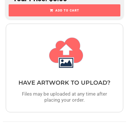
ADD TO CART
HAVE ARTWORK TO UPLOAD?
Files may be uploaded at any time after
placing your order.