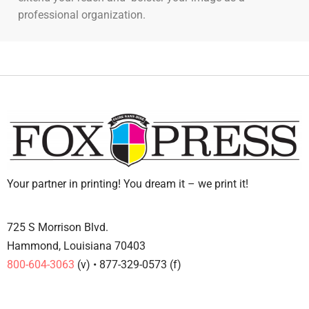
professional organization.
Your partner in printing! You dream it – we print it!
725 S Morrison Blvd.
Hammond, Louisiana 70403
800-604-3063
(v) • 877-329-0573 (f)