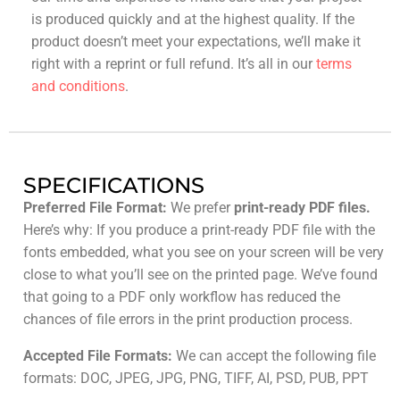
is produced quickly and at the highest quality. If the
product doesn’t meet your expectations, we’ll make it
right with a reprint or full refund. It’s all in our
terms
and conditions
.
SPECIFICATIONS
Preferred File Format:
We prefer
print-ready PDF files.
Here’s why: If you produce a print-ready PDF file with the
fonts embedded, what you see on your screen will be very
close to what you’ll see on the printed page. We’ve found
that going to a PDF only workflow has reduced the
chances of file errors in the print production process.
Accepted File Formats:
We can accept the following file
formats: DOC, JPEG, JPG, PNG, TIFF, AI, PSD, PUB, PPT