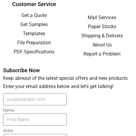
Customer Service
Get a Quote
Mail Services
Get Samples
Paper Stocks
Templates
Shipping & Delivery
File Preparation
About Us
PDF Specifications
Report a Problem
Subscribe Now
Keep abreast of the latest special offers and new products.
Enter your email address below and let’s get talking!
Name
State