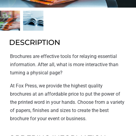
DESCRIPTION
Brochures are effective tools for relaying essential
information. After all, what is more interactive than
turning a physical page?
At Fox Press, we provide the highest quality
brochures at an affordable price to put the power of
the printed word in your hands. Choose from a variety
of papers, finishes and sizes to create the best
brochure for your event or business.