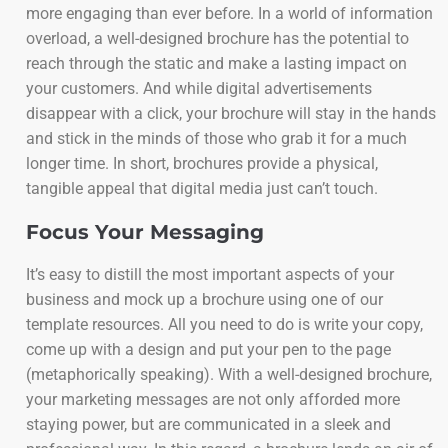
more engaging than ever before. In a world of information
overload, a well-designed brochure has the potential to
reach through the static and make a lasting impact on
your customers. And while digital advertisements
disappear with a click, your brochure will stay in the hands
and stick in the minds of those who grab it for a much
longer time. In short, brochures provide a physical,
tangible appeal that digital media just can’t touch.
Focus Your Messaging
It’s easy to distill the most important aspects of your
business and mock up a brochure using one of our
template resources. All you need to do is write your copy,
come up with a design and put your pen to the page
(metaphorically speaking). With a well-designed brochure,
your marketing messages are not only afforded more
staying power, but are communicated in a sleek and