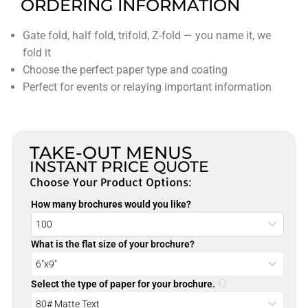
ORDERING INFORMATION
Gate fold, half fold, trifold, Z-fold — you name it, we
fold it
Choose the perfect paper type and coating
Perfect for events or relaying important information
TAKE-OUT MENUS
INSTANT PRICE QUOTE
Choose Your Product Options:
How many brochures would you like?
What is the flat size of your brochure?
Select the type of paper for your brochure.