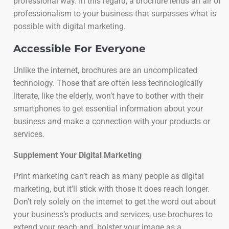
professional way. In this regard, a brochure lends an air of
professionalism to your business that surpasses what is
possible with digital marketing.
Accessible For Everyone
Unlike the internet, brochures are an uncomplicated
technology. Those that are often less technologically
literate, like the elderly, won’t have to bother with their
smartphones to get essential information about your
business and make a connection with your products or
services.
Supplement Your Digital Marketing
Print marketing can’t reach as many people as digital
marketing, but it’ll stick with those it does reach longer.
Don’t rely solely on the internet to get the word out about
your business’s products and services, use brochures to
extend your reach and bolster your image as a