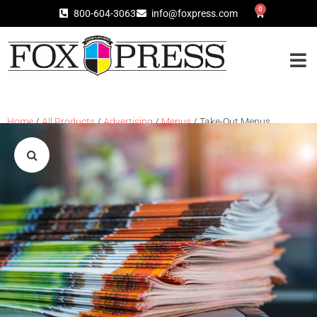
0
800-604-3063
info@foxpress.com
Home
/
All Products
/
Advertising
/
Menus
/ Take-Out Menus