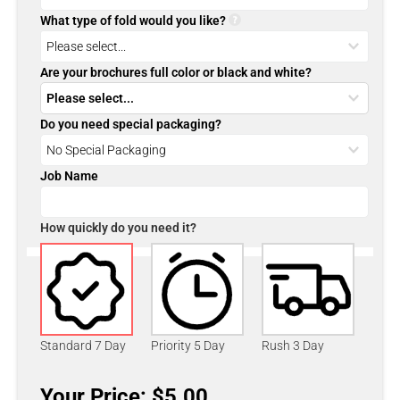
What type of fold would you like?
Are your brochures full color or black and white?
Do you need special packaging?
Job Name
How quickly do you need it?
Standard 7 Day
Priority 5 Day
Rush 3 Day
Your Price: $5.00