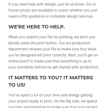
If you need help with design, just let us know. Our in-
house artists are available to assist whether you just
need a little guidance or complete design services.
WE’RE HERE TO HELP.
When you submit your file for printing, we don’t just
blindly press the print button. Our pre-production
department reviews your file to make sure that what
you’ve designed will print correctly. Next, you’ll get an
online proof to make sure that everything is up to
your standards before we get started with production.
IT MATTERS TO YOU? IT MATTERS
TO US!
You’ve spent a lot of your time and energy getting
your project ready to print. On the flip side, we spend
our time and expertise to make sure that your project