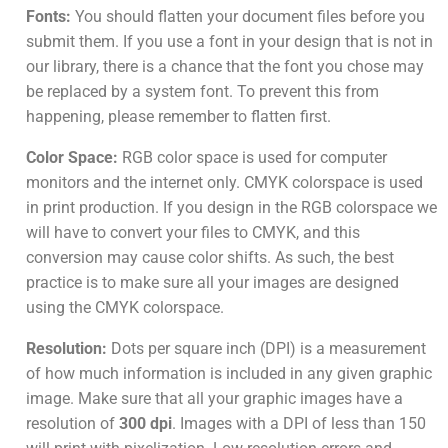
Fonts:
You should flatten your document files before you
submit them. If you use a font in your design that is not in
our library, there is a chance that the font you chose may
be replaced by a system font. To prevent this from
happening, please remember to flatten first.
Color Space:
RGB color space is used for computer
monitors and the internet only. CMYK colorspace is used
in print production. If you design in the RGB colorspace we
will have to convert your files to CMYK, and this
conversion may cause color shifts. As such, the best
practice is to make sure all your images are designed
using the CMYK colorspace.
Resolution:
Dots per square inch (DPI) is a measurement
of how much information is included in any given graphic
image. Make sure that all your graphic images have a
resolution of
300 dpi
. Images with a DPI of less than 150