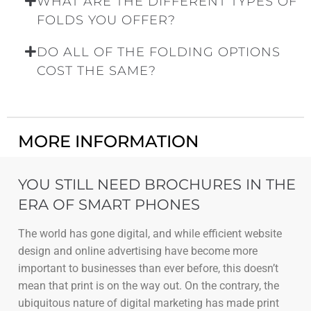
WHAT ARE THE DIFFERENT TYPES OF
FOLDS YOU OFFER?
DO ALL OF THE FOLDING OPTIONS
COST THE SAME?
MORE INFORMATION
YOU STILL NEED BROCHURES IN THE
ERA OF SMART PHONES
The world has gone digital, and while efficient website
design and online advertising have become more
important to businesses than ever before, this doesn’t
mean that print is on the way out. On the contrary, the
ubiquitous nature of digital marketing has made print