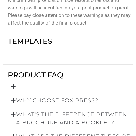
will print with pixelization. Low resolution errors and
warnings will be identified on your print production proof.
Please pay close attention to these warnings as they may
affect the quality of the final product.
TEMPLATES
PRODUCT FAQ
WHY CHOOSE FOX PRESS?
WHAT'S THE DIFFERENCE BETWEEN
A BROCHURE AND A BOOKLET?