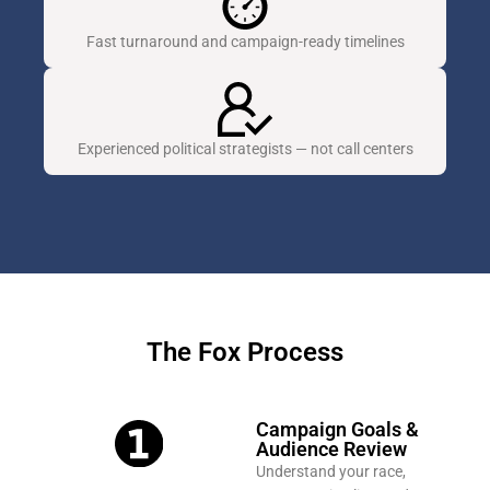
Fast turnaround and campaign-ready timelines
Experienced political strategists — not call centers
The Fox Process
Campaign Goals &
Audience Review
Understand your race,