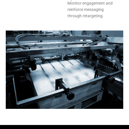
Monitor engagement and
reinforce messaging
through retargeting.