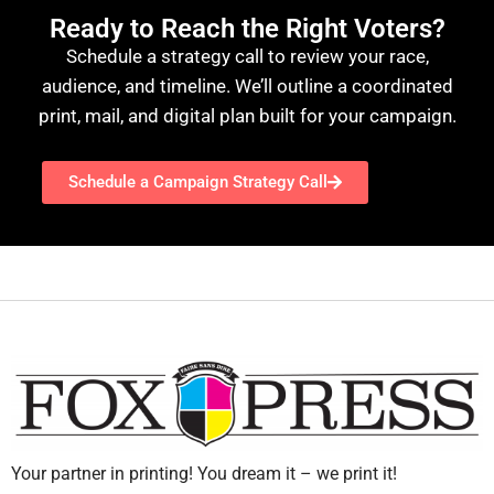
Ready to Reach the Right Voters?
Schedule a strategy call to review your race,
audience, and timeline. We’ll outline a coordinated
print, mail, and digital plan built for your campaign.
Schedule a Campaign Strategy Call
Your partner in printing! You dream it – we print it!