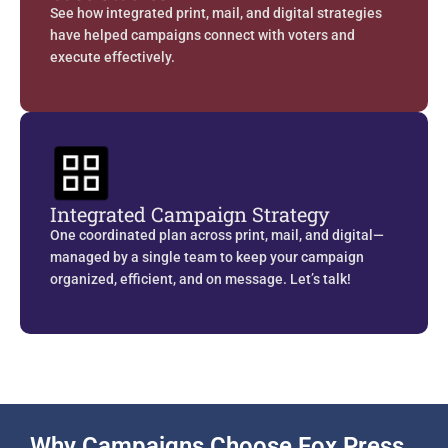
See how integrated print, mail, and digital strategies
have helped campaigns connect with voters and
execute effectively.
Integrated Campaign Strategy
One coordinated plan across print, mail, and digital—
managed by a single team to keep your campaign
organized, efficient, and on message. Let’s talk!
Why Campaigns Choose Fox Press