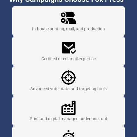
In-house printing, mail, and production
Certified direct mail expertise
Advanced voter data and targeting tools
Print and digital managed under one roof