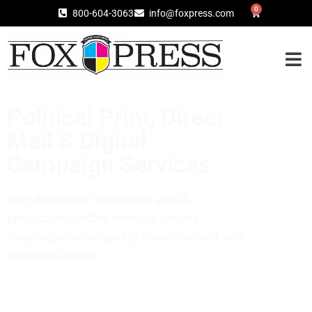
0
800-604-3063
info@foxpress.com
Political Print, Direct
Mail & Digital
Campaign Services​
With decades of experience and all
production handled in-house, we help
campaigns move quickly, stay compliant, and
maximize impact.