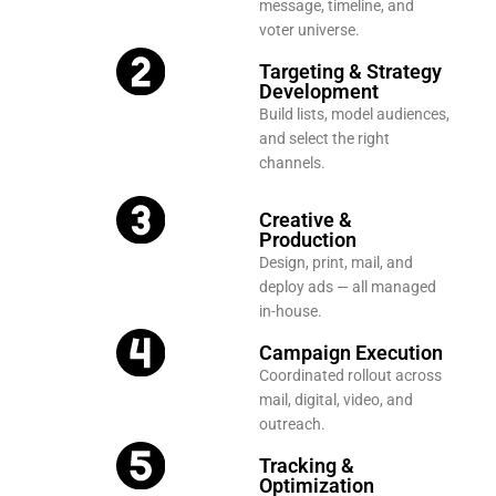
message, timeline, and
voter universe.
Targeting & Strategy
Development
Build lists, model audiences,
and select the right
channels.
Creative &
Production
Design, print, mail, and
deploy ads — all managed
in-house.
Campaign Execution
Coordinated rollout across
mail, digital, video, and
outreach.
Tracking &
Optimization