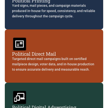
Political Printing
Yard signs, mail pieces, and campaign materials
produced in-house for speed, consistency, and reliable
delivery throughout the campaign cycle.
Political Direct Mail
Targeted direct mail campaigns built on certified
mailpiece design, voter data, and in-house production
to ensure accurate delivery and measurable reach.
Political Digital Adverstising