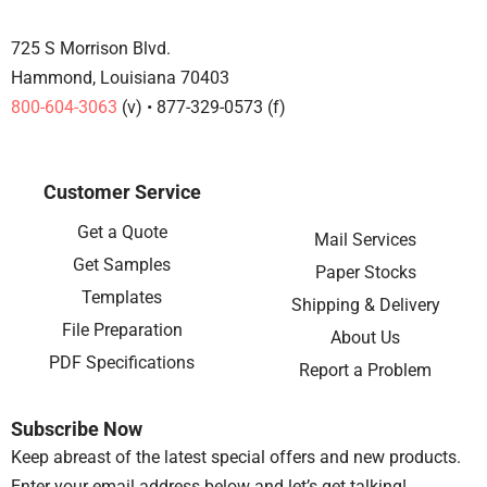
725 S Morrison Blvd.
Hammond, Louisiana 70403
800-604-3063
(v) • 877-329-0573 (f)
Customer Service
Get a Quote
Mail Services
Get Samples
Paper Stocks
Templates
Shipping & Delivery
File Preparation
About Us
PDF Specifications
Report a Problem
Subscribe Now
Keep abreast of the latest special offers and new products.
Enter your email address below and let’s get talking!