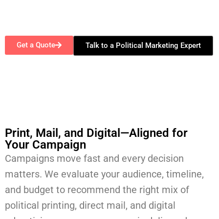
Get a Quote
Talk to a Political Marketing Expert
Print, Mail, and Digital—Aligned for
Your Campaign​
Campaigns move fast and every decision
matters. We evaluate your audience, timeline,
and budget to recommend the right mix of
political printing, direct mail, and digital