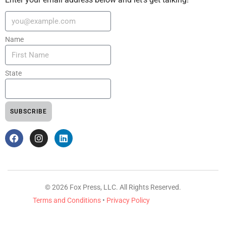
Name
State
SUBSCRIBE
© 2026 Fox Press, LLC. All Rights Reserved.
Terms and Conditions
•
Privacy Policy