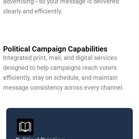
advertising—so your message is delivered
clearly and efficiently.
Political Campaign Capabilities​
Integrated print, mail, and digital services
designed to help campaigns reach voters
efficiently, stay on schedule, and maintain
message consistency across every channel.