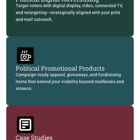
Target voters with digital display, video, connected TV,
and retargeting—strategically aligned with your print
and mail outreach.
Political Promotional Products
Campaign-ready apparel, giveaways, and fundraising
items that extend your visibility beyond mailboxes and
screens.
Case Studies