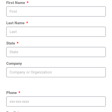
First Name
Last Name
State
Company
Phone