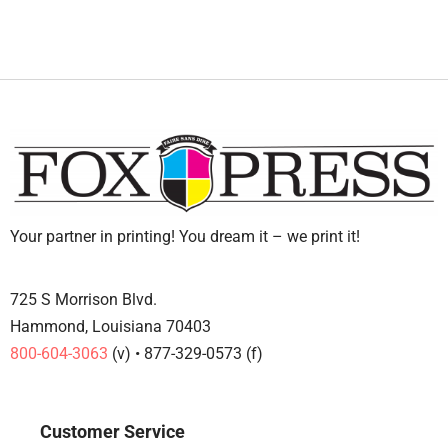
Your partner in printing! You dream it – we print it!
725 S Morrison Blvd.
Hammond, Louisiana 70403
800-604-3063
(v) • 877-329-0573 (f)
Customer Service