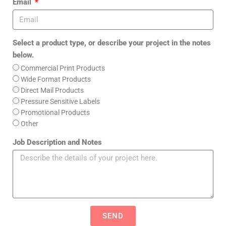
Email
Select a product type, or describe your project in the notes
below.
Commercial Print Products
Wide Format Products
Direct Mail Products
Pressure Sensitive Labels
Promotional Products
Other
Job Description and Notes
SEND