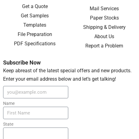
Get a Quote
Mail Services
Get Samples
Paper Stocks
Templates
Shipping & Delivery
File Preparation
About Us
PDF Specifications
Report a Problem
Subscribe Now
Keep abreast of the latest special offers and new products.
Enter your email address below and let’s get talking!
Name
State