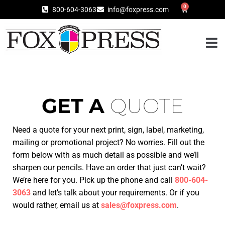
0
800-604-3063
info@foxpress.com
GET A
QUOTE
Need a quote for your next print, sign, label, marketing,
mailing or promotional project? No worries. Fill out the
form below with as much detail as possible and we’ll
sharpen our pencils.
Have an order that just can’t wait?
We’re here for you. Pick up the phone and
call
800-604-
3063
and let’s talk about your requirements. Or if you
would rather, email us at
sales@foxpress.com
.