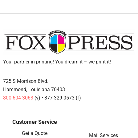
Your partner in printing! You dream it – we print it!
725 S Morrison Blvd.
Hammond, Louisiana 70403
800-604-3063
(v) • 877-329-0573 (f)
Customer Service
Get a Quote
Mail Services