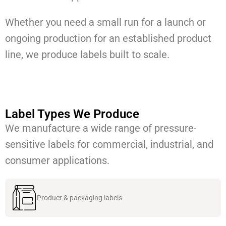
Whether you need a small run for a launch or
ongoing production for an established product
line, we produce labels built to scale.
Label Types We Produce
We manufacture a wide range of pressure-
sensitive labels for commercial, industrial, and
consumer applications.
Product & packaging labels