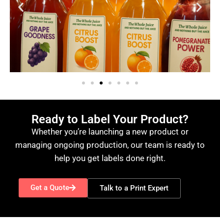
Ready to Label Your Product?
Whether you’re launching a new product or
managing ongoing production, our team is ready to
help you get labels done right.
Get a Quote
Talk to a Print Expert