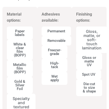
Material
Adhesives
Finishing
options:
available:
options:
Paper
Permanent
Gloss,
labels
matte, or
soft-
Removable
touch
White &
lamination
clear
Freezer-
film
grade
(BOPP)
Gloss or
matte
High-
Metallic
UV
tack
film
(BOPP)
Spot UV
Wet
apply
Gold &
Die-cut
Silver
to size
Foil
& shape
Specialty
and
textured