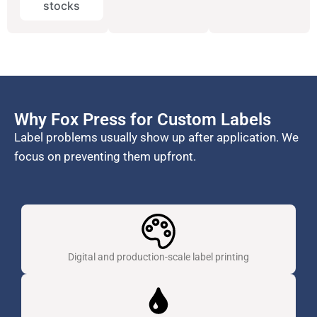
stocks
Why Fox Press for Custom Labels
Label problems usually show up after application. We
focus on preventing them upfront.
Digital and production-scale label printing