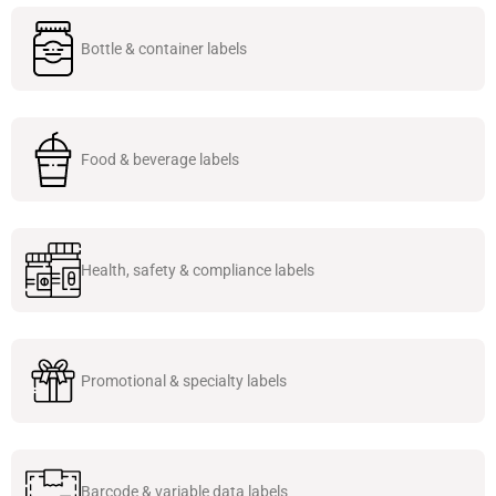
Bottle & container labels
Food & beverage labels
Health, safety & compliance labels
Promotional & specialty labels
Barcode & variable data labels