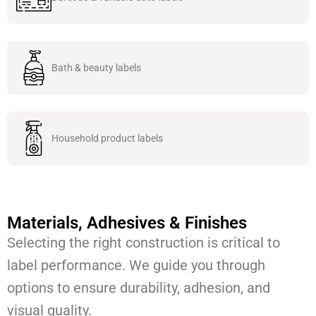
Bath & beauty labels
Household product labels
Materials, Adhesives & Finishes
Selecting the right construction is critical to
label performance. We guide you through
options to ensure durability, adhesion, and
visual quality.