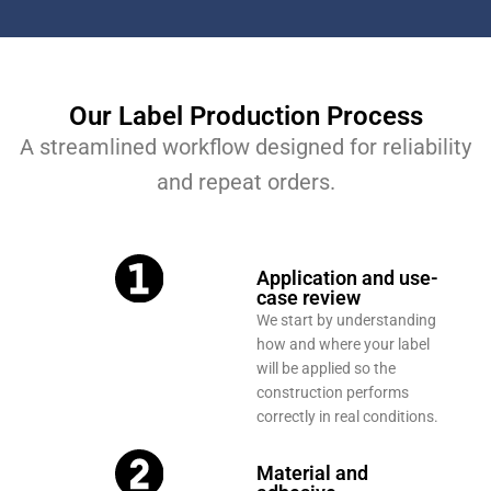
Our Label Production Process
A streamlined workflow designed for reliability
and repeat orders.
Application and use-
case review
We start by understanding
how and where your label
will be applied so the
construction performs
correctly in real conditions.
Material and