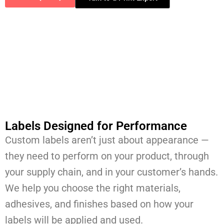
Labels Designed for Performance
Custom labels aren’t just about appearance —
they need to perform on your product, through
your supply chain, and in your customer’s hands.
We help you choose the right materials,
adhesives, and finishes based on how your
labels will be applied and used.