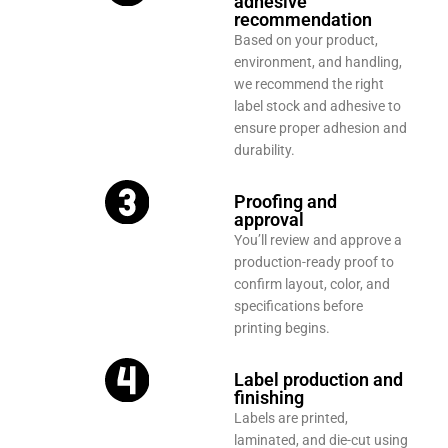
adhesive
recommendation
Based on your product,
environment, and handling,
we recommend the right
label stock and adhesive to
ensure proper adhesion and
durability.
Proofing and
approval
You’ll review and approve a
production-ready proof to
confirm layout, color, and
specifications before
printing begins.
Label production and
finishing
Labels are printed,
laminated, and die-cut using