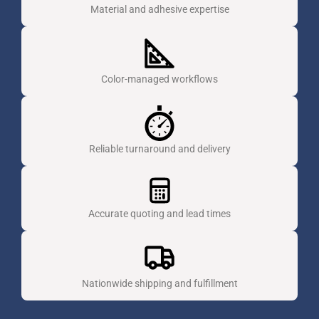
Material and adhesive expertise
Color-managed workflows
Reliable turnaround and delivery
Accurate quoting and lead times
Nationwide shipping and fulfillment