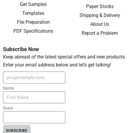
Get Samples
Paper Stocks
Templates
Shipping & Delivery
File Preparation
About Us
PDF Specifications
Report a Problem
Subscribe Now
Keep abreast of the latest special offers and new products.
Enter your email address below and let’s get talking!
Name
State
SUBSCRIBE