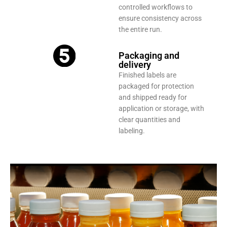
controlled workflows to
ensure consistency across
the entire run.
Packaging and
delivery
Finished labels are
packaged for protection
and shipped ready for
application or storage, with
clear quantities and
labeling.