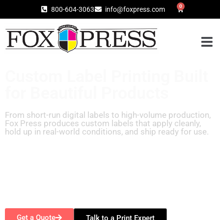
0
800-604-3063
info@foxpress.com
Custom Label Printing Built
for Beautiful Products
From short-run digital labels to high-volume production,
Fox Press produces custom labels that apply cleanly,
hold up in real-world conditions, and ship ready for use.
Get a Quote
Talk to a Print Expert