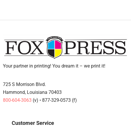
Your partner in printing! You dream it – we print it!
725 S Morrison Blvd.
Hammond, Louisiana 70403
800-604-3063
(v) • 877-329-0573 (f)
Customer Service