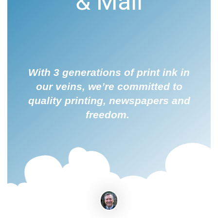
& Mail
With 3 generations of print ink in
our veins, we’re committed to
quality printing, newspapers and
freedom.