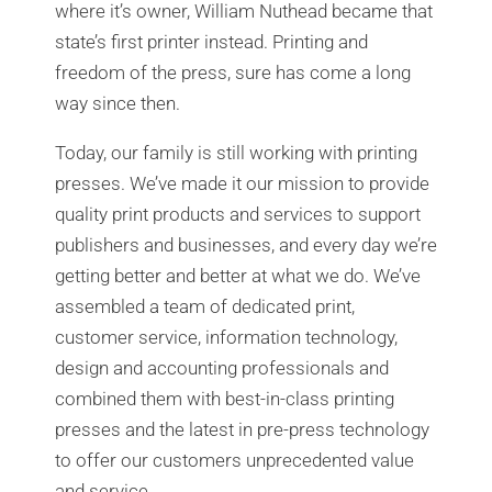
where it’s owner, William Nuthead became that
state’s first printer instead. Printing and
freedom of the press, sure has come a long
way since then.
Today, our family is still working with printing
presses. We’ve made it our mission to provide
quality print products and services to support
publishers and businesses, and every day we’re
getting better and better at what we do. We’ve
assembled a team of dedicated print,
customer service, information technology,
design and accounting professionals and
combined them with best-in-class printing
presses and the latest in pre-press technology
to offer our customers unprecedented value
and service.