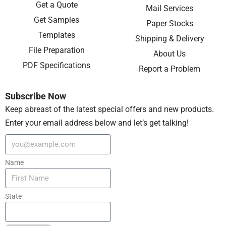
Get a Quote
Mail Services
Get Samples
Paper Stocks
Templates
Shipping & Delivery
File Preparation
About Us
PDF Specifications
Report a Problem
Subscribe Now
Keep abreast of the latest special offers and new products.
Enter your email address below and let’s get talking!
Name
State