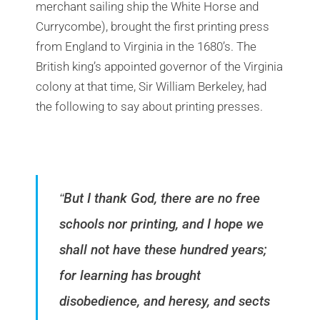
merchant sailing ship the White Horse and
Currycombe), brought the first printing press
from England to Virginia in the 1680’s. The
British king’s appointed governor of the Virginia
colony at that time, Sir William Berkeley, had
the following to say about printing presses.
But I thank God, there are no free
“
schools nor printing, and I hope we
shall not have these hundred years;
for learning has brought
disobedience, and heresy, and sects