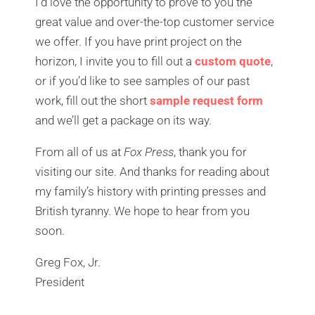
I’d love the opportunity to prove to you the
great value and over-the-top customer service
we offer. If you have print project on the
horizon, I invite you to fill out a
custom quote
,
or i
f you’d like to see samples of our past
work, fill out the short
sample request form
and we’ll get a package on its way.
From all of us at
Fox Press
, thank you for
visiting our site. And thanks for reading about
my family’s history with printing presses and
British tyranny. We hope to hear from you
soon.
Greg Fox, Jr.
President