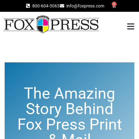
0
800-604-3063
info@foxpress.com
The Amazing
Story Behind
Fox Press Print