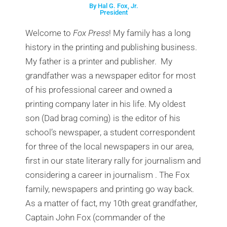
By Hal G. Fox, Jr.
President
Welcome to
Fox Press
! My family has a long
history in the printing and publishing business.
My father is a printer and publisher. My
grandfather was a newspaper editor for most
of his professional career and owned a
printing company later in his life. My oldest
son
(Dad brag coming)
is the editor of his
school’s newspaper, a student correspondent
for three of the local newspapers in our area,
first in our state literary rally for journalism and
considering a career in journalism . The Fox
family, newspapers and printing go way back.
As a matter of fact, my 10th great grandfather,
Captain John Fox (commander of the