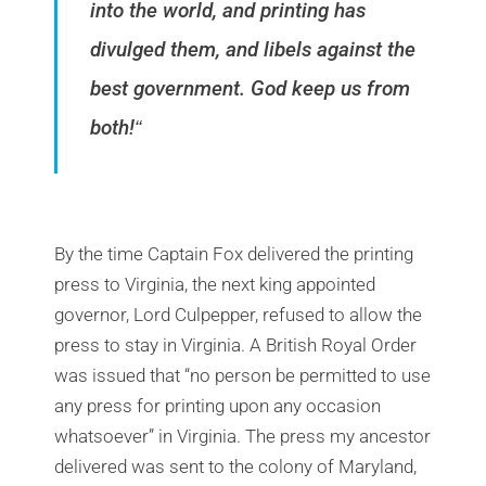
into the world, and printing has
divulged them, and libels against the
best government. God keep us from
both!
“
By the time Captain Fox delivered the printing
press to Virginia, the next king appointed
governor, Lord Culpepper, refused to allow the
press to stay in Virginia. A British Royal Order
was issued that “no person be permitted to use
any press for printing upon any occasion
whatsoever” in Virginia. The press my ancestor
delivered was sent to the colony of Maryland,