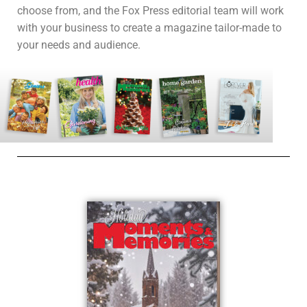
choose from, and the Fox Press editorial team will work
with your business to create a magazine tailor-made to
your needs and audience.