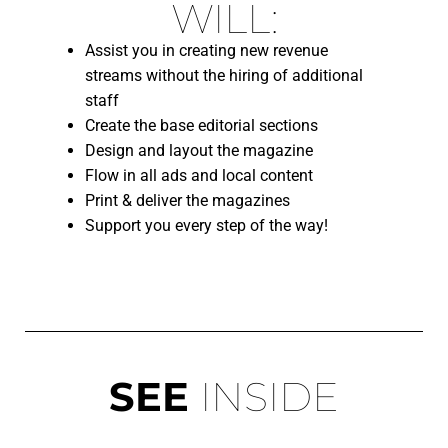
WILL:
Assist you in creating new revenue
streams without the hiring of additional
staff
C
reate the base editorial sections
Design and layout the magazine
Flow in all ads and local content
Print & deliver the magazines
Support you every step of the way!
SEE
INSIDE