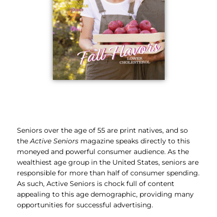
Seniors over the age of 55 are print natives, and so
the
Active Seniors
magazine speaks directly to this
moneyed and powerful consumer audience. As the
wealthiest age group in the United States, seniors are
responsible for more than half of consumer spending.
As such, Active Seniors is chock full of content
appealing to this age demographic, providing many
opportunities for successful advertising.