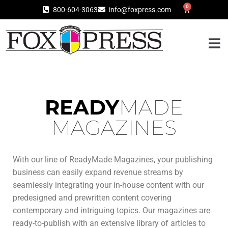
0
800-604-3063
info@foxpress.com
READY
MADE
MAGAZINES
With our line of ReadyMade Magazines, your publishing
business can easily expand revenue streams by
seamlessly integrating your in-house content with our
predesigned and prewritten content covering
contemporary and intriguing topics. Our magazines are
ready-to-publish with an extensive library of articles to