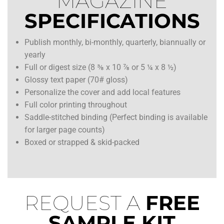
MAGAZINE
SPECIFICATIONS
Publish monthly, bi-monthly, quarterly, biannually or
yearly
Full or digest size (8 ⅜ x 10 ⅞ or 5 ¼ x 8 ½)
Glossy text paper (70# gloss)
Personalize the cover and add local features
Full color printing throughout
Saddle-stitched binding (Perfect binding is available
for larger page counts)
Boxed or strapped & skid-packed
REQUEST A
FREE
SAMPLE KIT