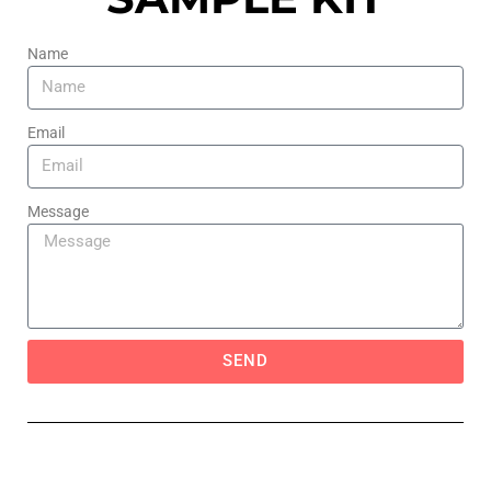
Name
Email
Message
SEND