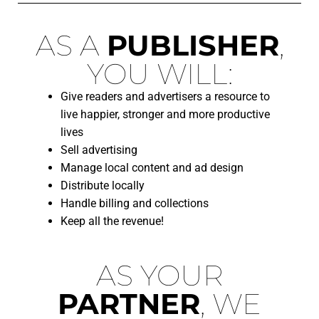
AS A
PUBLISHER
,
YOU WILL:
Give readers and advertisers a resource to
live happier, stronger and more productive
lives
Sell advertising
Manage local content and ad design
Distribute locally
Handle billing and collections
Keep all the revenue!
AS YOUR
PARTNER
, WE