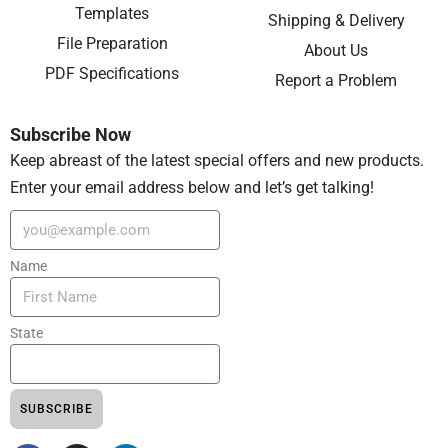
Templates
Shipping & Delivery
File Preparation
About Us
PDF Specifications
Report a Problem
Subscribe Now
Keep abreast of the latest special offers and new products.
Enter your email address below and let’s get talking!
Name
State
SUBSCRIBE