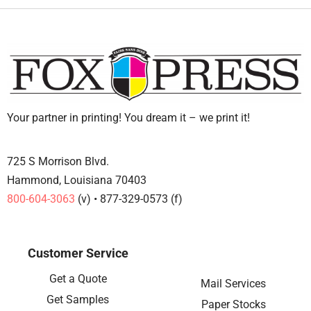
Your partner in printing! You dream it – we print it!
725 S Morrison Blvd.
Hammond, Louisiana 70403
800-604-3063
(v) • 877-329-0573 (f)
Customer Service
Get a Quote
Mail Services
Get Samples
Paper Stocks