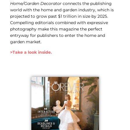
Home/Garden Decorator
connects the publishing
world with the home and garden industry, which is
projected to grow past $1 trillion in size by 2025.
Compelling editorials combined with expressive
photography make this magazine the perfect
entryway for publishers to enter the home and
garden market.
>Take a look inside.