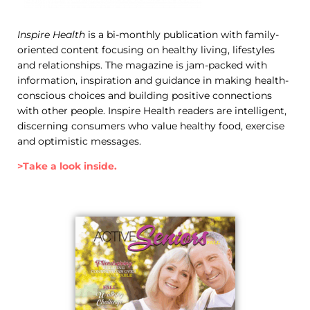
Inspire Health
is a bi-monthly publication with family-
oriented content focusing on healthy living, lifestyles
and relationships. The magazine is jam-packed with
information, inspiration and guidance in making health-
conscious choices and building positive connections
with other people. Inspire Health readers are intelligent,
discerning consumers who value healthy food, exercise
and optimistic messages.
>Take a look inside.