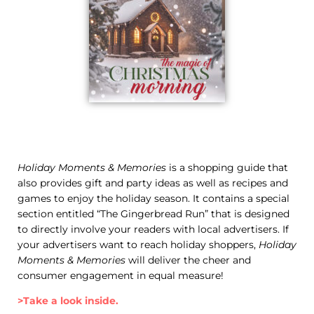
Holiday Moments & Memories
is a shopping guide that
also provides gift and party ideas as well as recipes and
games to enjoy the holiday season. It contains a special
section entitled “The Gingerbread Run” that is designed
to directly involve your readers with local advertisers. If
your advertisers want to reach holiday shoppers,
Holiday
Moments & Memories
will deliver the cheer and
consumer engagement in equal measure!
>Take a look inside.