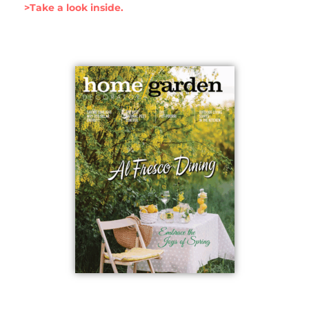
>Take a look inside.