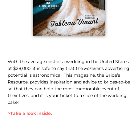
With the average cost of a wedding in the United States
at $28,000, it is safe to say that the
Forever
‘s advertising
potential is astronomical. This magazine, the Bride’s
Resource, provides inspiration and advice to brides-to-be
so that they can hold the most memorable event of
their lives, and it is your ticket to a slice of the wedding
cake!
>Take a look inside.