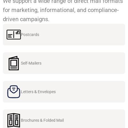
We support a wide range of direct mail formats
for marketing, informational, and compliance-
driven campaigns.
Postcards
Self-Mailers
Letters & Envelopes
Brochures & Folded Mail