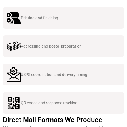
Printing and finishing
Addressing and postal preparation
USPS coordination and delivery timing
QR codes and response tracking
Direct Mail Formats We Produce