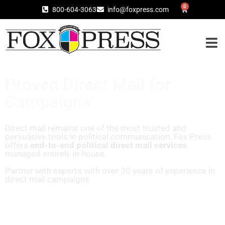
0
800-604-3063
info@foxpress.com
Proven Direct Mail for
Campaigns
Direct mail remains one of the most trusted and
persuasive tools in political communication. Fox Press
offers
end-to-end political direct mail services
,
managed entirely in-house.
Partner with experts with over 30 years of experience in
direct mail campaigns.