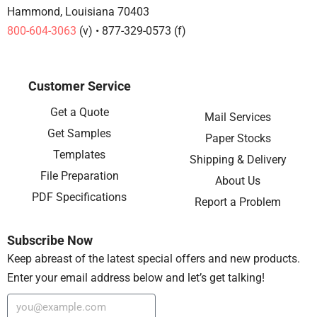
Hammond, Louisiana 70403
800-604-3063
(v) • 877-329-0573 (f)
Customer Service
Get a Quote
Mail Services
Get Samples
Paper Stocks
Templates
Shipping & Delivery
File Preparation
About Us
PDF Specifications
Report a Problem
Subscribe Now
Keep abreast of the latest special offers and new products.
Enter your email address below and let’s get talking!