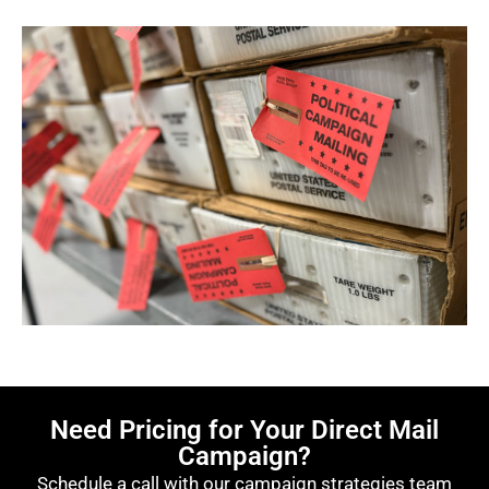
Need Pricing for Your Direct Mail
Campaign?
Schedule a call with our campaign strategies team