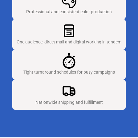
Professional and consistent color production
One audience, direct mail and digital working in tandem
Tight turnaround schedules for busy campaigns
Nationwide shipping and fulfillment