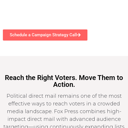
Schedule a Campaign Strategy Call
Reach the Right Voters. Move Them to
Action.
Political direct mail remains one of the most
effective ways to reach voters in a crowded
media landscape. Fox Press combines high-
impact direct mail with advanced audience
targeting—using continuously expanding lists