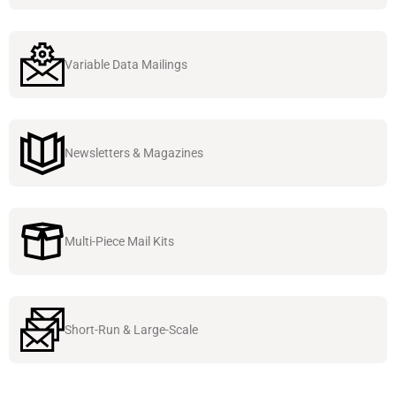
Variable Data Mailings
Newsletters & Magazines
Multi-Piece Mail Kits
Short-Run & Large-Scale