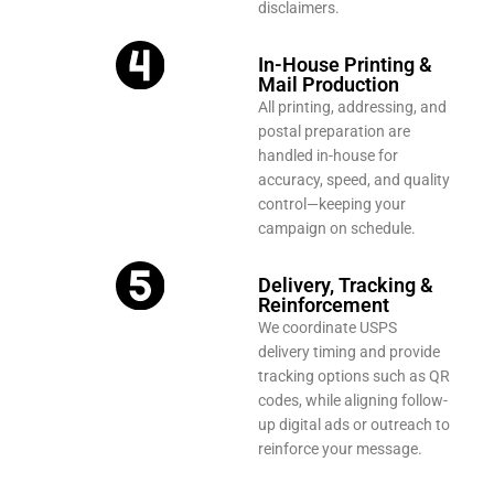
disclaimers.
In-House Printing &
Mail Production
All printing, addressing, and
postal preparation are
handled in-house for
accuracy, speed, and quality
control—keeping your
campaign on schedule.
Delivery, Tracking &
Reinforcement
We coordinate USPS
delivery timing and provide
tracking options such as QR
codes, while aligning follow-
up digital ads or outreach to
reinforce your message.