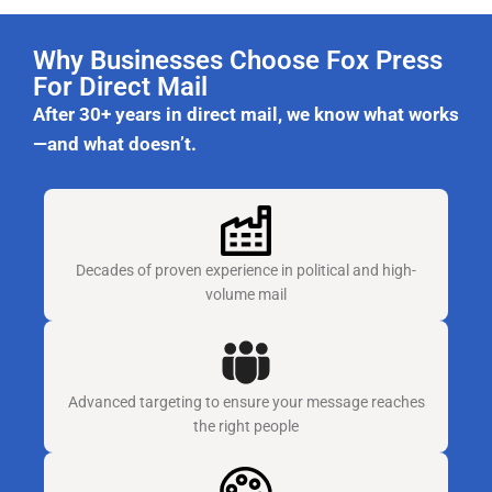
Why Businesses Choose Fox Press
For Direct Mail
After 30+ years in direct mail, we know what works
—and what doesn’t.
Decades of proven experience in political and high-
volume mail
Advanced targeting to ensure your message reaches
the right people