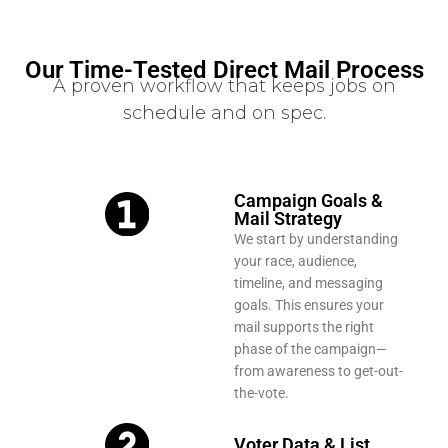
Our Time-Tested Direct Mail Process
A proven workflow that keeps jobs on
schedule and on spec.
Campaign Goals &
Mail Strategy
We start by understanding
your race, audience,
timeline, and messaging
goals. This ensures your
mail supports the right
phase of the campaign—
from awareness to get-out-
the-vote.
Voter Data & List