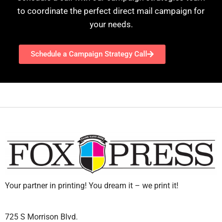
to coordinate the perfect direct mail campaign for
your needs.
Schedule a Campaign Strategy Call
Your partner in printing! You dream it – we print it!
725 S Morrison Blvd.