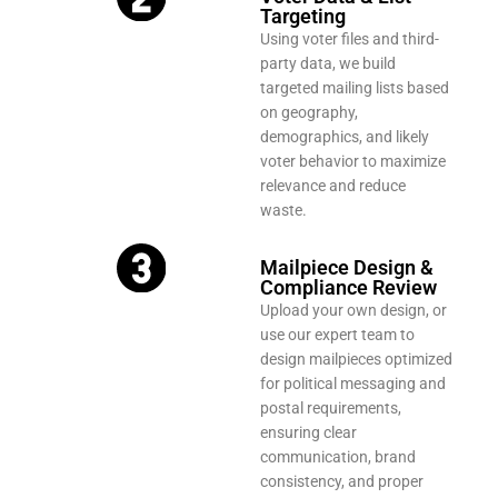
Targeting
Using voter files and third-
party data, we build
targeted mailing lists based
on geography,
demographics, and likely
voter behavior to maximize
relevance and reduce
waste.
Mailpiece Design &
Compliance Review
Upload your own design, or
use our expert team to
design mailpieces optimized
for political messaging and
postal requirements,
ensuring clear
communication, brand
consistency, and proper