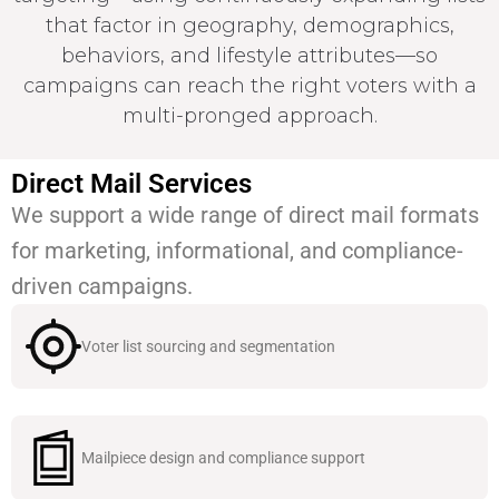
that factor in geography, demographics,
behaviors, and lifestyle attributes—so
campaigns can reach the right voters with a
multi-pronged approach.
Direct Mail Services
We support a wide range of direct mail formats
for marketing, informational, and compliance-
driven campaigns.
Voter list sourcing and segmentation
Mailpiece design and compliance support