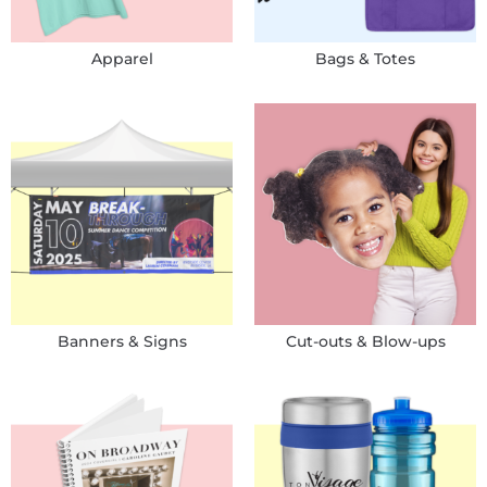
Apparel
Bags & Totes
Banners & Signs
Cut-outs & Blow-ups