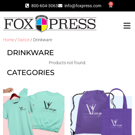
0
800-604-3063
info@foxpress.com
Home
/
Dance
/ Drinkware
DRINKWARE
Products not found.
CATEGORIES