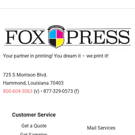
Your partner in printing! You dream it – we print it!
725 S Morrison Blvd.
Hammond, Louisiana 70403
800-604-3063
(v) • 877-329-0573 (f)
Customer Service
Get a Quote
Mail Services
Get Samples