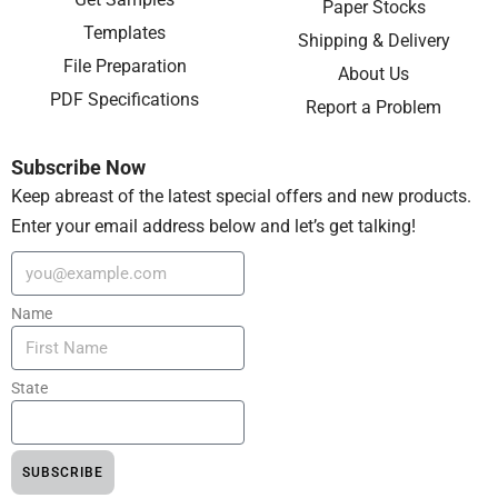
Paper Stocks
Templates
Shipping & Delivery
File Preparation
About Us
PDF Specifications
Report a Problem
Subscribe Now
Keep abreast of the latest special offers and new products.
Enter your email address below and let’s get talking!
Name
State
SUBSCRIBE