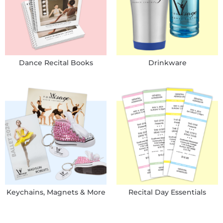
Dance Recital Books
Drinkware
Keychains, Magnets & More
Recital Day Essentials