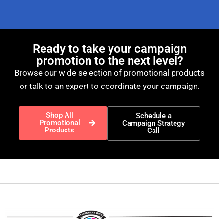
Ready to take your campaign
promotion to the next level?
Browse our wide selection of promotional products
or talk to an expert to coordinate your campaign.
Shop All
Schedule a
Promotional
Campaign Strategy
Products
Call