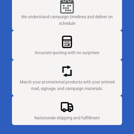
We understand campaign timelines and deliver on
schedule
Accurate quoting with no surprises
Match your promotional products with your printed
mail, signage, and campaign materials.
Nationwide shipping and fulfillment