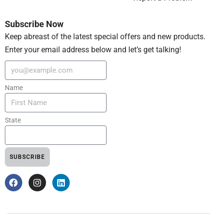
Subscribe Now
Keep abreast of the latest special offers and new products.
Enter your email address below and let’s get talking!
Name
State
SUBSCRIBE