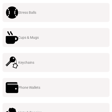
Stress Balls
Cups & Mugs
Keychains
Phone Wallets