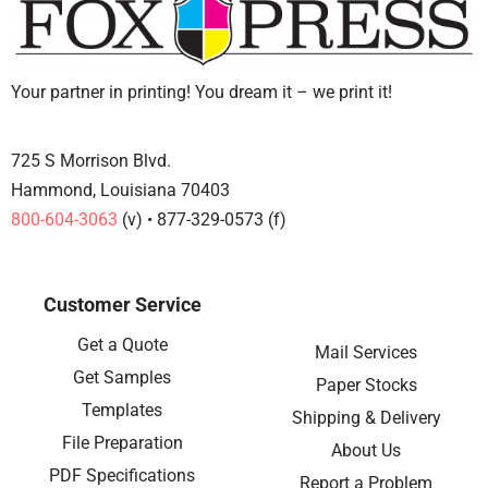
Your partner in printing! You dream it – we print it!
725 S Morrison Blvd.
Hammond, Louisiana 70403
800-604-3063
(v) • 877-329-0573 (f)
Customer Service
Get a Quote
Mail Services
Get Samples
Paper Stocks
Templates
Shipping & Delivery
File Preparation
About Us
PDF Specifications
Report a Problem