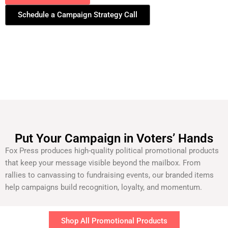
Schedule a Campaign Strategy Call
Put Your Campaign in Voters’ Hands
Fox Press produces high-quality political promotional products
that keep your message visible beyond the mailbox. From
rallies to canvassing to fundraising events, our branded items
help campaigns build recognition, loyalty, and momentum.
Shop All Promotional Products