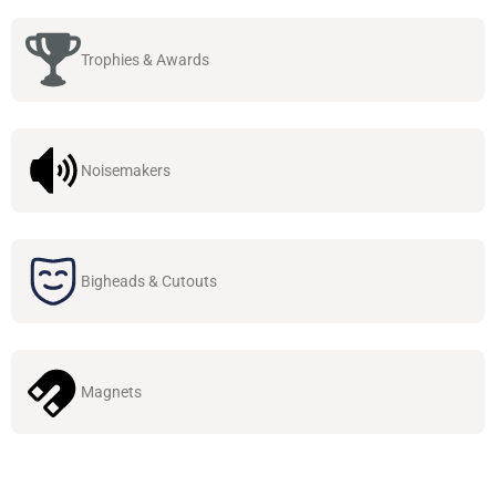
Trophies & Awards
Noisemakers
Bigheads & Cutouts
Magnets