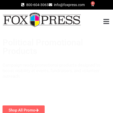
0
800-604-3063
info@foxpress.com
Political Promotional
Products
Campaign-ready promotional products designed to
boost visibility at events, fundraisers, and volunteer
outreach.
Shop All Promo