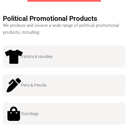
Political Promotional Products
We produce and source a wide range of political promotional
products, including:
T-shirts & Hoodies
Pens & Pencils
Tote Bags