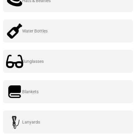
Hats & Beanies
Water Bottles
Sunglasses
Blankets
Lanyards