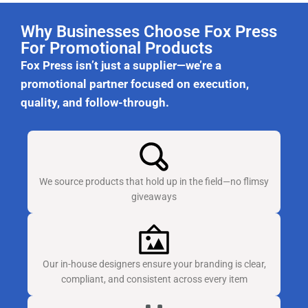
Why Businesses Choose Fox Press
For Promotional Products
Fox Press isn’t just a supplier—we’re a
promotional partner focused on execution,
quality, and follow-through.
We source products that hold up in the field—no flimsy
giveaways
Our in-house designers ensure your branding is clear,
compliant, and consistent across every item