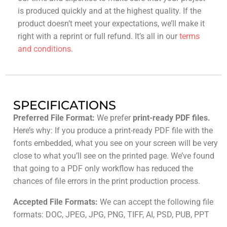
is produced quickly and at the highest quality. If the
product doesn’t meet your expectations, we’ll make it
right with a reprint or full refund. It’s all in our
terms
and conditions
.
SPECIFICATIONS
Preferred File Format:
We prefer
print-ready PDF files.
Here’s why: If you produce a print-ready PDF file with the
fonts embedded, what you see on your screen will be very
close to what you’ll see on the printed page. We’ve found
that going to a PDF only workflow has reduced the
chances of file errors in the print production process.
Accepted File Formats:
We can accept the following file
formats: DOC, JPEG, JPG, PNG, TIFF, AI, PSD, PUB, PPT