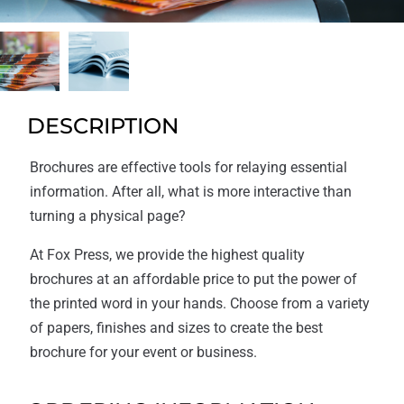
DESCRIPTION
Brochures are effective tools for relaying essential
information. After all, what is more interactive than
turning a physical page?
At Fox Press, we provide the highest quality
brochures at an affordable price to put the power of
the printed word in your hands. Choose from a variety
of papers, finishes and sizes to create the best
brochure for your event or business.