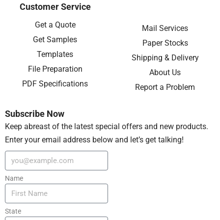
Customer Service
Get a Quote
Mail Services
Get Samples
Paper Stocks
Templates
Shipping & Delivery
File Preparation
About Us
PDF Specifications
Report a Problem
Subscribe Now
Keep abreast of the latest special offers and new products.
Enter your email address below and let’s get talking!
Name
State