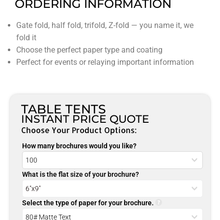
ORDERING INFORMATION
Gate fold, half fold, trifold, Z-fold — you name it, we
fold it
Choose the perfect paper type and coating
Perfect for events or relaying important information
TABLE TENTS
INSTANT PRICE QUOTE
Choose Your Product Options:
How many brochures would you like?
What is the flat size of your brochure?
Select the type of paper for your brochure.