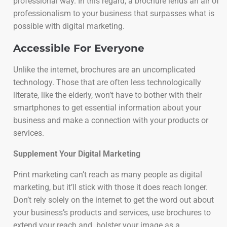
professional way. In this regard, a brochure lends an air of
professionalism to your business that surpasses what is
possible with digital marketing.
Accessible For Everyone
Unlike the internet, brochures are an uncomplicated
technology. Those that are often less technologically
literate, like the elderly, won’t have to bother with their
smartphones to get essential information about your
business and make a connection with your products or
services.
Supplement Your Digital Marketing
Print marketing can’t reach as many people as digital
marketing, but it’ll stick with those it does reach longer.
Don’t rely solely on the internet to get the word out about
your business’s products and services, use brochures to
extend your reach and bolster your image as a