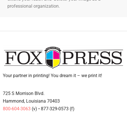
professional organization.
Your partner in printing! You dream it – we print it!
725 S Morrison Blvd.
Hammond, Louisiana 70403
800-604-3063
(v) • 877-329-0573 (f)