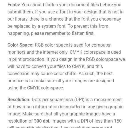
Fonts:
You should flatten your document files before you
submit them. If you use a font in your design that is not in
our library, there is a chance that the font you chose may
be replaced by a system font. To prevent this from
happening, please remember to flatten first.
Color Space:
RGB color space is used for computer
monitors and the internet only. CMYK colorspace is used
in print production. If you design in the RGB colorspace we
will have to convert your files to CMYK, and this
conversion may cause color shifts. As such, the best
practice is to make sure all your images are designed
using the CMYK colorspace.
Resolution:
Dots per square inch (DPI) is a measurement
of how much information is included in any given graphic
image. Make sure that all your graphic images have a
resolution of
300 dpi
. Images with a DPI of less than 150