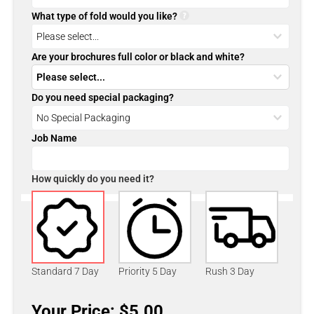
What type of fold would you like?
Are your brochures full color or black and white?
Do you need special packaging?
Job Name
How quickly do you need it?
Standard 7 Day
Priority 5 Day
Rush 3 Day
Your Price: $5.00