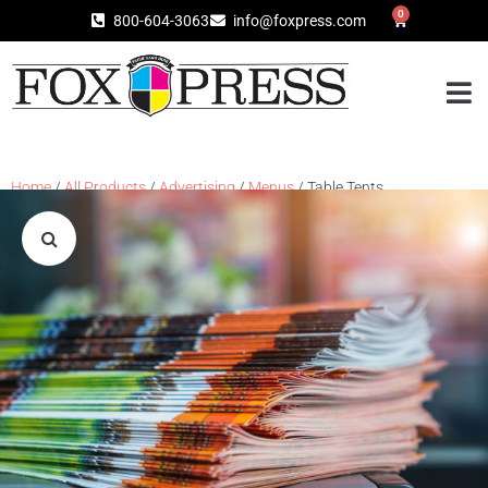
0
800-604-3063
info@foxpress.com
Home
/
All Products
/
Advertising
/
Menus
/ Table Tents