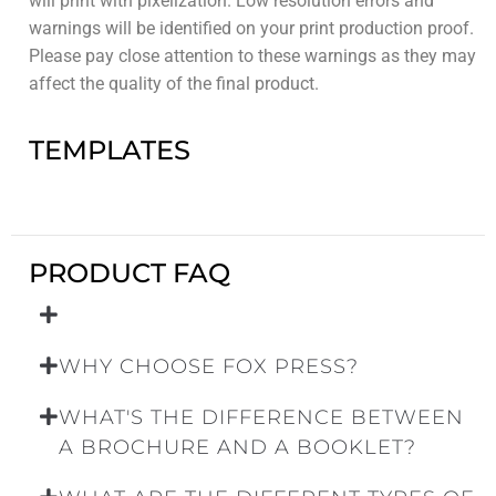
will print with pixelization. Low resolution errors and
warnings will be identified on your print production proof.
Please pay close attention to these warnings as they may
affect the quality of the final product.
TEMPLATES
PRODUCT FAQ
WHY CHOOSE FOX PRESS?
WHAT'S THE DIFFERENCE BETWEEN
A BROCHURE AND A BOOKLET?