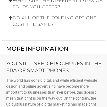
WHAT ARE THE DIFFERENT TYPES OF
FOLDS YOU OFFER?
DO ALL OF THE FOLDING OPTIONS
COST THE SAME?
MORE INFORMATION
YOU STILL NEED BROCHURES IN THE
ERA OF SMART PHONES
The world has gone digital, and while efficient website
design and online advertising have become more
important to businesses than ever before, this doesn’t
mean that print is on the way out. On the contrary, the
ubiquitous nature of digital marketing has made print