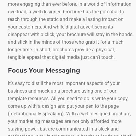
more engaging than ever before. In a world of information
overload, a well-designed brochure has the potential to
reach through the static and make a lasting impact on
your customers. And while digital advertisements
disappear with a click, your brochure will stay in the hands
and stick in the minds of those who grab it for a much
longer time. In short, brochures provide a physical,
tangible appeal that digital media just can’t touch.
Focus Your Messaging
It’s easy to distill the most important aspects of your
business and mock up a brochure using one of our
template resources. All you need to do is write your copy,
come up with a design and put your pen to the page
(metaphorically speaking). With a well-designed brochure,
your marketing messages are not only afforded more
staying power, but are communicated in a sleek and