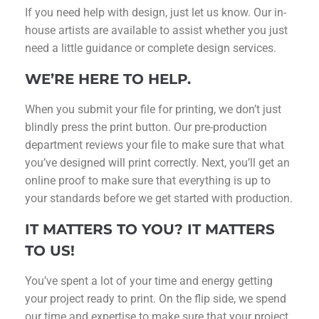
If you need help with design, just let us know. Our in-
house artists are available to assist whether you just
need a little guidance or complete design services.
WE’RE HERE TO HELP.
When you submit your file for printing, we don’t just
blindly press the print button. Our pre-production
department reviews your file to make sure that what
you’ve designed will print correctly. Next, you’ll get an
online proof to make sure that everything is up to
your standards before we get started with production.
IT MATTERS TO YOU? IT MATTERS
TO US!
You’ve spent a lot of your time and energy getting
your project ready to print. On the flip side, we spend
our time and expertise to make sure that your project