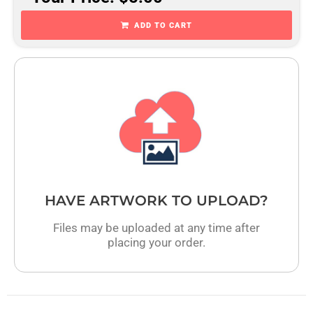
ADD TO CART
HAVE ARTWORK TO UPLOAD?
Files may be uploaded at any time after
placing your order.