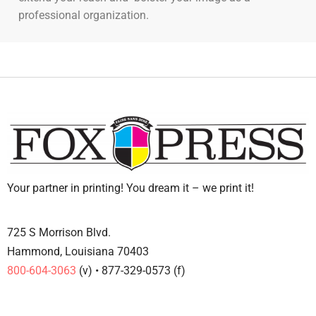
professional organization.
Your partner in printing! You dream it – we print it!
725 S Morrison Blvd.
Hammond, Louisiana 70403
800-604-3063
(v) • 877-329-0573 (f)