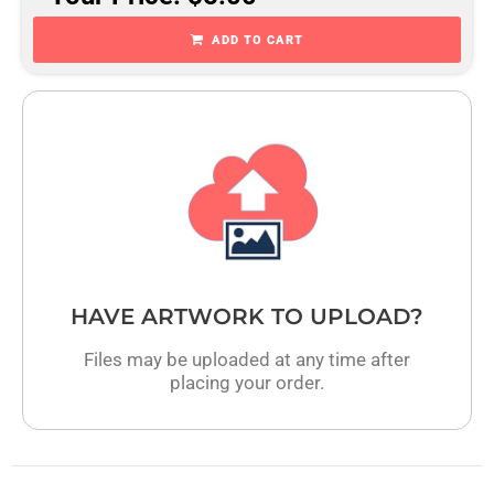
ADD TO CART
HAVE ARTWORK TO UPLOAD?
Files may be uploaded at any time after
placing your order.