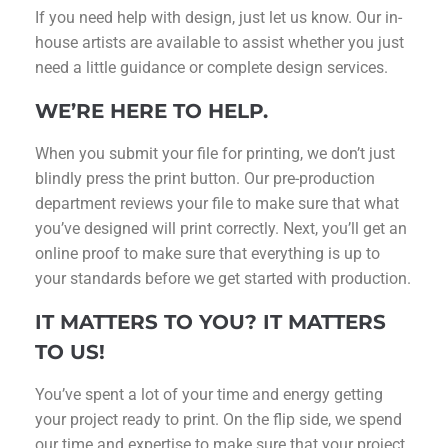
If you need help with design, just let us know. Our in-
house artists are available to assist whether you just
need a little guidance or complete design services.
WE’RE HERE TO HELP.
When you submit your file for printing, we don’t just
blindly press the print button. Our pre-production
department reviews your file to make sure that what
you’ve designed will print correctly. Next, you’ll get an
online proof to make sure that everything is up to
your standards before we get started with production.
IT MATTERS TO YOU? IT MATTERS
TO US!
You’ve spent a lot of your time and energy getting
your project ready to print. On the flip side, we spend
our time and expertise to make sure that your project