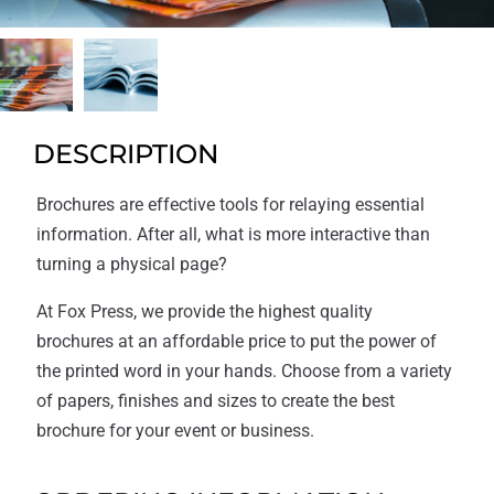
DESCRIPTION
Brochures are effective tools for relaying essential
information. After all, what is more interactive than
turning a physical page?
At Fox Press, we provide the highest quality
brochures at an affordable price to put the power of
the printed word in your hands. Choose from a variety
of papers, finishes and sizes to create the best
brochure for your event or business.