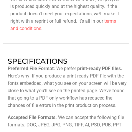
is produced quickly and at the highest quality. If the
product doesn’t meet your expectations, we’ll make it
right with a reprint or full refund. It’s all in our
terms
and conditions
.
SPECIFICATIONS
Preferred File Format:
We prefer
print-ready PDF files.
Here’s why: If you produce a print-ready PDF file with the
fonts embedded, what you see on your screen will be very
close to what you’ll see on the printed page. We’ve found
that going to a PDF only workflow has reduced the
chances of file errors in the print production process.
Accepted File Formats:
We can accept the following file
formats: DOC, JPEG, JPG, PNG, TIFF, AI, PSD, PUB, PPT