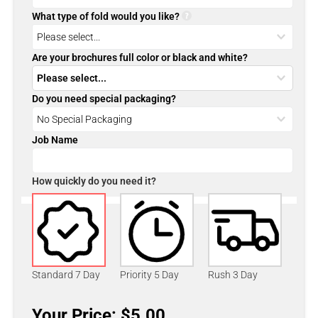
What type of fold would you like?
Are your brochures full color or black and white?
Do you need special packaging?
Job Name
How quickly do you need it?
Standard 7 Day
Priority 5 Day
Rush 3 Day
Your Price: $5.00