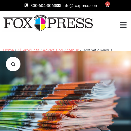
0
800-604-3063
info@foxpress.com
Home
/
All Products
/
Advertising
/
Menus
/ Synthetic Menus