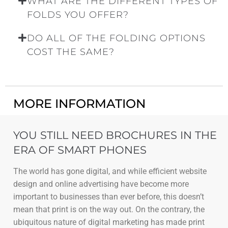
WHAT ARE THE DIFFERENT TYPES OF
FOLDS YOU OFFER?
DO ALL OF THE FOLDING OPTIONS
COST THE SAME?
MORE INFORMATION
YOU STILL NEED BROCHURES IN THE
ERA OF SMART PHONES
The world has gone digital, and while efficient website
design and online advertising have become more
important to businesses than ever before, this doesn’t
mean that print is on the way out. On the contrary, the
ubiquitous nature of digital marketing has made print