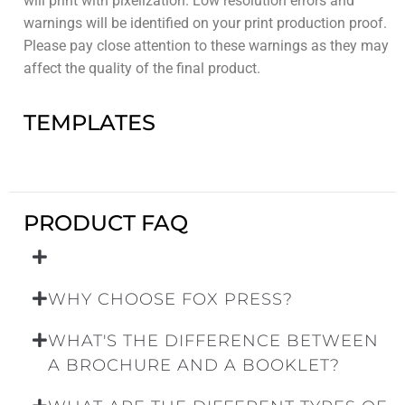
will print with pixelization. Low resolution errors and
warnings will be identified on your print production proof.
Please pay close attention to these warnings as they may
affect the quality of the final product.
TEMPLATES
PRODUCT FAQ
WHY CHOOSE FOX PRESS?
WHAT'S THE DIFFERENCE BETWEEN
A BROCHURE AND A BOOKLET?