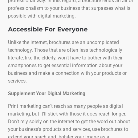
professional way. In this regard, a brochure lends an air of
professionalism to your business that surpasses what is
possible with digital marketing.
Accessible For Everyone
Unlike the internet, brochures are an uncomplicated
technology. Those that are often less technologically
literate, like the elderly, won’t have to bother with their
smartphones to get essential information about your
business and make a connection with your products or
services.
Supplement Your Digital Marketing
Print marketing can’t reach as many people as digital
marketing, but it’ll stick with those it does reach longer.
Don’t rely solely on the internet to get the word out about
your business’s products and services, use brochures to
extend your reach and bolster your image as a