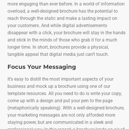
more engaging than ever before. In a world of information
overload, a well-designed brochure has the potential to
reach through the static and make a lasting impact on
your customers. And while digital advertisements
disappear with a click, your brochure will stay in the hands
and stick in the minds of those who grab it for a much
longer time. In short, brochures provide a physical,
tangible appeal that digital media just can’t touch.
Focus Your Messaging
It’s easy to distill the most important aspects of your
business and mock up a brochure using one of our
template resources. All you need to do is write your copy,
come up with a design and put your pen to the page
(metaphorically speaking). With a well-designed brochure,
your marketing messages are not only afforded more
staying power, but are communicated in a sleek and