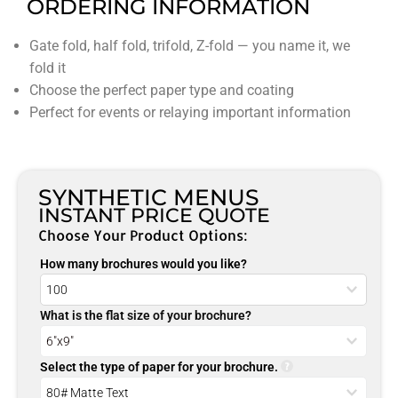
ORDERING INFORMATION
Gate fold, half fold, trifold, Z-fold — you name it, we
fold it
Choose the perfect paper type and coating
Perfect for events or relaying important information
SYNTHETIC MENUS
INSTANT PRICE QUOTE
Choose Your Product Options:
How many brochures would you like?
What is the flat size of your brochure?
Select the type of paper for your brochure.