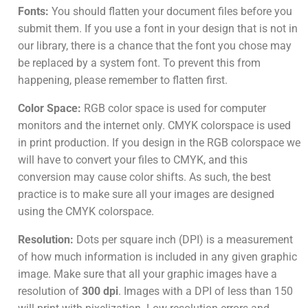
Fonts:
You should flatten your document files before you
submit them. If you use a font in your design that is not in
our library, there is a chance that the font you chose may
be replaced by a system font. To prevent this from
happening, please remember to flatten first.
Color Space:
RGB color space is used for computer
monitors and the internet only. CMYK colorspace is used
in print production. If you design in the RGB colorspace we
will have to convert your files to CMYK, and this
conversion may cause color shifts. As such, the best
practice is to make sure all your images are designed
using the CMYK colorspace.
Resolution:
Dots per square inch (DPI) is a measurement
of how much information is included in any given graphic
image. Make sure that all your graphic images have a
resolution of
300 dpi
. Images with a DPI of less than 150