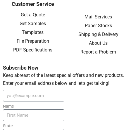
Customer Service
Get a Quote
Mail Services
Get Samples
Paper Stocks
Templates
Shipping & Delivery
File Preparation
About Us
PDF Specifications
Report a Problem
Subscribe Now
Keep abreast of the latest special offers and new products.
Enter your email address below and let’s get talking!
Name
State