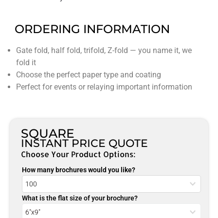
ORDERING INFORMATION
Gate fold, half fold, trifold, Z-fold — you name it, we
fold it
Choose the perfect paper type and coating
Perfect for events or relaying important information
SQUARE
INSTANT PRICE QUOTE
Choose Your Product Options:
How many brochures would you like?
What is the flat size of your brochure?