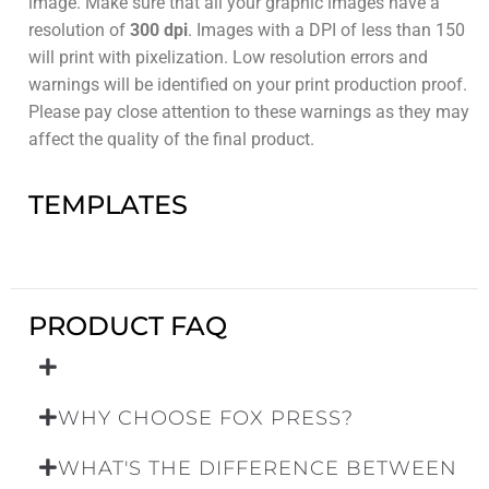
image. Make sure that all your graphic images have a
resolution of
300 dpi
. Images with a DPI of less than 150
will print with pixelization. Low resolution errors and
warnings will be identified on your print production proof.
Please pay close attention to these warnings as they may
affect the quality of the final product.
TEMPLATES
PRODUCT FAQ
WHY CHOOSE FOX PRESS?
WHAT'S THE DIFFERENCE BETWEEN