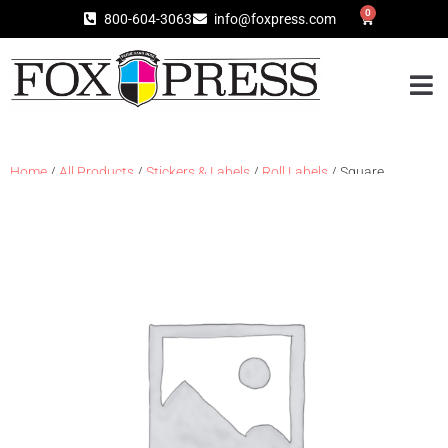
0
800-604-3063
info@foxpress.com
Home
/
All Products
/
Stickers & Labels
/
Roll Labels
/ Square