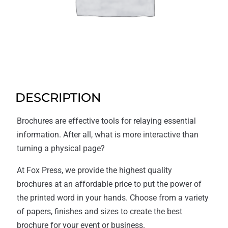
DESCRIPTION
Brochures are effective tools for relaying essential
information. After all, what is more interactive than
turning a physical page?
At Fox Press, we provide the highest quality
brochures at an affordable price to put the power of
the printed word in your hands. Choose from a variety
of papers, finishes and sizes to create the best
brochure for your event or business.