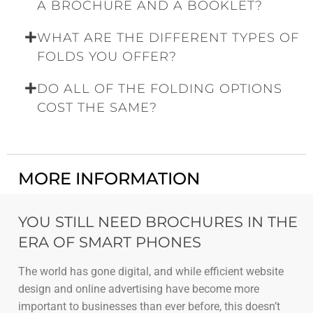
A BROCHURE AND A BOOKLET?
WHAT ARE THE DIFFERENT TYPES OF
FOLDS YOU OFFER?
DO ALL OF THE FOLDING OPTIONS
COST THE SAME?
MORE INFORMATION
YOU STILL NEED BROCHURES IN THE
ERA OF SMART PHONES
The world has gone digital, and while efficient website
design and online advertising have become more
important to businesses than ever before, this doesn’t