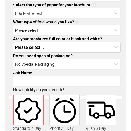
Select the type of paper for your brochure.
What type of fold would you like?
Are your brochures full color or black and white?
Do you need special packaging?
Job Name
How quickly do you need it?
Standard 7 Day
Priority 5 Day
Rush 3 Day