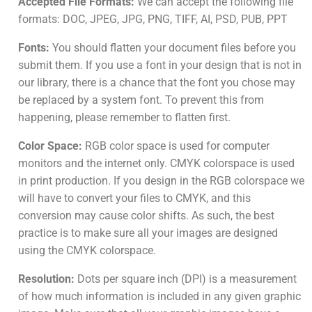
Accepted File Formats:
We can accept the following file
formats: DOC, JPEG, JPG, PNG, TIFF, AI, PSD, PUB, PPT
Fonts:
You should flatten your document files before you
submit them. If you use a font in your design that is not in
our library, there is a chance that the font you chose may
be replaced by a system font. To prevent this from
happening, please remember to flatten first.
Color Space:
RGB color space is used for computer
monitors and the internet only. CMYK colorspace is used
in print production. If you design in the RGB colorspace we
will have to convert your files to CMYK, and this
conversion may cause color shifts. As such, the best
practice is to make sure all your images are designed
using the CMYK colorspace.
Resolution:
Dots per square inch (DPI) is a measurement
of how much information is included in any given graphic