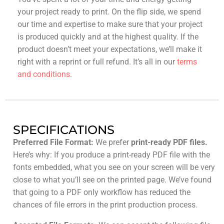
your project ready to print. On the flip side, we spend
our time and expertise to make sure that your project
is produced quickly and at the highest quality. If the
product doesn’t meet your expectations, we’ll make it
right with a reprint or full refund. It’s all in our
terms
and conditions
.
SPECIFICATIONS
Preferred File Format:
We prefer
print-ready PDF files.
Here’s why: If you produce a print-ready PDF file with the
fonts embedded, what you see on your screen will be very
close to what you’ll see on the printed page. We’ve found
that going to a PDF only workflow has reduced the
chances of file errors in the print production process.