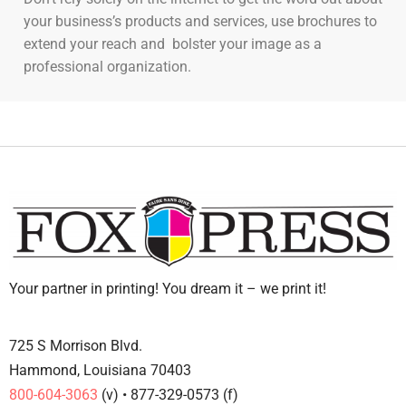
your business’s products and services, use brochures to
extend your reach and bolster your image as a
professional organization.
Your partner in printing! You dream it – we print it!
725 S Morrison Blvd.
Hammond, Louisiana 70403
800-604-3063
(v) • 877-329-0573 (f)