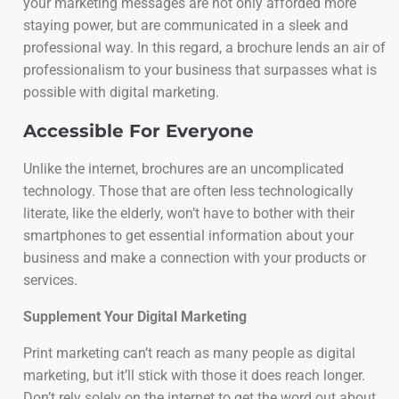
your marketing messages are not only afforded more
staying power, but are communicated in a sleek and
professional way. In this regard, a brochure lends an air of
professionalism to your business that surpasses what is
possible with digital marketing.
Accessible For Everyone
Unlike the internet, brochures are an uncomplicated
technology. Those that are often less technologically
literate, like the elderly, won’t have to bother with their
smartphones to get essential information about your
business and make a connection with your products or
services.
Supplement Your Digital Marketing
Print marketing can’t reach as many people as digital
marketing, but it’ll stick with those it does reach longer.
Don’t rely solely on the internet to get the word out about