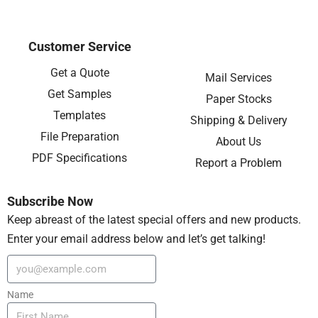
Customer Service
Get a Quote
Mail Services
Get Samples
Paper Stocks
Templates
Shipping & Delivery
File Preparation
About Us
PDF Specifications
Report a Problem
Subscribe Now
Keep abreast of the latest special offers and new products.
Enter your email address below and let’s get talking!
Name