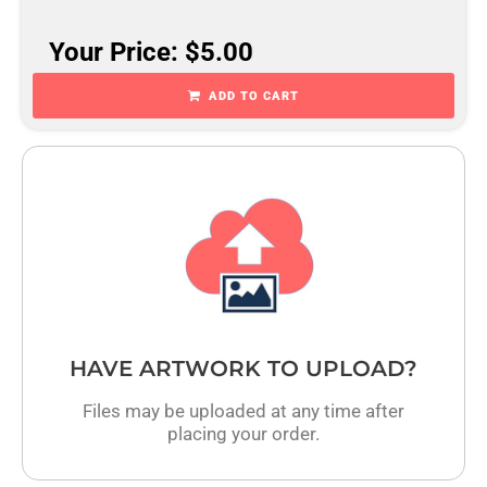
Your Price: $5.00
ADD TO CART
HAVE ARTWORK TO UPLOAD?
Files may be uploaded at any time after
placing your order.