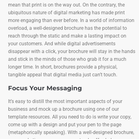
mean that print is on the way out. On the contrary, the
ubiquitous nature of digital marketing has made print
more engaging than ever before. In a world of information
overload, a well-designed brochure has the potential to
reach through the static and make a lasting impact on
your customers. And while digital advertisements
disappear with a click, your brochure will stay in the hands
and stick in the minds of those who grab it for a much
longer time. In short, brochures provide a physical,
tangible appeal that digital media just can’t touch.
Focus Your Messaging
It’s easy to distill the most important aspects of your
business and mock up a brochure using one of our
template resources. All you need to do is write your copy,
come up with a design and put your pen to the page
(metaphorically speaking). With a well-designed brochure,