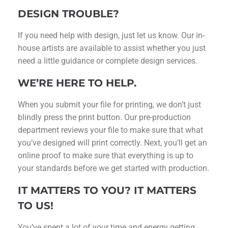
DESIGN TROUBLE?
If you need help with design, just let us know. Our in-
house artists are available to assist whether you just
need a little guidance or complete design services.
WE’RE HERE TO HELP.
When you submit your file for printing, we don’t just
blindly press the print button. Our pre-production
department reviews your file to make sure that what
you’ve designed will print correctly. Next, you’ll get an
online proof to make sure that everything is up to
your standards before we get started with production.
IT MATTERS TO YOU? IT MATTERS
TO US!
You’ve spent a lot of your time and energy getting