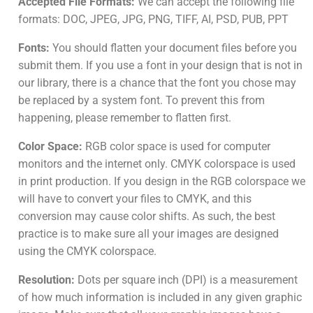
Accepted File Formats:
We can accept the following file
formats: DOC, JPEG, JPG, PNG, TIFF, AI, PSD, PUB, PPT
Fonts:
You should flatten your document files before you
submit them. If you use a font in your design that is not in
our library, there is a chance that the font you chose may
be replaced by a system font. To prevent this from
happening, please remember to flatten first.
Color Space:
RGB color space is used for computer
monitors and the internet only. CMYK colorspace is used
in print production. If you design in the RGB colorspace we
will have to convert your files to CMYK, and this
conversion may cause color shifts. As such, the best
practice is to make sure all your images are designed
using the CMYK colorspace.
Resolution:
Dots per square inch (DPI) is a measurement
of how much information is included in any given graphic