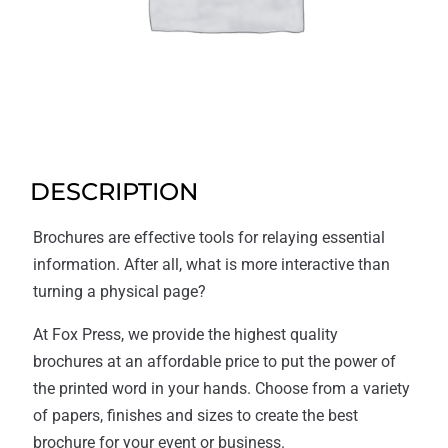
DESCRIPTION
Brochures are effective tools for relaying essential
information. After all, what is more interactive than
turning a physical page?
At Fox Press, we provide the highest quality
brochures at an affordable price to put the power of
the printed word in your hands. Choose from a variety
of papers, finishes and sizes to create the best
brochure for your event or business.