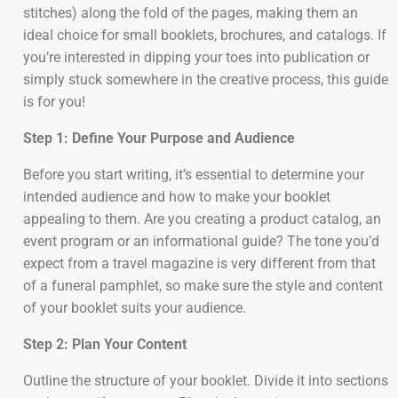
stitches) along the fold of the pages, making them an
ideal choice for small booklets, brochures, and catalogs. If
you’re interested in dipping your toes into publication or
simply stuck somewhere in the creative process, this guide
is for you!
Step 1: Define Your Purpose and Audience
Before you start writing, it’s essential to determine your
intended audience and how to make your booklet
appealing to them. Are you creating a product catalog, an
event program or an informational guide? The tone you’d
expect from a travel magazine is very different from that
of a funeral pamphlet, so make sure the style and content
of your booklet suits your audience.
Step 2: Plan Your Content
Outline the structure of your booklet. Divide it into sections