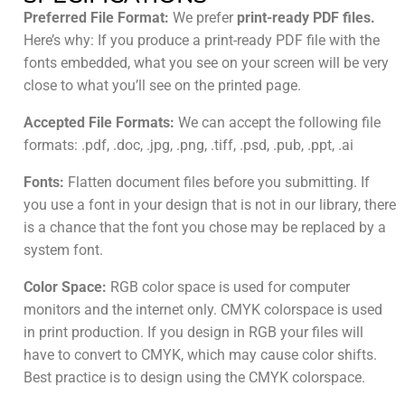
Preferred File Format:
We prefer
print-ready PDF files.
Here’s why: If you produce a print-ready PDF file with the
fonts embedded, what you see on your screen will be very
close to what you’ll see on the printed page.
Accepted File Formats:
We can accept the following file
formats: .pdf, .doc, .jpg, .png, .tiff, .psd, .pub, .ppt, .ai
Fonts:
Flatten document files before you submitting. If
you use a font in your design that is not in our library, there
is a chance that the font you chose may be replaced by a
system font.
Color Space:
RGB color space is used for computer
monitors and the internet only. CMYK colorspace is used
in print production. If you design in RGB your files will
have to convert to CMYK, which may cause color shifts.
Best practice is to design using the CMYK colorspace.