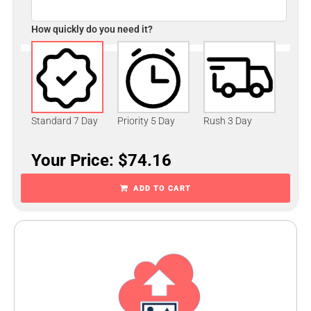
How quickly do you need it?
Standard 7 Day
Priority 5 Day
Rush 3 Day
Your Price: $74.16
ADD TO CART