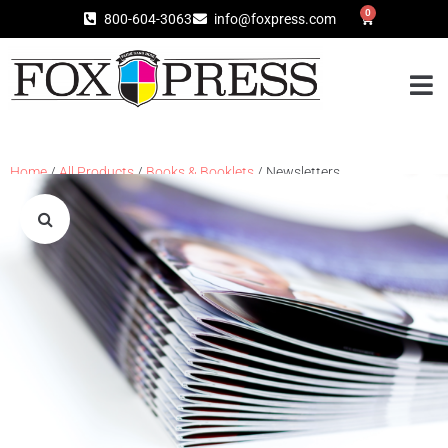
0
800-604-3063
info@foxpress.com
Home
/
All Products
/
Books & Booklets
/ Newsletters