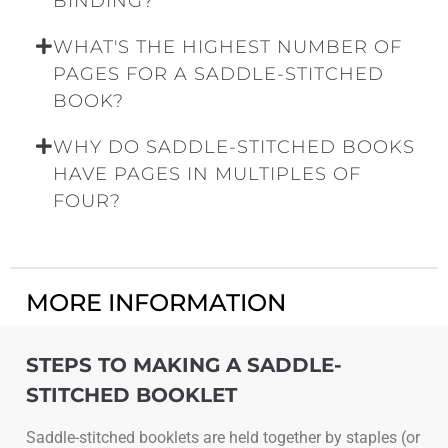
BINDING?
WHAT'S THE HIGHEST NUMBER OF
PAGES FOR A SADDLE-STITCHED
BOOK?
WHY DO SADDLE-STITCHED BOOKS
HAVE PAGES IN MULTIPLES OF
FOUR?
MORE INFORMATION
STEPS TO MAKING A SADDLE-
STITCHED BOOKLET
Saddle-stitched booklets are held together by staples (or