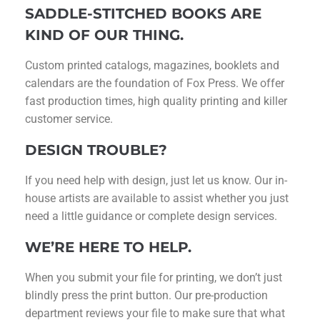
SADDLE-STITCHED BOOKS ARE
KIND OF OUR THING.
Custom printed catalogs, magazines, booklets and
calendars are the foundation of Fox Press. We offer
fast production times, high quality printing and killer
customer service.
DESIGN TROUBLE?
If you need help with design, just let us know. Our in-
house artists are available to assist whether you just
need a little guidance or complete design services.
WE’RE HERE TO HELP.
When you submit your file for printing, we don’t just
blindly press the print button. Our pre-production
department reviews your file to make sure that what