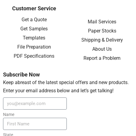
Customer Service
Get a Quote
Mail Services
Get Samples
Paper Stocks
Templates
Shipping & Delivery
File Preparation
About Us
PDF Specifications
Report a Problem
Subscribe Now
Keep abreast of the latest special offers and new products.
Enter your email address below and let’s get talking!
Name
State