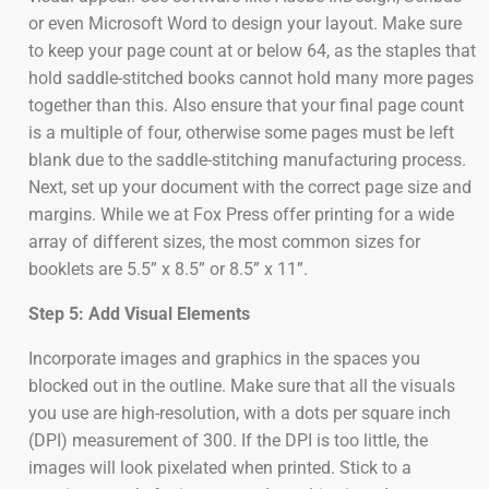
or even Microsoft Word to design your layout. Make sure
to keep your page count at or below 64, as the staples that
hold saddle-stitched books cannot hold many more pages
together than this. Also ensure that your final page count
is a multiple of four, otherwise some pages must be left
blank due to the saddle-stitching manufacturing process.
Next, set up your document with the correct page size and
margins. While we at Fox Press offer printing for a wide
array of different sizes, the most common sizes for
booklets are 5.5” x 8.5” or 8.5” x 11”.
Step 5: Add Visual Elements
Incorporate images and graphics in the spaces you
blocked out in the outline. Make sure that all the visuals
you use are high-resolution, with a dots per square inch
(DPI) measurement of 300. If the DPI is too little, the
images will look pixelated when printed. Stick to a