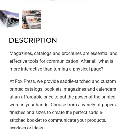
DESCRIPTION
Magazines, catalogs and brochures are essential and
effective tools for communication. After all, what is
more interactive than turning a physical page?
At Fox Press, we provide saddle-stitched and custom
printed catalogs, booklets, magazines and calendars
at an affordable price to put the power of the printed
word in your hands. Choose from a variety of papers,
finishes and sizes to create the perfect saddle-
stitched booklet to communicate your products,
services or ideas.