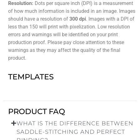
Resolution:
Dots per square inch (DPI) is a measurement
of how much information is included in an image. Images
should have a resolution of
300 dpi
. Images with a DPI of
less than 150 will print with pixelization. Low resolution
errors and warnings will be identified on your print
production proof. Please pay close attention to these
warnings as they may affect the quality of the final
product.
TEMPLATES
PRODUCT FAQ
WHAT IS THE DIFFERENCE BETWEEN
SADDLE-STITCHING AND PERFECT