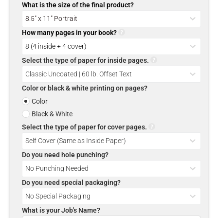
What is the size of the final product?
How many pages in your book?
Select the type of paper for inside pages.
Color or black & white printing on pages?
Color
Black & White
Select the type of paper for cover pages.
Do you need hole punching?
Do you need special packaging?
What is your Job's Name?