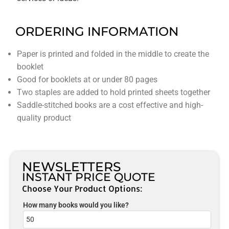
ORDERING INFORMATION
Paper is printed and folded in the middle to create the
booklet
Good for booklets at or under 80 pages
Two staples are added to hold printed sheets together
Saddle-stitched books are a cost effective and high-
quality product
NEWSLETTERS
INSTANT PRICE QUOTE
Choose Your Product Options:
How many books would you like?