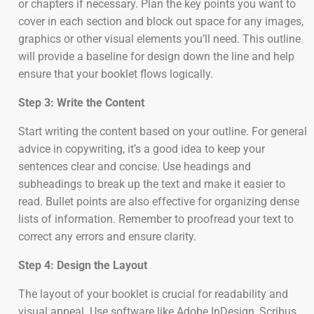
or chapters if necessary. Plan the key points you want to
cover in each section and block out space for any images,
graphics or other visual elements you’ll need. This outline
will provide a baseline for design down the line and help
ensure that your booklet flows logically.
Step 3: Write the Content
Start writing the content based on your outline. For general
advice in copywriting, it’s a good idea to keep your
sentences clear and concise. Use headings and
subheadings to break up the text and make it easier to
read. Bullet points are also effective for organizing dense
lists of information. Remember to proofread your text to
correct any errors and ensure clarity.
Step 4: Design the Layout
The layout of your booklet is crucial for readability and
visual appeal. Use software like Adobe InDesign, Scribus