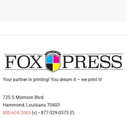
Your partner in printing! You dream it – we print it!
725 S Morrison Blvd.
Hammond, Louisiana 70403
800-604-3063
(v) • 877-329-0573 (f)