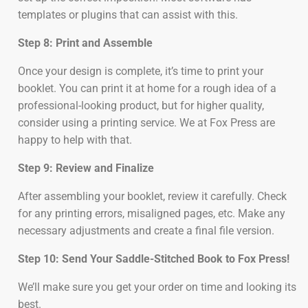
templates or plugins that can assist with this.
Step 8: Print and Assemble
Once your design is complete, it’s time to print your
booklet. You can print it at home for a rough idea of a
professional-looking product, but for higher quality,
consider using a printing service. We at Fox Press are
happy to help with that.
Step 9: Review and Finalize
After assembling your booklet, review it carefully. Check
for any printing errors, misaligned pages, etc. Make any
necessary adjustments and create a final file version.
Step 10: Send Your Saddle-Stitched Book to Fox Press!
We’ll make sure you get your order on time and looking its
best.