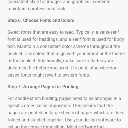
consistent style for images and graphics in order to
maintain a professional look.
Step 6: Choose Fonts and Colors
Select fonts that are easy to read. Typically, a sans-serif
font is used for headings, and a serif font is used for body
text. Maintain a consistent color scheme throughout the
booklet. Use colors that align with your brand or the theme
of the booklet. Additionally, make sure to flatten your
document file before you send it to print, otherwise your
saved fonts might revert to system fonts.
Step 7: Arrange Pages for Printing
For saddle-stitch binding, pages need to be arranged in a
specific order called imposition. This means that the
pages are printed on large sheets of paper, which are then
folded and stapled together. Use your design software to
set up the correct imposition. Most software has