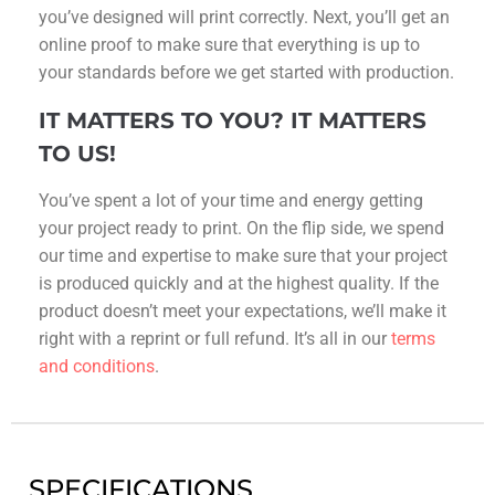
you’ve designed will print correctly. Next, you’ll get an
online proof to make sure that everything is up to
your standards before we get started with production.
IT MATTERS TO YOU? IT MATTERS
TO US!
You’ve spent a lot of your time and energy getting
your project ready to print. On the flip side, we spend
our time and expertise to make sure that your project
is produced quickly and at the highest quality. If the
product doesn’t meet your expectations, we’ll make it
right with a reprint or full refund. It’s all in our
terms
and conditions
.
SPECIFICATIONS