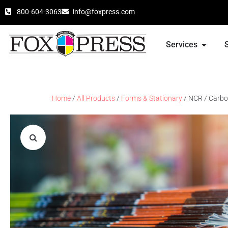
800-604-3063
info@foxpress.com
Services
Home
/
All Products
/
Forms & Stationary
/ NCR / Carbo