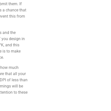
bmit them. If
 is a chance that
event this from
s and the
f you design in
YK, and this
e is to make
ce.
f how much
e that all your
DPI of less than
rnings will be
ttention to these