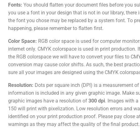
Fonts:
You should flatten your document files before you su
you use a font in your design that is not in our library, there
the font you chose may be replaced by a system font. To pr
happening, please remember to flatten first.
Color Space:
RGB color space is used for computer monitor
internet only. CMYK colorspace is used in print production. I
the RGB colorspace we will have to convert your files to CM
conversion may cause color shifts. As such, the best practic
sure all your images are designed using the CMYK colorspa
Resolution:
Dots per square inch (DPI) is a measurement o
information is included in any given graphic image. Make sur
graphic images have a resolution of
300 dpi
. Images with a 
150 will print with pixelization. Low resolution errors and wa
identified on your print production proof. Please pay close a
warnings as they may affect the quality of the final product.