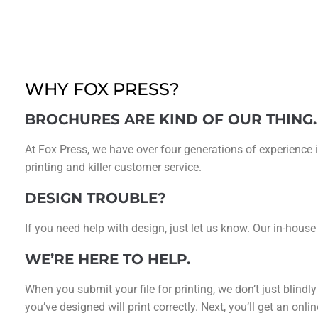
WHY FOX PRESS?
BROCHURES ARE KIND OF OUR THING.
At Fox Press, we have over four generations of experience i
printing and killer customer service.
DESIGN TROUBLE?
If you need help with design, just let us know. Our in-house
WE’RE HERE TO HELP.
When you submit your file for printing, we don’t just blindl
you’ve designed will print correctly. Next, you’ll get an on