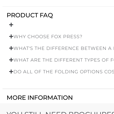
PRODUCT FAQ
WHY CHOOSE FOX PRESS?
WHAT'S THE DIFFERENCE BETWEEN A
WHAT ARE THE DIFFERENT TYPES OF 
DO ALL OF THE FOLDING OPTIONS CO
MORE INFORMATION