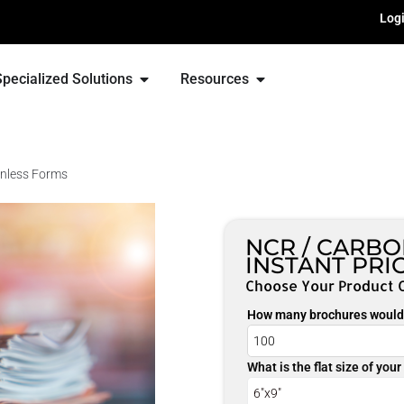
Log
Specialized Solutions
Resources
nless Forms
NCR / CARB
INSTANT PRI
Choose Your Product 
How many brochures would 
What is the flat size of you