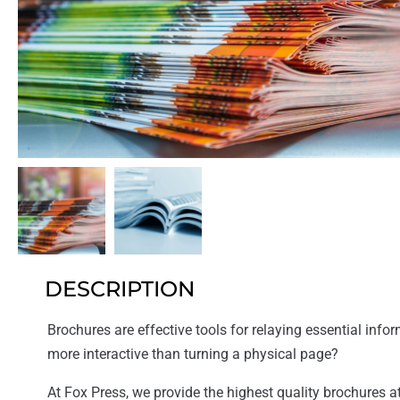
DESCRIPTION
Brochures are effective tools for relaying essential inform
more interactive than turning a physical page?
At Fox Press, we provide the highest quality brochures at