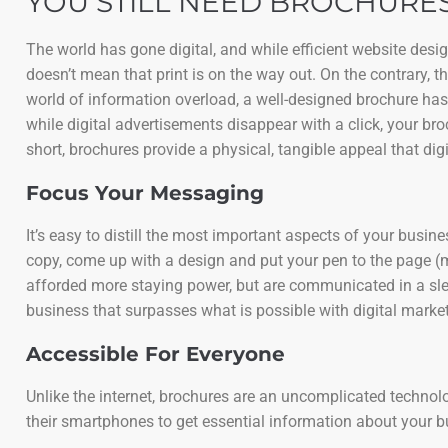
YOU STILL NEED BROCHURES
The world has gone digital, and while efficient website des
doesn’t mean that print is on the way out. On the contrary, 
world of information overload, a well-designed brochure has
while digital advertisements disappear with a click, your bro
short, brochures provide a physical, tangible appeal that digi
Focus Your Messaging
It’s easy to distill the most important aspects of your busi
copy, come up with a design and put your pen to the page (
afforded more staying power, but are communicated in a slee
business that surpasses what is possible with digital market
Accessible For Everyone
Unlike the internet, brochures are an uncomplicated technology
their smartphones to get essential information about your 