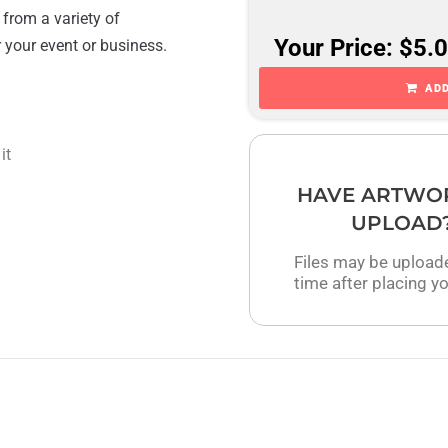
 from a variety of
Your Price: $5.
r your event or business.
ADD
it
HAVE ARTWO
UPLOAD
Files may be upload
time after placing yo