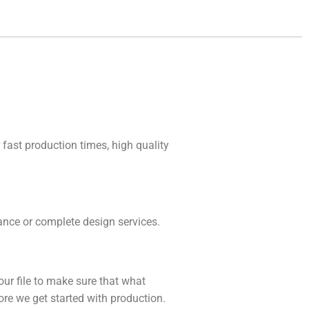
 fast production times, high quality
idance or complete design services.
our file to make sure that what
fore we get started with production.