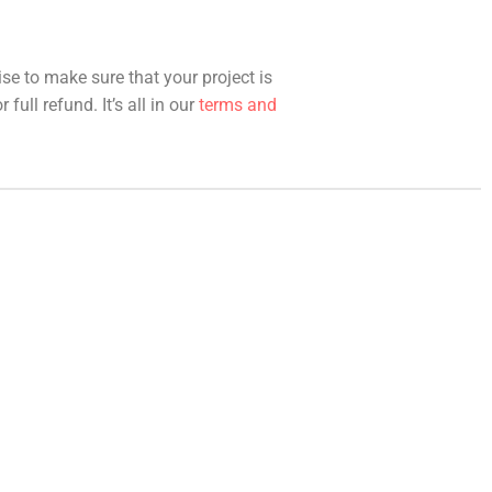
ise to make sure that your project is
full refund. It’s all in our
terms and