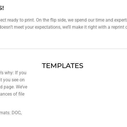
S!
ect ready to print. On the flip side, we spend our time and expert
esn’t meet your expectations, we’ll make it right with a reprint or 
TEMPLATES
’s why: If you
at you see on
ted page. We’ve
ances of file
rmats: DOC,