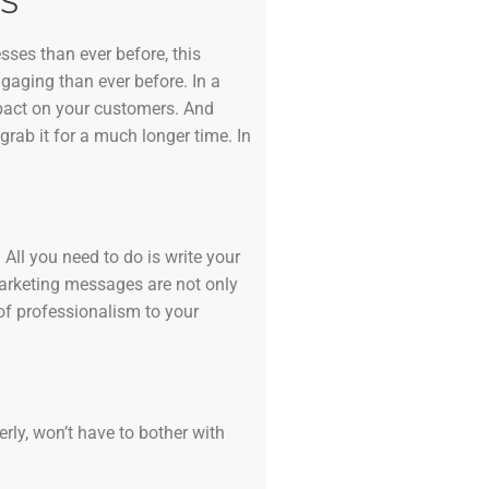
S
sses than ever before, this
ngaging than ever before. In a
mpact on your customers. And
grab it for a much longer time. In
All you need to do is write your
marketing messages are not only
of professionalism to your
erly, won’t have to bother with