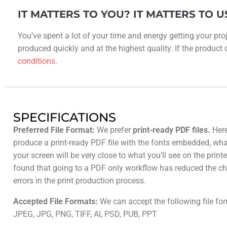
IT MATTERS TO YOU? IT MATTERS TO U
You’ve spent a lot of your time and energy getting your proj
produced quickly and at the highest quality. If the product do
conditions
.
SPECIFICATIONS
Preferred File Format:
We prefer
print-ready PDF files.
Here
produce a print-ready PDF file with the fonts embedded, wh
your screen will be very close to what you’ll see on the prin
found that going to a PDF only workflow has reduced the ch
errors in the print production process.
Accepted File Formats:
We can accept the following file fo
JPEG, JPG, PNG, TIFF, AI, PSD, PUB, PPT