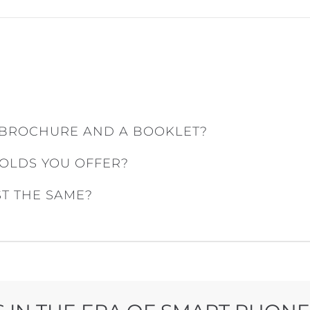
 BROCHURE AND A BOOKLET?
FOLDS YOU OFFER?
ST THE SAME?