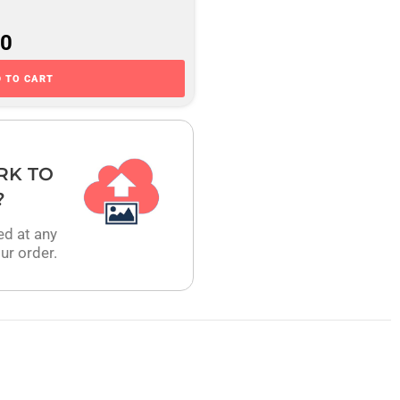
00
 TO CART
RK TO
?
ed at any
ur order.