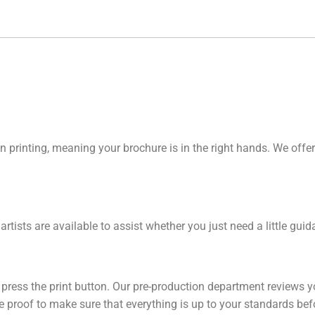
n printing, meaning your brochure is in the right hands. We offer
 artists are available to assist whether you just need a little gu
y press the print button. Our pre-production department reviews y
line proof to make sure that everything is up to your standards be