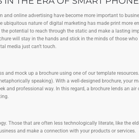
 IN THE ERA OF SMART PHONE
ign and online advertising have become more important to busine
the ubiquitous nature of digital marketing has made print more e
 the potential to reach through the static and make a lasting i
chure will stay in the hands and stick in the minds of those who 
tal media just can’t touch.
ness and mock up a brochure using one of our template resources. 
metaphorically speaking). With a well-designed brochure, your 
k and professional way. In this regard, a brochure lends an air 
ing.
. Those that are often less technologically literate, like the eld
business and make a connection with your products or services.