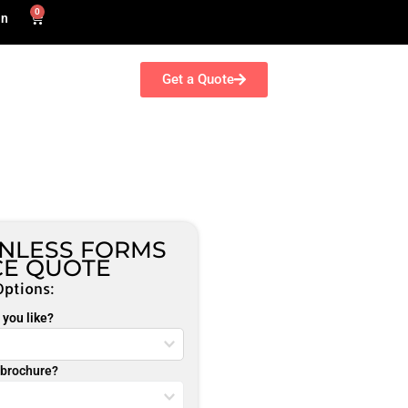
0
in
Get a Quote
ONLESS FORMS
CE QUOTE
Options:
you like?
r brochure?