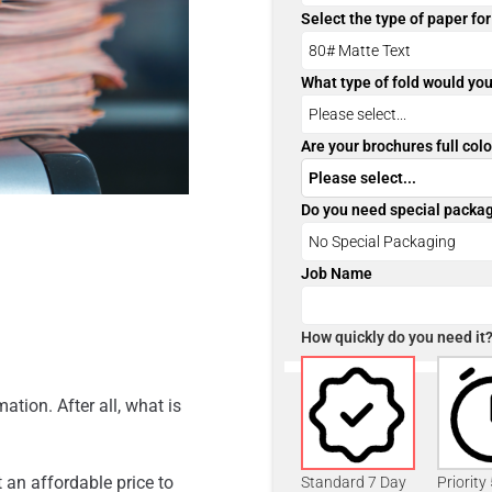
Select the type of paper fo
What type of fold would you
Are your brochures full colo
Do you need special packa
Job Name
How quickly do you need it
ation. After all, what is
 an affordable price to
Standard 7 Day
Priority