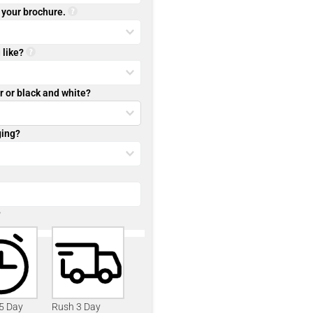
r your brochure.
 like?
r or black and white?
ging?
?
 5 Day
Rush 3 Day