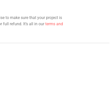
ise to make sure that your project is
full refund. It’s all in our
terms and