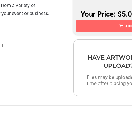
 from a variety of
Your Price: $5.
r your event or business.
ADD
it
HAVE ARTWO
UPLOAD
Files may be upload
time after placing yo