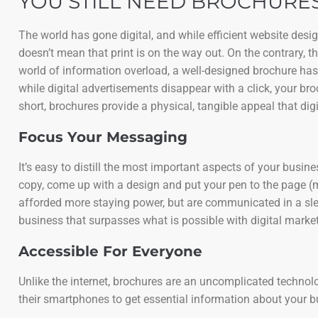
YOU STILL NEED BROCHURES
The world has gone digital, and while efficient website des
doesn’t mean that print is on the way out. On the contrary, 
world of information overload, a well-designed brochure has
while digital advertisements disappear with a click, your bro
short, brochures provide a physical, tangible appeal that digi
Focus Your Messaging
It’s easy to distill the most important aspects of your busi
copy, come up with a design and put your pen to the page (
afforded more staying power, but are communicated in a slee
business that surpasses what is possible with digital market
Accessible For Everyone
Unlike the internet, brochures are an uncomplicated technology
their smartphones to get essential information about your 