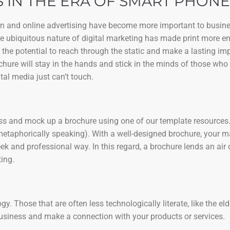
 IN THE ERA OF SMART PHONE
ign and online advertising have become more important to busine
the ubiquitous nature of digital marketing has made print more e
 the potential to reach through the static and make a lasting i
chure will stay in the hands and stick in the minds of those who 
tal media just can’t touch.
ness and mock up a brochure using one of our template resources. 
metaphorically speaking). With a well-designed brochure, your 
k and professional way. In this regard, a brochure lends an air 
ing.
. Those that are often less technologically literate, like the eld
business and make a connection with your products or services.