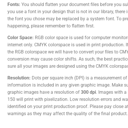
Fonts:
You should flatten your document files before you su
you use a font in your design that is not in our library, there
the font you chose may be replaced by a system font. To pr
happening, please remember to flatten first.
Color Space:
RGB color space is used for computer monitor
internet only. CMYK colorspace is used in print production. I
the RGB colorspace we will have to convert your files to CM
conversion may cause color shifts. As such, the best practic
sure all your images are designed using the CMYK colorspa
Resolution:
Dots per square inch (DPI) is a measurement o
information is included in any given graphic image. Make sur
graphic images have a resolution of
300 dpi
. Images with a 
150 will print with pixelization. Low resolution errors and wa
identified on your print production proof. Please pay close a
warnings as they may affect the quality of the final product.