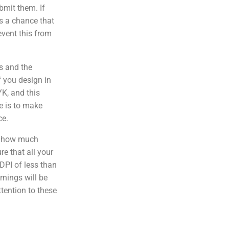
bmit them. If
 is a chance that
event this from
s and the
f you design in
YK, and this
e is to make
ce.
f how much
e that all your
DPI of less than
rnings will be
ttention to these