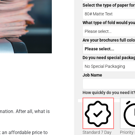
Select the type of paper fo
What type of fold would you
Are your brochures full colo
Do you need special packa
Job Name
How quickly do you need it
ation. After all, what is
 an affordable price to
Standard 7 Day
Priority