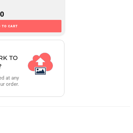
00
 TO CART
RK TO
?
ed at any
ur order.