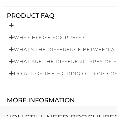
PRODUCT FAQ
WHY CHOOSE FOX PRESS?
WHAT'S THE DIFFERENCE BETWEEN A
WHAT ARE THE DIFFERENT TYPES OF 
DO ALL OF THE FOLDING OPTIONS CO
MORE INFORMATION