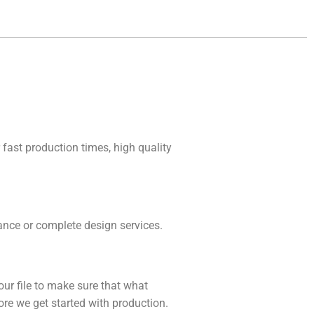
 fast production times, high quality
idance or complete design services.
our file to make sure that what
fore we get started with production.