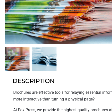
DESCRIPTION
Brochures are effective tools for relaying essential inform
more interactive than turning a physical page?
At Fox Press, we provide the highest quality brochures at