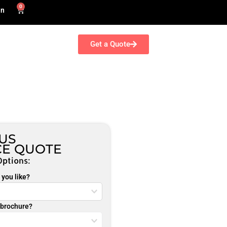
0
in
Get a Quote
NUS
CE QUOTE
Options:
you like?
r brochure?