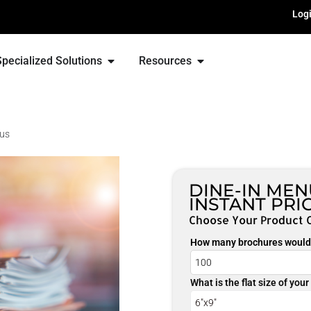
Log
Specialized Solutions
Resources
nus
DINE-IN ME
INSTANT PRI
Choose Your Product 
How many brochures would 
What is the flat size of you