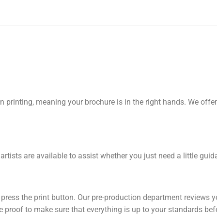
n printing, meaning your brochure is in the right hands. We offer
 artists are available to assist whether you just need a little gu
y press the print button. Our pre-production department reviews y
line proof to make sure that everything is up to your standards be