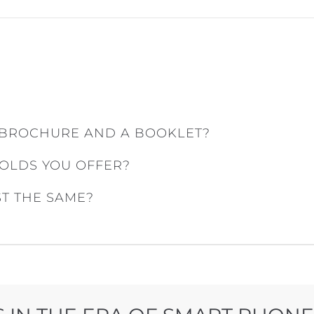
 BROCHURE AND A BOOKLET?
FOLDS YOU OFFER?
ST THE SAME?