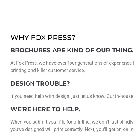
WHY FOX PRESS?
BROCHURES ARE KIND OF OUR THING.
At Fox Press, we have over four generations of experience i
printing and killer customer service.
DESIGN TROUBLE?
If you need help with design, just let us know. Our in-house
WE’RE HERE TO HELP.
When you submit your file for printing, we don’t just blindl
you’ve designed will print correctly. Next, you’ll get an on