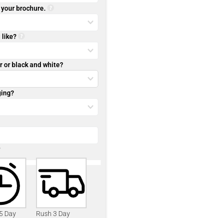
r your brochure.
 like?
r or black and white?
ging?
?
 5 Day
Rush 3 Day