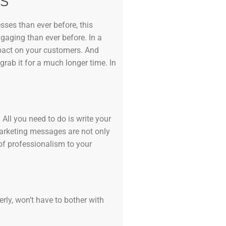
S
sses than ever before, this
ngaging than ever before. In a
mpact on your customers. And
grab it for a much longer time. In
All you need to do is write your
marketing messages are not only
of professionalism to your
erly, won’t have to bother with