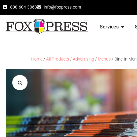
800-604-3063
info@foxpress.com
Services
Home
/
All Products
/
Advertising
/
Menus
/ Dine-In Me