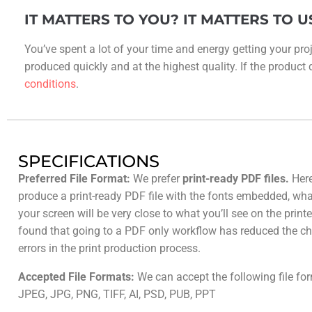
IT MATTERS TO YOU? IT MATTERS TO U
You’ve spent a lot of your time and energy getting your proj
produced quickly and at the highest quality. If the product do
conditions
.
SPECIFICATIONS
Preferred File Format:
We prefer
print-ready PDF files.
Here
produce a print-ready PDF file with the fonts embedded, wh
your screen will be very close to what you’ll see on the prin
found that going to a PDF only workflow has reduced the ch
errors in the print production process.
Accepted File Formats:
We can accept the following file fo
JPEG, JPG, PNG, TIFF, AI, PSD, PUB, PPT