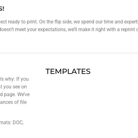
S!
ect ready to print. On the flip side, we spend our time and expert
esn’t meet your expectations, we’ll make it right with a reprint or 
TEMPLATES
’s why: If you
at you see on
ted page. We’ve
ances of file
rmats: DOC,