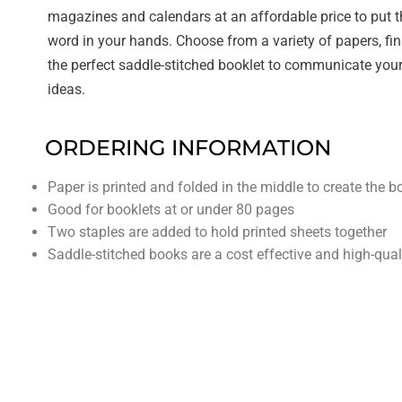
magazines and calendars at an affordable price to put t
word in your hands. Choose from a variety of papers, fin
the perfect saddle-stitched booklet to communicate your
ideas.
ORDERING INFORMATION
Paper is printed and folded in the middle to create the b
Good for booklets at or under 80 pages
Two staples are added to hold printed sheets together
Saddle-stitched books are a cost effective and high-qual