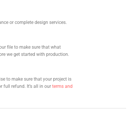
idance or complete design services.
our file to make sure that what
fore we get started with production.
ise to make sure that your project is
full refund. It’s all in our
terms and