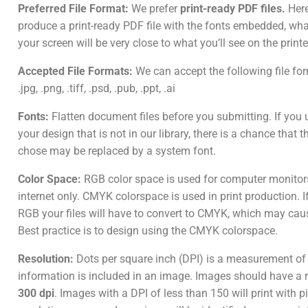
Preferred File Format:
We prefer
print-ready PDF files.
Here
produce a print-ready PDF file with the fonts embedded, wh
your screen will be very close to what you’ll see on the print
Accepted File Formats:
We can accept the following file form
.jpg, .png, .tiff, .psd, .pub, .ppt, .ai
Fonts:
Flatten document files before you submitting. If you u
your design that is not in our library, there is a chance that 
chose may be replaced by a system font.
Color Space:
RGB color space is used for computer monitor
internet only. CMYK colorspace is used in print production. I
RGB your files will have to convert to CMYK, which may caus
Best practice is to design using the CMYK colorspace.
Resolution:
Dots per square inch (DPI) is a measurement o
information is included in an image. Images should have a r
300 dpi
. Images with a DPI of less than 150 will print with p