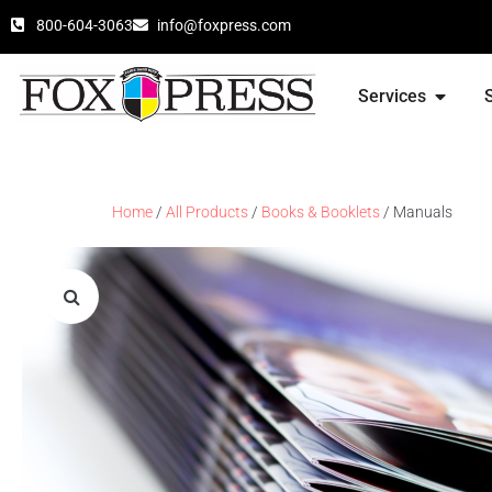
800-604-3063
info@foxpress.com
Services
Home
/
All Products
/
Books & Booklets
/ Manuals