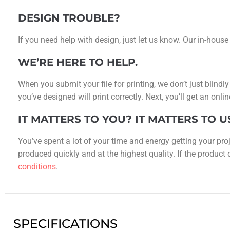
DESIGN TROUBLE?
If you need help with design, just let us know. Our in-house
WE’RE HERE TO HELP.
When you submit your file for printing, we don’t just blindl
you’ve designed will print correctly. Next, you’ll get an on
IT MATTERS TO YOU? IT MATTERS TO U
You’ve spent a lot of your time and energy getting your proj
produced quickly and at the highest quality. If the product do
conditions
.
SPECIFICATIONS