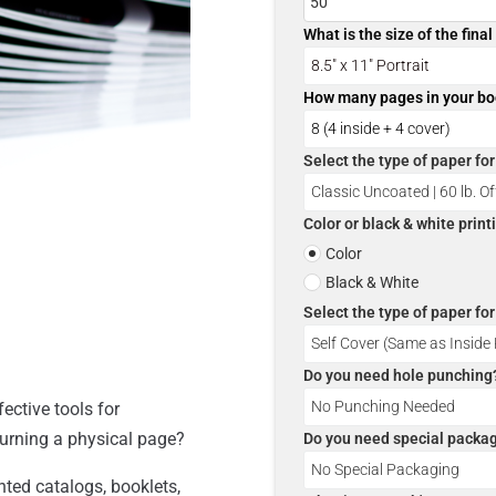
What is the size of the fina
How many pages in your b
Select the type of paper fo
Color or black & white prin
Color
Black & White
Select the type of paper fo
Do you need hole punching
ective tools for
turning a physical page?
Do you need special packa
nted catalogs, booklets,