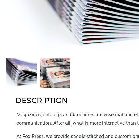
DESCRIPTION
Magazines, catalogs and brochures are essential and eff
communication. After all, what is more interactive than 
At Fox Press, we provide saddle-stitched and custom pri