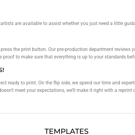
 artists are available to assist whether you just need a little gu
y press the print button. Our pre-production department reviews y
line proof to make sure that everything is up to your standards be
S!
ect ready to print. On the flip side, we spend our time and expert
esn’t meet your expectations, we’ll make it right with a reprint or 
TEMPLATES