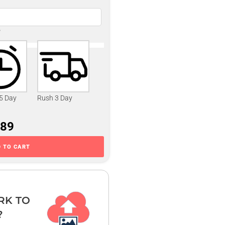
?
 5 Day
Rush 3 Day
.89
 TO CART
RK TO
?