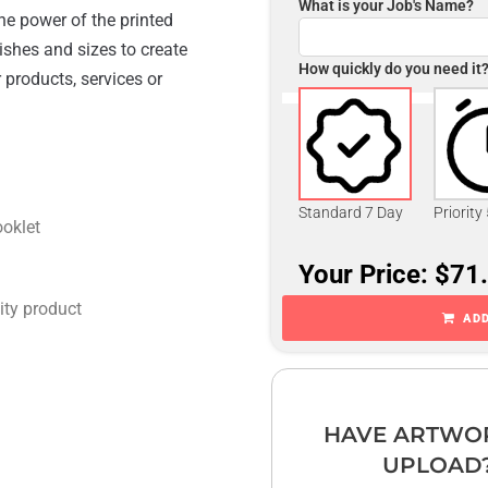
What is your Job's Name?
he power of the printed
ishes and sizes to create
How quickly do you need it
 products, services or
Standard 7 Day
Priority
ooklet
Your Price: $71
ity product
ADD
HAVE ARTWO
UPLOAD