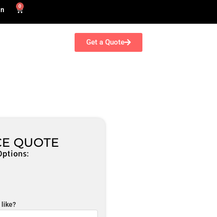
0
in
Get a Quote
CE QUOTE
Options:
like?