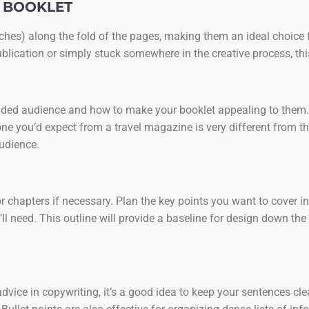
D BOOKLET
itches) along the fold of the pages, making them an ideal choice 
ublication or simply stuck somewhere in the creative process, thi
ntended audience and how to make your booklet appealing to them.
ne you’d expect from a travel magazine is very different from th
audience.
s or chapters if necessary. Plan the key points you want to cover 
l need. This outline will provide a baseline for design down the
 advice in copywriting, it’s a good idea to keep your sentences c