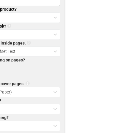
l product?
ook?
r inside pages.
ting on pages?
r cover pages.
?
ging?