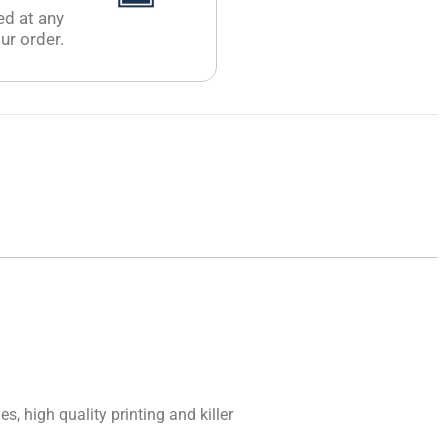
ed at any
ur order.
, high quality printing and killer