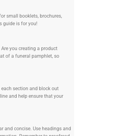
for small booklets, brochures,
s guide is for you!
 Are you creating a product
at of a funeral pamphlet, so
in each section and block out
 line and help ensure that your
lear and concise. Use headings and