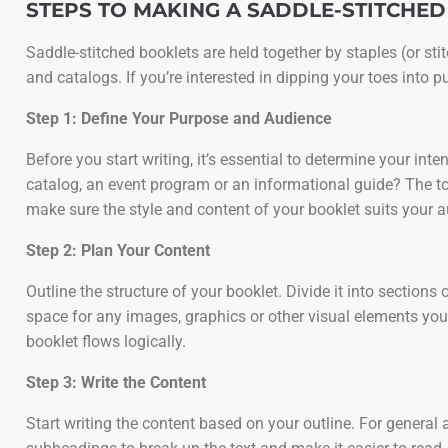
STEPS TO MAKING A SADDLE-STITCHE
Saddle-stitched booklets are held together by staples (or st
and catalogs. If you’re interested in dipping your toes into p
Step 1: Define Your Purpose and Audience
Before you start writing, it’s essential to determine your i
catalog, an event program or an informational guide? The to
make sure the style and content of your booklet suits your 
Step 2: Plan Your Content
Outline the structure of your booklet. Divide it into section
space for any images, graphics or other visual elements you’l
booklet flows logically.
Step 3: Write the Content
Start writing the content based on your outline. For general