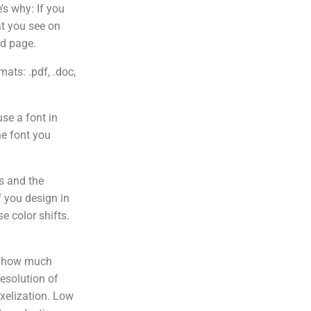
’s why: If you
at you see on
ed page.
ats: .pdf, .doc,
se a font in
the font you
s and the
f you design in
e color shifts.
f how much
esolution of
ixelization. Low