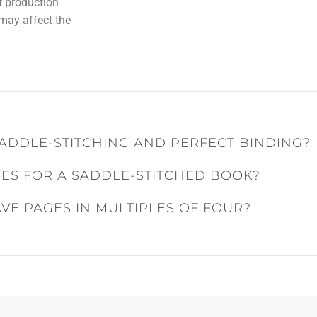
nt production
 may affect the
ADDLE-STITCHING AND PERFECT BINDING?
ES FOR A SADDLE-STITCHED BOOK?
E PAGES IN MULTIPLES OF FOUR?