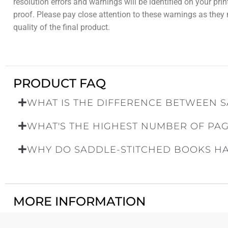
resolution errors and warnings will be identified on your pri
proof. Please pay close attention to these warnings as they
quality of the final product.
PRODUCT FAQ
WHAT IS THE DIFFERENCE BETWEEN S
WHAT'S THE HIGHEST NUMBER OF PAG
WHY DO SADDLE-STITCHED BOOKS HAV
MORE INFORMATION