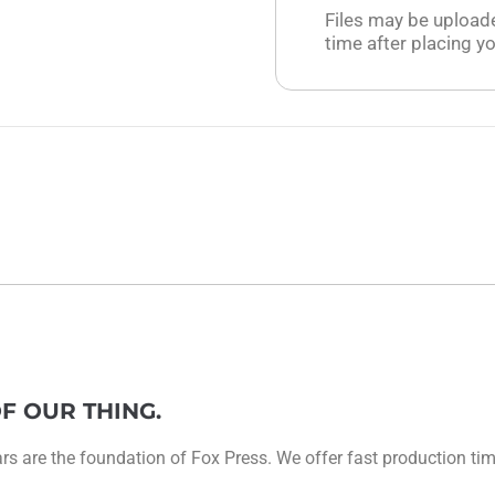
Files may be upload
time after placing yo
F OUR THING.
 are the foundation of Fox Press. We offer fast production times