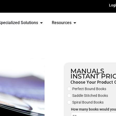
Log
Specialized Solutions
Resources
MANUALS
INSTANT PRI
Choose Your Product 
Perfect Bound Books
Saddle Stitched Books
Spiral Bound Books
How many books would you 