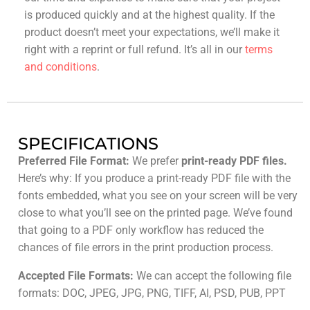
is produced quickly and at the highest quality. If the
product doesn’t meet your expectations, we’ll make it
right with a reprint or full refund. It’s all in our
terms
and conditions
.
SPECIFICATIONS
Preferred File Format:
We prefer
print-ready PDF files.
Here’s why: If you produce a print-ready PDF file with the
fonts embedded, what you see on your screen will be very
close to what you’ll see on the printed page. We’ve found
that going to a PDF only workflow has reduced the
chances of file errors in the print production process.
Accepted File Formats:
We can accept the following file
formats: DOC, JPEG, JPG, PNG, TIFF, AI, PSD, PUB, PPT