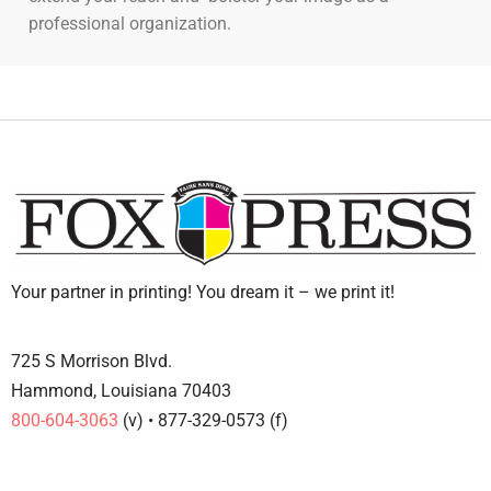
professional organization.
Your partner in printing! You dream it – we print it!
725 S Morrison Blvd.
Hammond, Louisiana 70403
800-604-3063
(v) • 877-329-0573 (f)