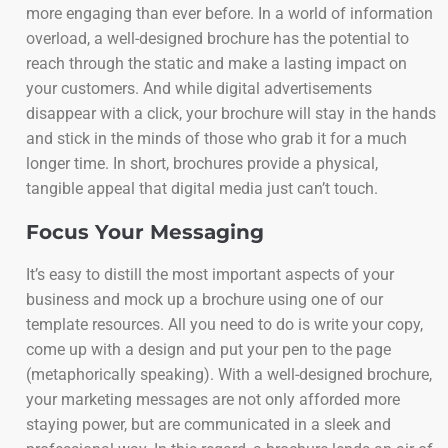
more engaging than ever before. In a world of information
overload, a well-designed brochure has the potential to
reach through the static and make a lasting impact on
your customers. And while digital advertisements
disappear with a click, your brochure will stay in the hands
and stick in the minds of those who grab it for a much
longer time. In short, brochures provide a physical,
tangible appeal that digital media just can’t touch.
Focus Your Messaging
It’s easy to distill the most important aspects of your
business and mock up a brochure using one of our
template resources. All you need to do is write your copy,
come up with a design and put your pen to the page
(metaphorically speaking). With a well-designed brochure,
your marketing messages are not only afforded more
staying power, but are communicated in a sleek and