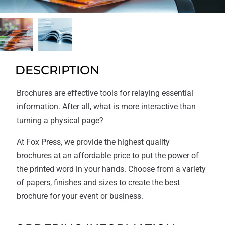
DESCRIPTION
Brochures are effective tools for relaying essential
information. After all, what is more interactive than
turning a physical page?
At Fox Press, we provide the highest quality
brochures at an affordable price to put the power of
the printed word in your hands. Choose from a variety
of papers, finishes and sizes to create the best
brochure for your event or business.