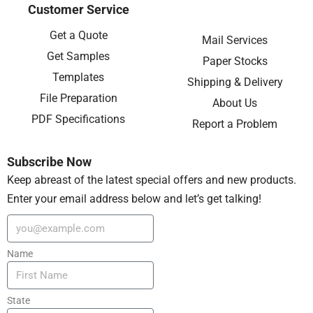
Customer Service
Get a Quote
Mail Services
Get Samples
Paper Stocks
Templates
Shipping & Delivery
File Preparation
About Us
PDF Specifications
Report a Problem
Subscribe Now
Keep abreast of the latest special offers and new products.
Enter your email address below and let’s get talking!
Name
State