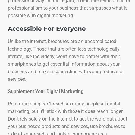
professional way. In this regard, a brochure lends an air of
professionalism to your business that surpasses what is
possible with digital marketing.
Accessible For Everyone
Unlike the internet, brochures are an uncomplicated
technology. Those that are often less technologically
literate, like the elderly, won’t have to bother with their
smartphones to get essential information about your
business and make a connection with your products or
services.
Supplement Your Digital Marketing
Print marketing can’t reach as many people as digital
marketing, but it’ll stick with those it does reach longer.
Don’t rely solely on the internet to get the word out about
your business’s products and services, use brochures to
extend your reach and bolster your image as a