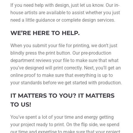
If you need help with design, just let us know. Our in-
house artists are available to assist whether you just
need a little guidance or complete design services.
WE’RE HERE TO HELP.
When you submit your file for printing, we don’t just
blindly press the print button. Our pre-production
department reviews your file to make sure that what
you’ve designed will print correctly. Next, you’ll get an
online proof to make sure that everything is up to
your standards before we get started with production.
IT MATTERS TO YOU? IT MATTERS
TO US!
You’ve spent a lot of your time and energy getting
your project ready to print. On the flip side, we spend
our time and expertise to make sure that your project