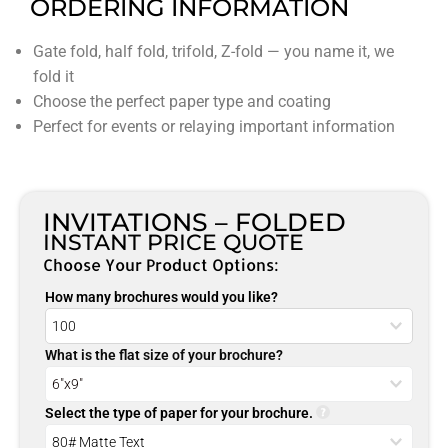
ORDERING INFORMATION
Gate fold, half fold, trifold, Z-fold — you name it, we
fold it
Choose the perfect paper type and coating
Perfect for events or relaying important information
INVITATIONS – FOLDED
INSTANT PRICE QUOTE
Choose Your Product Options:
How many brochures would you like?
What is the flat size of your brochure?
Select the type of paper for your brochure.