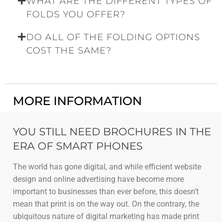
WHAT ARE THE DIFFERENT TYPES OF
FOLDS YOU OFFER?
DO ALL OF THE FOLDING OPTIONS
COST THE SAME?
MORE INFORMATION
YOU STILL NEED BROCHURES IN THE
ERA OF SMART PHONES
The world has gone digital, and while efficient website
design and online advertising have become more
important to businesses than ever before, this doesn’t
mean that print is on the way out. On the contrary, the
ubiquitous nature of digital marketing has made print