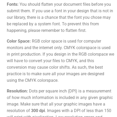
Fonts:
You should flatten your document files before you
submit them. If you use a font in your design that is not in
our library, there is a chance that the font you chose may
be replaced by a system font. To prevent this from
happening, please remember to flatten first.
Color Space:
RGB color space is used for computer
monitors and the internet only. CMYK colorspace is used
in print production. If you design in the RGB colorspace we
will have to convert your files to CMYK, and this
conversion may cause color shifts. As such, the best
practice is to make sure all your images are designed
using the CMYK colorspace.
Resolution:
Dots per square inch (DPI) is a measurement
of how much information is included in any given graphic
image. Make sure that all your graphic images have a
resolution of
300 dpi
. Images with a DPI of less than 150