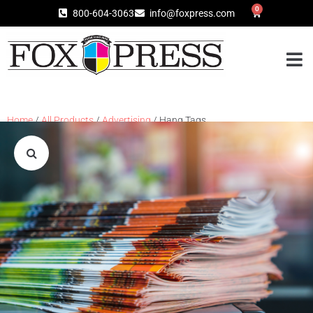
0
800-604-3063
info@foxpress.com
Home
/
All Products
/
Advertising
/ Hang Tags