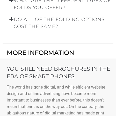
WHAT ARE THE DIFFERENT TYPES OF
FOLDS YOU OFFER?
DO ALL OF THE FOLDING OPTIONS
COST THE SAME?
MORE INFORMATION
YOU STILL NEED BROCHURES IN THE
ERA OF SMART PHONES
The world has gone digital, and while efficient website
design and online advertising have become more
important to businesses than ever before, this doesn’t
mean that print is on the way out. On the contrary, the
ubiquitous nature of digital marketing has made print