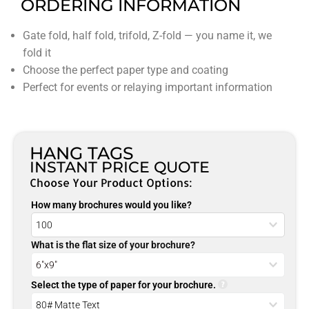
ORDERING INFORMATION
Gate fold, half fold, trifold, Z-fold — you name it, we
fold it
Choose the perfect paper type and coating
Perfect for events or relaying important information
HANG TAGS
INSTANT PRICE QUOTE
Choose Your Product Options:
How many brochures would you like?
What is the flat size of your brochure?
Select the type of paper for your brochure.