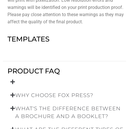
will print with pixelization. Low resolution errors and
warnings will be identified on your print production proof.
Please pay close attention to these warnings as they may
affect the quality of the final product.
TEMPLATES
PRODUCT FAQ
WHY CHOOSE FOX PRESS?
WHAT'S THE DIFFERENCE BETWEEN
A BROCHURE AND A BOOKLET?