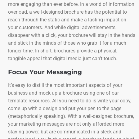
more engaging than ever before. In a world of information
overload, a well-designed brochure has the potential to
reach through the static and make a lasting impact on
your customers. And while digital advertisements
disappear with a click, your brochure will stay in the hands
and stick in the minds of those who grab it for a much
longer time. In short, brochures provide a physical,
tangible appeal that digital media just can’t touch.
Focus Your Messaging
It’s easy to distill the most important aspects of your
business and mock up a brochure using one of our
template resources. All you need to do is write your copy,
come up with a design and put your pen to the page
(metaphorically speaking). With a well-designed brochure,
your marketing messages are not only afforded more
staying power, but are communicated in a sleek and