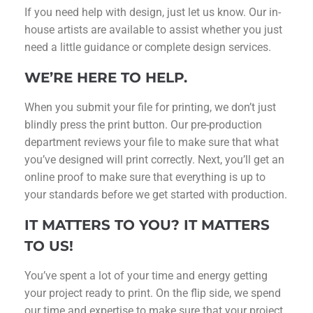
If you need help with design, just let us know. Our in-
house artists are available to assist whether you just
need a little guidance or complete design services.
WE’RE HERE TO HELP.
When you submit your file for printing, we don’t just
blindly press the print button. Our pre-production
department reviews your file to make sure that what
you’ve designed will print correctly. Next, you’ll get an
online proof to make sure that everything is up to
your standards before we get started with production.
IT MATTERS TO YOU? IT MATTERS
TO US!
You’ve spent a lot of your time and energy getting
your project ready to print. On the flip side, we spend
our time and expertise to make sure that your project