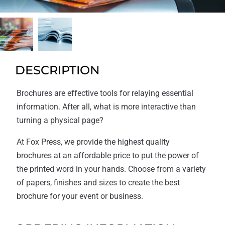
DESCRIPTION
Brochures are effective tools for relaying essential
information. After all, what is more interactive than
turning a physical page?
At Fox Press, we provide the highest quality
brochures at an affordable price to put the power of
the printed word in your hands. Choose from a variety
of papers, finishes and sizes to create the best
brochure for your event or business.