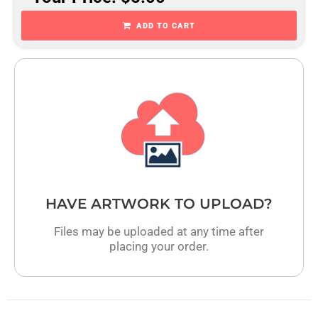
ADD TO CART
HAVE ARTWORK TO UPLOAD?
Files may be uploaded at any time after
placing your order.