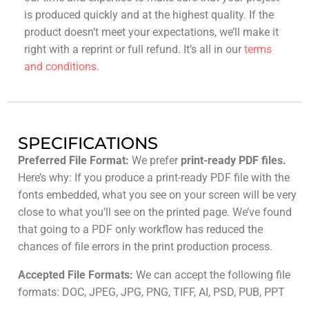
is produced quickly and at the highest quality. If the
product doesn’t meet your expectations, we’ll make it
right with a reprint or full refund. It’s all in our
terms
and conditions
.
SPECIFICATIONS
Preferred File Format:
We prefer
print-ready PDF files.
Here’s why: If you produce a print-ready PDF file with the
fonts embedded, what you see on your screen will be very
close to what you’ll see on the printed page. We’ve found
that going to a PDF only workflow has reduced the
chances of file errors in the print production process.
Accepted File Formats:
We can accept the following file
formats: DOC, JPEG, JPG, PNG, TIFF, AI, PSD, PUB, PPT