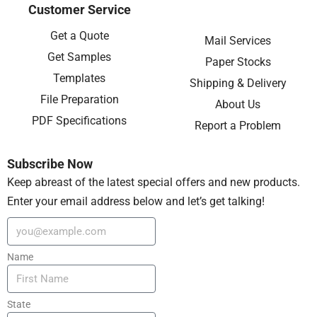
Customer Service
Get a Quote
Mail Services
Get Samples
Paper Stocks
Templates
Shipping & Delivery
File Preparation
About Us
PDF Specifications
Report a Problem
Subscribe Now
Keep abreast of the latest special offers and new products.
Enter your email address below and let’s get talking!
Name
State