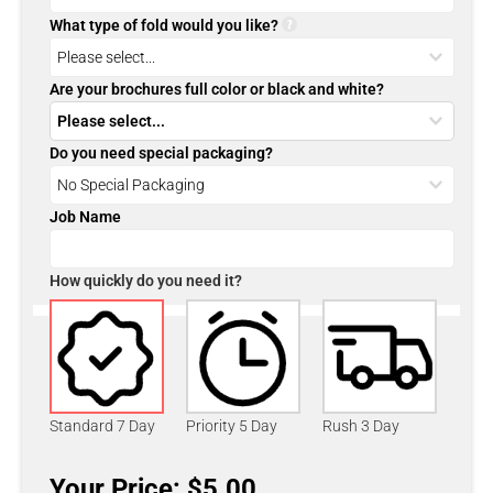
What type of fold would you like?
Are your brochures full color or black and white?
Do you need special packaging?
Job Name
How quickly do you need it?
Standard 7 Day
Priority 5 Day
Rush 3 Day
Your Price: $5.00