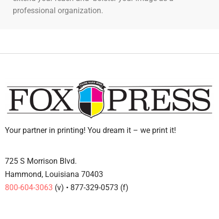
professional organization.
Your partner in printing! You dream it – we print it!
725 S Morrison Blvd.
Hammond, Louisiana 70403
800-604-3063
(v) • 877-329-0573 (f)