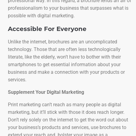
professional way. In this regard, a brochure lends an air of
professionalism to your business that surpasses what is
possible with digital marketing.
Accessible For Everyone
Unlike the internet, brochures are an uncomplicated
technology. Those that are often less technologically
literate, like the elderly, won’t have to bother with their
smartphones to get essential information about your
business and make a connection with your products or
services.
Supplement Your Digital Marketing
Print marketing can’t reach as many people as digital
marketing, but it’ll stick with those it does reach longer.
Don’t rely solely on the internet to get the word out about
your business’s products and services, use brochures to
extend your reach and bolster your image as a