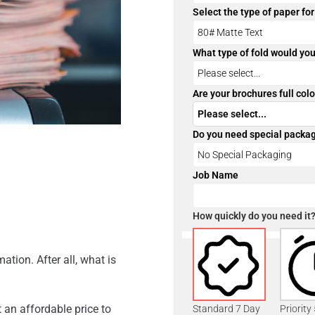
Select the type of paper fo
What type of fold would you
Are your brochures full colo
Do you need special packa
Job Name
How quickly do you need it
ation. After all, what is
 an affordable price to
Standard 7 Day
Priority