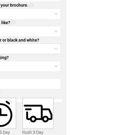
r your brochure.
 like?
r or black and white?
ging?
?
 5 Day
Rush 3 Day