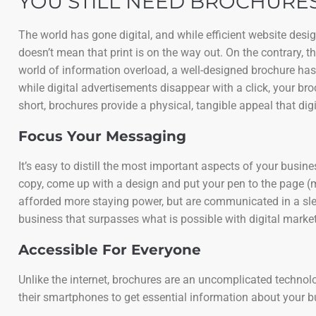
YOU STILL NEED BROCHURES
The world has gone digital, and while efficient website des
doesn’t mean that print is on the way out. On the contrary, 
world of information overload, a well-designed brochure has
while digital advertisements disappear with a click, your bro
short, brochures provide a physical, tangible appeal that digi
Focus Your Messaging
It’s easy to distill the most important aspects of your busi
copy, come up with a design and put your pen to the page (
afforded more staying power, but are communicated in a slee
business that surpasses what is possible with digital market
Accessible For Everyone
Unlike the internet, brochures are an uncomplicated technology
their smartphones to get essential information about your 