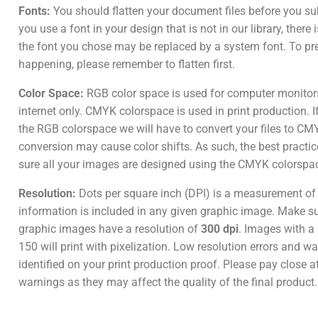
Fonts:
You should flatten your document files before you su
you use a font in your design that is not in our library, there
the font you chose may be replaced by a system font. To pr
happening, please remember to flatten first.
Color Space:
RGB color space is used for computer monitor
internet only. CMYK colorspace is used in print production. I
the RGB colorspace we will have to convert your files to CM
conversion may cause color shifts. As such, the best practic
sure all your images are designed using the CMYK colorspa
Resolution:
Dots per square inch (DPI) is a measurement o
information is included in any given graphic image. Make sur
graphic images have a resolution of
300 dpi
. Images with a 
150 will print with pixelization. Low resolution errors and wa
identified on your print production proof. Please pay close a
warnings as they may affect the quality of the final product.