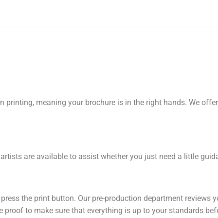
n printing, meaning your brochure is in the right hands. We offer
 artists are available to assist whether you just need a little gu
y press the print button. Our pre-production department reviews y
line proof to make sure that everything is up to your standards be