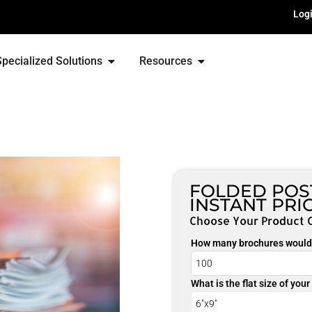
Log
Specialized Solutions
Resources
FOLDED POS
INSTANT PRI
Choose Your Product 
How many brochures would 
What is the flat size of you