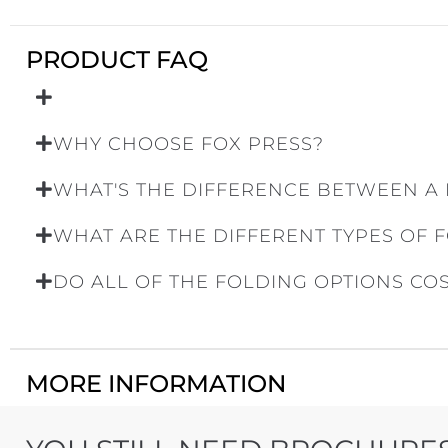
PRODUCT FAQ
WHY CHOOSE FOX PRESS?
WHAT'S THE DIFFERENCE BETWEEN A
WHAT ARE THE DIFFERENT TYPES OF 
DO ALL OF THE FOLDING OPTIONS CO
MORE INFORMATION