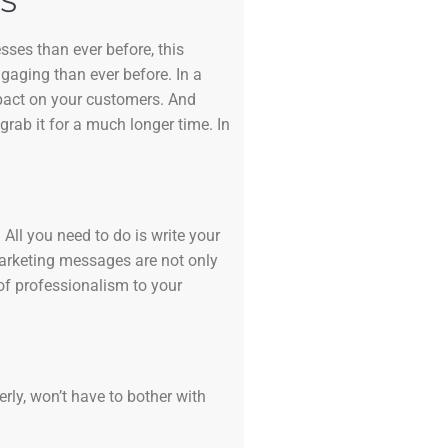
S
sses than ever before, this
ngaging than ever before. In a
mpact on your customers. And
grab it for a much longer time. In
All you need to do is write your
marketing messages are not only
of professionalism to your
erly, won’t have to bother with