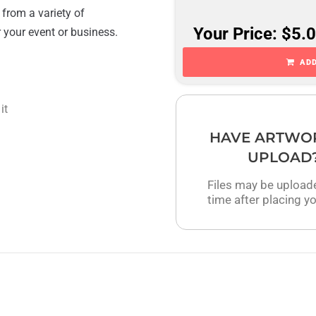
 from a variety of
Your Price: $5.
r your event or business.
ADD
it
HAVE ARTWO
UPLOAD
Files may be upload
time after placing yo