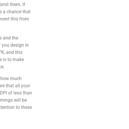
bmit them. If
 is a chance that
event this from
s and the
f you design in
YK, and this
e is to make
ce.
f how much
e that all your
DPI of less than
rnings will be
ttention to these