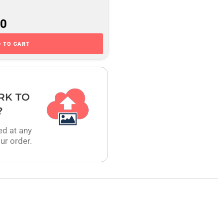
00
 TO CART
RK TO
?
ed at any
ur order.