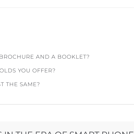
 BROCHURE AND A BOOKLET?
FOLDS YOU OFFER?
ST THE SAME?