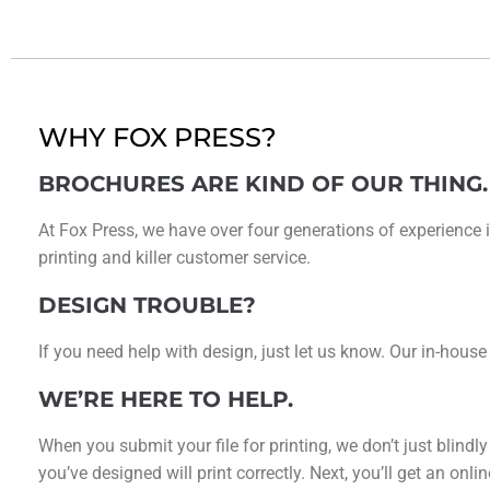
WHY FOX PRESS?
BROCHURES ARE KIND OF OUR THING.
At Fox Press, we have over four generations of experience i
printing and killer customer service.
DESIGN TROUBLE?
If you need help with design, just let us know. Our in-house
WE’RE HERE TO HELP.
When you submit your file for printing, we don’t just blindl
you’ve designed will print correctly. Next, you’ll get an on