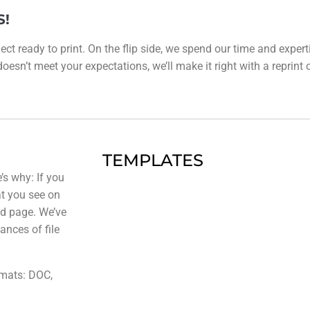
S!
ect ready to print. On the flip side, we spend our time and expert
esn’t meet your expectations, we’ll make it right with a reprint or 
TEMPLATES
’s why: If you
at you see on
ted page. We’ve
ances of file
rmats: DOC,