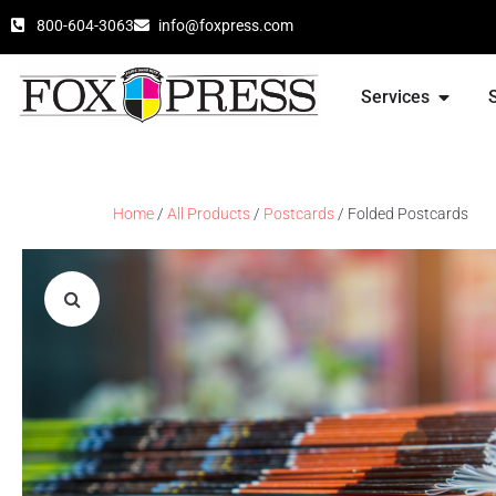
800-604-3063
info@foxpress.com
Services
Home
/
All Products
/
Postcards
/ Folded Postcards