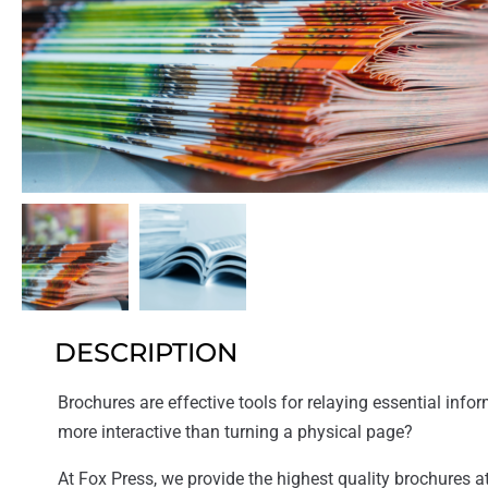
DESCRIPTION
Brochures are effective tools for relaying essential inform
more interactive than turning a physical page?
At Fox Press, we provide the highest quality brochures at