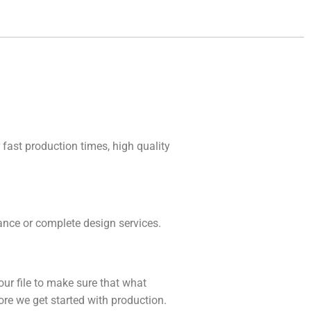
 fast production times, high quality
idance or complete design services.
our file to make sure that what
fore we get started with production.