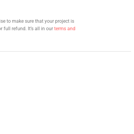
ise to make sure that your project is
full refund. It’s all in our
terms and