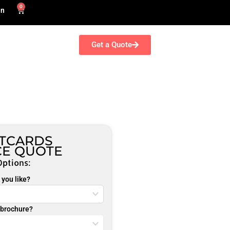
0
in
Get a Quote
TCARDS
CE QUOTE
Options:
you like?
r brochure?