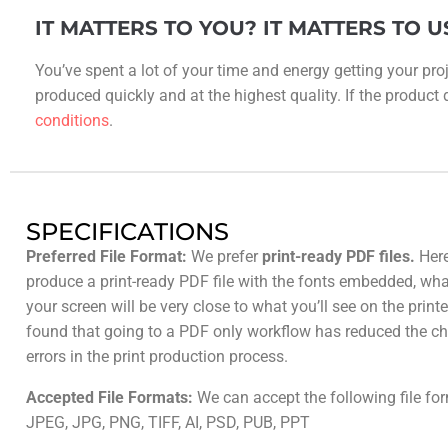
IT MATTERS TO YOU? IT MATTERS TO U
You’ve spent a lot of your time and energy getting your proj
produced quickly and at the highest quality. If the product do
conditions
.
SPECIFICATIONS
Preferred File Format:
We prefer
print-ready PDF files.
Here
produce a print-ready PDF file with the fonts embedded, wh
your screen will be very close to what you’ll see on the prin
found that going to a PDF only workflow has reduced the ch
errors in the print production process.
Accepted File Formats:
We can accept the following file fo
JPEG, JPG, PNG, TIFF, AI, PSD, PUB, PPT