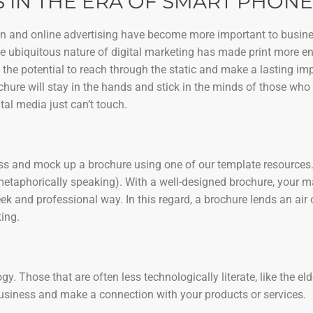
 IN THE ERA OF SMART PHONE
ign and online advertising have become more important to busine
the ubiquitous nature of digital marketing has made print more e
 the potential to reach through the static and make a lasting i
chure will stay in the hands and stick in the minds of those who 
tal media just can’t touch.
ness and mock up a brochure using one of our template resources. 
metaphorically speaking). With a well-designed brochure, your 
k and professional way. In this regard, a brochure lends an air 
ing.
. Those that are often less technologically literate, like the eld
business and make a connection with your products or services.