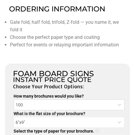
ORDERING INFORMATION
Gate fold, half fold, trifold, Z-fold — you name it, we
fold it
Choose the perfect paper type and coating
Perfect for events or relaying important information
FOAM BOARD SIGNS
INSTANT PRICE QUOTE
Choose Your Product Options:
How many brochures would you like?
What is the flat size of your brochure?
Select the type of paper for your brochure.