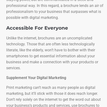
professional way. In this regard, a brochure lends an air of
professionalism to your business that surpasses what is
possible with digital marketing.
Accessible For Everyone
Unlike the internet, brochures are an uncomplicated
technology. Those that are often less technologically
literate, like the elderly, won’t have to bother with their
smartphones to get essential information about your
business and make a connection with your products or
services.
Supplement Your Digital Marketing
Print marketing can’t reach as many people as digital
marketing, but it’ll stick with those it does reach longer.
Don’t rely solely on the internet to get the word out about
your business’s products and services, use brochures to