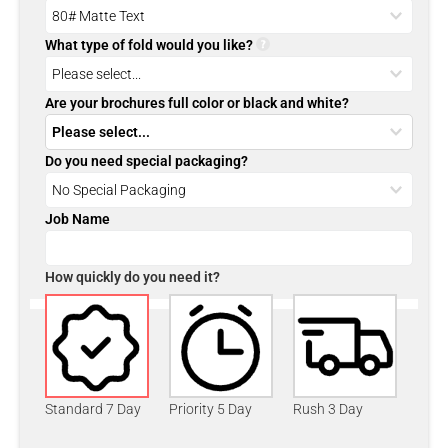
What type of fold would you like?
Are your brochures full color or black and white?
Do you need special packaging?
Job Name
How quickly do you need it?
Standard 7 Day
Priority 5 Day
Rush 3 Day