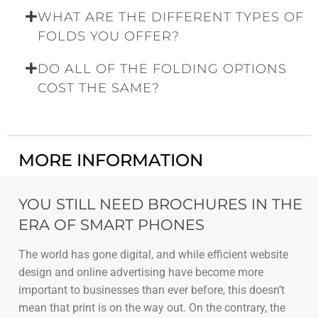
WHAT ARE THE DIFFERENT TYPES OF
FOLDS YOU OFFER?
DO ALL OF THE FOLDING OPTIONS
COST THE SAME?
MORE INFORMATION
YOU STILL NEED BROCHURES IN THE
ERA OF SMART PHONES
The world has gone digital, and while efficient website
design and online advertising have become more
important to businesses than ever before, this doesn’t
mean that print is on the way out. On the contrary, the