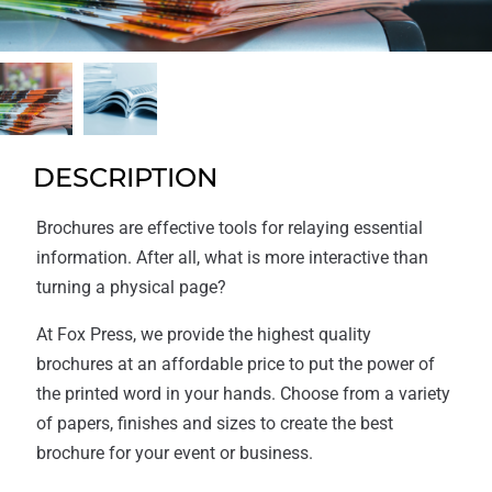
DESCRIPTION
Brochures are effective tools for relaying essential
information. After all, what is more interactive than
turning a physical page?
At Fox Press, we provide the highest quality
brochures at an affordable price to put the power of
the printed word in your hands. Choose from a variety
of papers, finishes and sizes to create the best
brochure for your event or business.