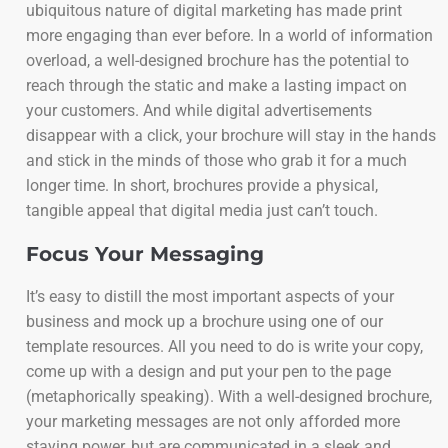
ubiquitous nature of digital marketing has made print
more engaging than ever before. In a world of information
overload, a well-designed brochure has the potential to
reach through the static and make a lasting impact on
your customers. And while digital advertisements
disappear with a click, your brochure will stay in the hands
and stick in the minds of those who grab it for a much
longer time. In short, brochures provide a physical,
tangible appeal that digital media just can’t touch.
Focus Your Messaging
It’s easy to distill the most important aspects of your
business and mock up a brochure using one of our
template resources. All you need to do is write your copy,
come up with a design and put your pen to the page
(metaphorically speaking). With a well-designed brochure,
your marketing messages are not only afforded more
staying power, but are communicated in a sleek and