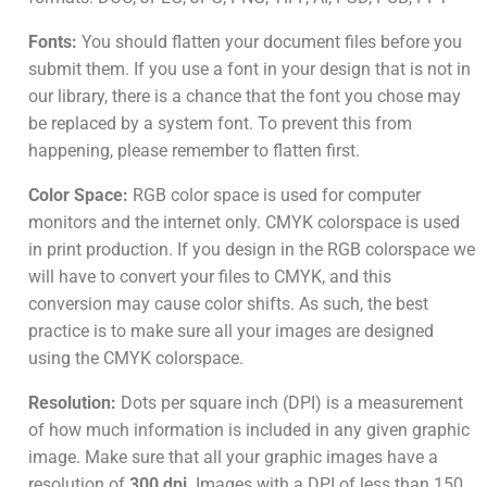
Fonts:
You should flatten your document files before you
submit them. If you use a font in your design that is not in
our library, there is a chance that the font you chose may
be replaced by a system font. To prevent this from
happening, please remember to flatten first.
Color Space:
RGB color space is used for computer
monitors and the internet only. CMYK colorspace is used
in print production. If you design in the RGB colorspace we
will have to convert your files to CMYK, and this
conversion may cause color shifts. As such, the best
practice is to make sure all your images are designed
using the CMYK colorspace.
Resolution:
Dots per square inch (DPI) is a measurement
of how much information is included in any given graphic
image. Make sure that all your graphic images have a
resolution of
300 dpi
. Images with a DPI of less than 150