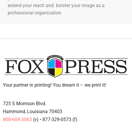
extend your reach and bolster your image as a
professional organization.
Your partner in printing! You dream it – we print it!
725 S Morrison Blvd.
Hammond, Louisiana 70403
800-604-3063
(v) • 877-329-0573 (f)