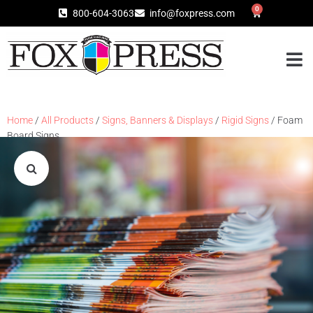
0
800-604-3063
info@foxpress.com
Home
/
All Products
/
Signs, Banners & Displays
/
Rigid Signs
/ Foam
Board Signs