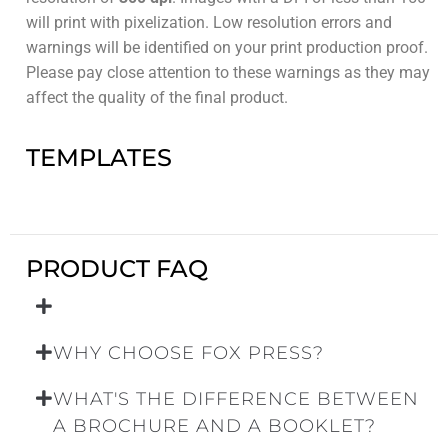
will print with pixelization. Low resolution errors and
warnings will be identified on your print production proof.
Please pay close attention to these warnings as they may
affect the quality of the final product.
TEMPLATES
PRODUCT FAQ
WHY CHOOSE FOX PRESS?
WHAT'S THE DIFFERENCE BETWEEN
A BROCHURE AND A BOOKLET?