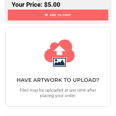
Your Price: $5.00
ADD TO CART
HAVE ARTWORK TO UPLOAD?
Files may be uploaded at any time after
placing your order.