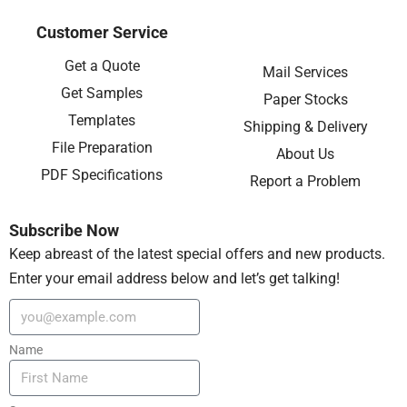
Customer Service
Get a Quote
Mail Services
Get Samples
Paper Stocks
Templates
Shipping & Delivery
File Preparation
About Us
PDF Specifications
Report a Problem
Subscribe Now
Keep abreast of the latest special offers and new products.
Enter your email address below and let’s get talking!
Name