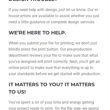
If you need help with design, just let us know. Our in-
house artists are available to assist whether you just
need a little guidance or complete design services.
WE’RE HERE TO HELP.
When you submit your file for printing, we don’t just
blindly press the print button. Our pre-production
department reviews your file to make sure that what
you’ve designed will print correctly. Next, you’ll get an
online proof to make sure that everything is up to
your standards before we get started with production.
IT MATTERS TO YOU? IT MATTERS
TO US!
You’ve spent a lot of your time and energy getting
your project ready to print. On the flip side, we spend