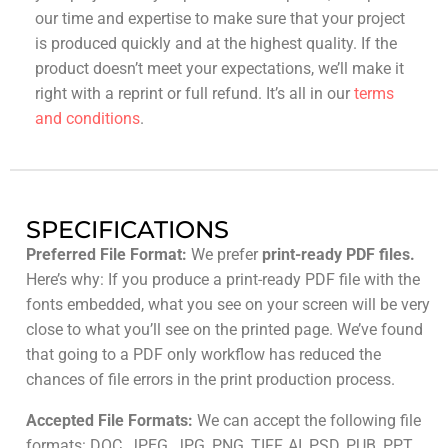
our time and expertise to make sure that your project
is produced quickly and at the highest quality. If the
product doesn’t meet your expectations, we’ll make it
right with a reprint or full refund. It’s all in our
terms
and conditions
.
SPECIFICATIONS
Preferred File Format:
We prefer
print-ready PDF files.
Here’s why: If you produce a print-ready PDF file with the
fonts embedded, what you see on your screen will be very
close to what you’ll see on the printed page. We’ve found
that going to a PDF only workflow has reduced the
chances of file errors in the print production process.
Accepted File Formats:
We can accept the following file
formats: DOC, JPEG, JPG, PNG, TIFF, AI, PSD, PUB, PPT