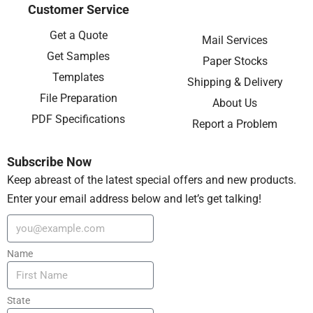
Customer Service
Get a Quote
Mail Services
Get Samples
Paper Stocks
Templates
Shipping & Delivery
File Preparation
About Us
PDF Specifications
Report a Problem
Subscribe Now
Keep abreast of the latest special offers and new products.
Enter your email address below and let’s get talking!
Name
State