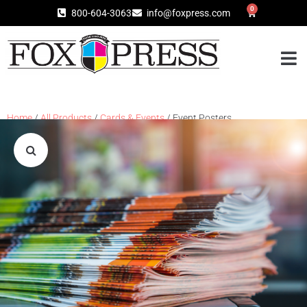
0
800-604-3063
info@foxpress.com
Home
/
All Products
/
Cards & Events
/ Event Posters