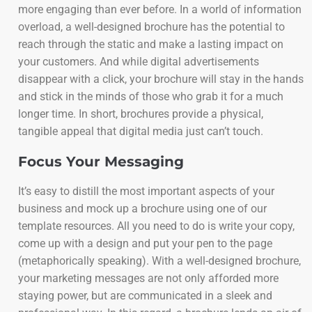
more engaging than ever before. In a world of information
overload, a well-designed brochure has the potential to
reach through the static and make a lasting impact on
your customers. And while digital advertisements
disappear with a click, your brochure will stay in the hands
and stick in the minds of those who grab it for a much
longer time. In short, brochures provide a physical,
tangible appeal that digital media just can’t touch.
Focus Your Messaging
It’s easy to distill the most important aspects of your
business and mock up a brochure using one of our
template resources. All you need to do is write your copy,
come up with a design and put your pen to the page
(metaphorically speaking). With a well-designed brochure,
your marketing messages are not only afforded more
staying power, but are communicated in a sleek and