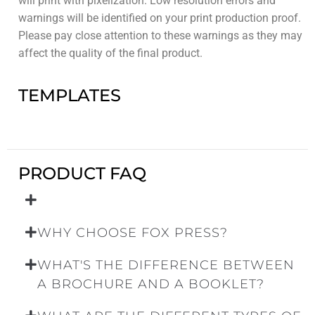
will print with pixelization. Low resolution errors and
warnings will be identified on your print production proof.
Please pay close attention to these warnings as they may
affect the quality of the final product.
TEMPLATES
PRODUCT FAQ
WHY CHOOSE FOX PRESS?
WHAT'S THE DIFFERENCE BETWEEN
A BROCHURE AND A BOOKLET?