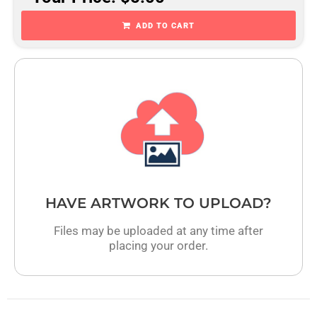
ADD TO CART
HAVE ARTWORK TO UPLOAD?
Files may be uploaded at any time after
placing your order.