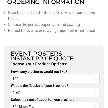
ORDERING INFORMATION
Gate fold, half fold, trifold, Z-fold — you name it, we
fold it
Choose the perfect paper type and coating
Perfect for events or relaying important information
EVENT POSTERS
INSTANT PRICE QUOTE
Choose Your Product Options:
How many brochures would you like?
What is the flat size of your brochure?
Select the type of paper for your brochure.