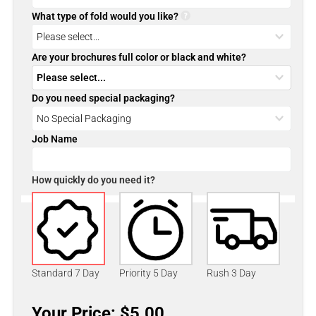
What type of fold would you like?
Are your brochures full color or black and white?
Do you need special packaging?
Job Name
How quickly do you need it?
Standard 7 Day
Priority 5 Day
Rush 3 Day
Your Price: $5.00