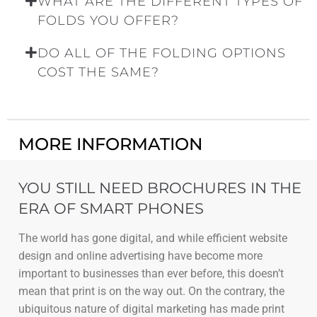
WHAT ARE THE DIFFERENT TYPES OF
FOLDS YOU OFFER?
DO ALL OF THE FOLDING OPTIONS
COST THE SAME?
MORE INFORMATION
YOU STILL NEED BROCHURES IN THE
ERA OF SMART PHONES
The world has gone digital, and while efficient website
design and online advertising have become more
important to businesses than ever before, this doesn’t
mean that print is on the way out. On the contrary, the
ubiquitous nature of digital marketing has made print