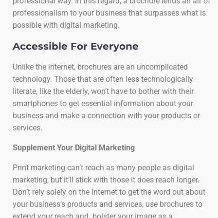
professional way. In this regard, a brochure lends an air of
professionalism to your business that surpasses what is
possible with digital marketing.
Accessible For Everyone
Unlike the internet, brochures are an uncomplicated
technology. Those that are often less technologically
literate, like the elderly, won’t have to bother with their
smartphones to get essential information about your
business and make a connection with your products or
services.
Supplement Your Digital Marketing
Print marketing can’t reach as many people as digital
marketing, but it’ll stick with those it does reach longer.
Don’t rely solely on the internet to get the word out about
your business’s products and services, use brochures to
extend your reach and bolster your image as a