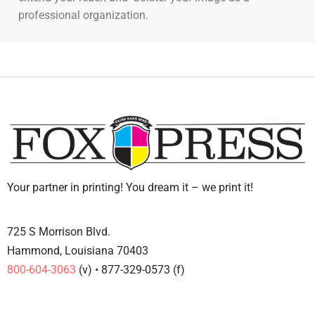
professional organization.
Your partner in printing! You dream it – we print it!
725 S Morrison Blvd.
Hammond, Louisiana 70403
800-604-3063
(v) • 877-329-0573 (f)