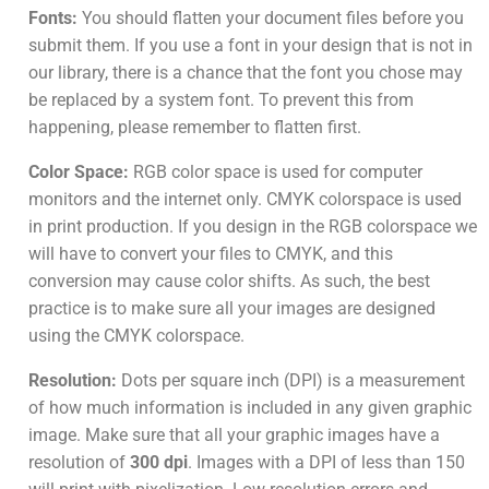
Fonts:
You should flatten your document files before you
submit them. If you use a font in your design that is not in
our library, there is a chance that the font you chose may
be replaced by a system font. To prevent this from
happening, please remember to flatten first.
Color Space:
RGB color space is used for computer
monitors and the internet only. CMYK colorspace is used
in print production. If you design in the RGB colorspace we
will have to convert your files to CMYK, and this
conversion may cause color shifts. As such, the best
practice is to make sure all your images are designed
using the CMYK colorspace.
Resolution:
Dots per square inch (DPI) is a measurement
of how much information is included in any given graphic
image. Make sure that all your graphic images have a
resolution of
300 dpi
. Images with a DPI of less than 150