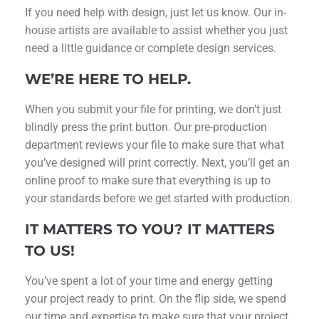
If you need help with design, just let us know. Our in-
house artists are available to assist whether you just
need a little guidance or complete design services.
WE’RE HERE TO HELP.
When you submit your file for printing, we don’t just
blindly press the print button. Our pre-production
department reviews your file to make sure that what
you’ve designed will print correctly. Next, you’ll get an
online proof to make sure that everything is up to
your standards before we get started with production.
IT MATTERS TO YOU? IT MATTERS
TO US!
You’ve spent a lot of your time and energy getting
your project ready to print. On the flip side, we spend
our time and expertise to make sure that your project