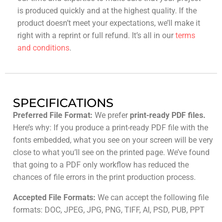
is produced quickly and at the highest quality. If the
product doesn’t meet your expectations, we’ll make it
right with a reprint or full refund. It’s all in our
terms
and conditions
.
SPECIFICATIONS
Preferred File Format:
We prefer
print-ready PDF files.
Here’s why: If you produce a print-ready PDF file with the
fonts embedded, what you see on your screen will be very
close to what you’ll see on the printed page. We’ve found
that going to a PDF only workflow has reduced the
chances of file errors in the print production process.
Accepted File Formats:
We can accept the following file
formats: DOC, JPEG, JPG, PNG, TIFF, AI, PSD, PUB, PPT