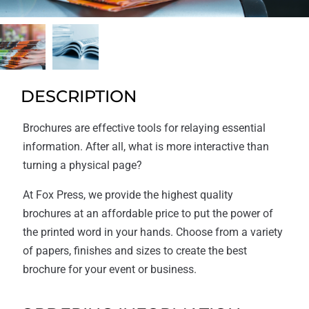
DESCRIPTION
Brochures are effective tools for relaying essential
information. After all, what is more interactive than
turning a physical page?
At Fox Press, we provide the highest quality
brochures at an affordable price to put the power of
the printed word in your hands. Choose from a variety
of papers, finishes and sizes to create the best
brochure for your event or business.