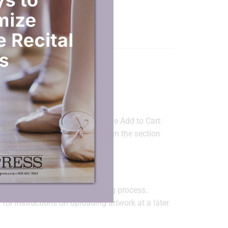
ORMATION
g art files?
d Files
” feature directly under the Add to Cart
 text only, enter the imprint text in the section
ssage or upload artwork below.”
ady.
k at any time
during the ordering process.
for instructions on uploading artwork at a later