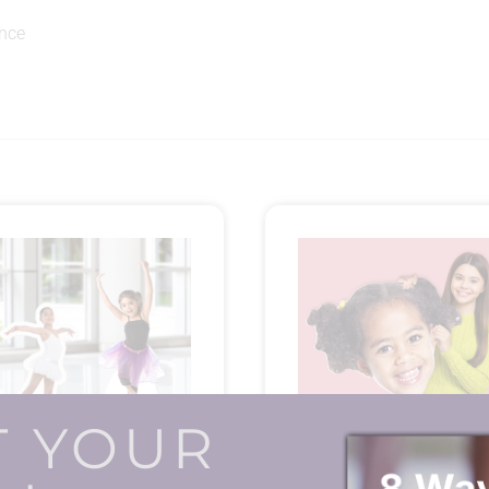
ance
T YOUR
Dancer Standees
Big Head Blow-ups