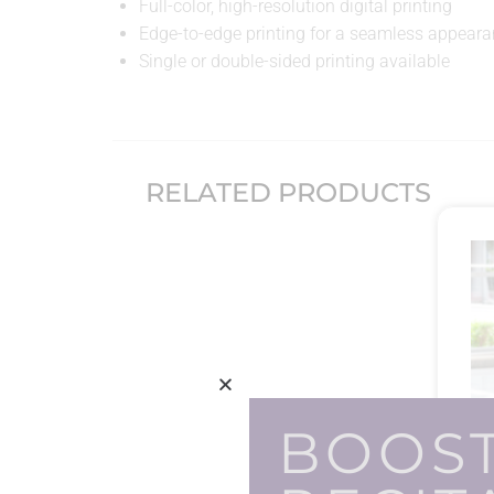
Full-color, high-resolution digital printing
Edge-to-edge printing for a seamless appear
Single or double-sided printing available
RELATED PRODUCTS
BOOS