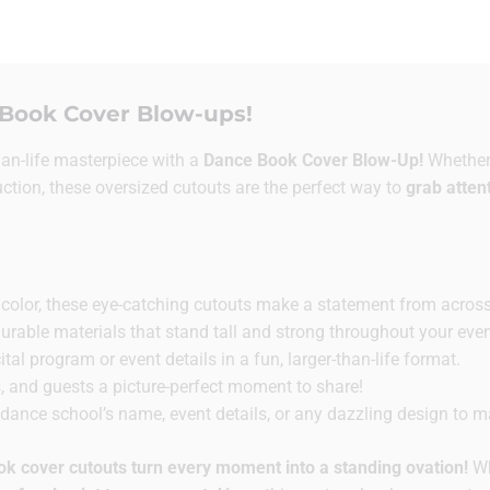
Book Cover Blow-ups!
han-life masterpiece with a
Dance Book Cover Blow-Up!
Whether 
uction, these oversized cutouts are the perfect way to
grab atten
ll color, these eye-catching cutouts make a statement from acros
able materials that stand tall and strong throughout your even
al program or event details in a fun, larger-than-life format.
, and guests a picture-perfect moment to share!
ance school’s name, event details, or any dazzling design to mat
ok cover cutouts turn every moment into a standing ovation!
Wh