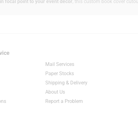
n focal point to your event décor
, this custom book cover cutou
vice
Mail Services
Paper Stocks
Shipping & Delivery
About Us
ons
Report a Problem