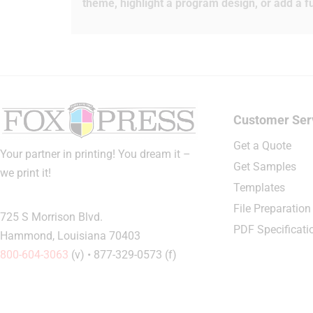
theme, highlight a program design, or add a fu
Customer Ser
Get a Quote
Your partner in printing! You dream it –
Get Samples
we print it!
Templates
File Preparation
725 S Morrison Blvd.
PDF Specificati
Hammond, Louisiana 70403
800-604-3063
(v) • 877-329-0573 (f)