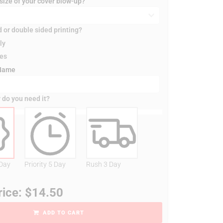
 size of your cover blow-up?
d or double sided printing?
ly
des
 Name
 do you need it?
 Day
Priority 5 Day
Rush 3 Day
rice: $14.50
ADD TO CART