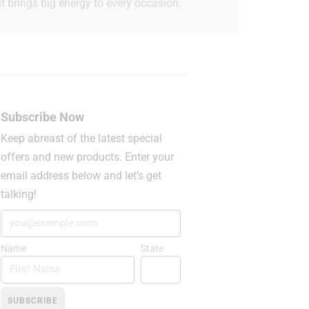
t brings big energy to every occasion.
Subscribe Now
Keep abreast of the latest special
offers and new products. Enter your
email address below and let’s get
talking!
Name
State
SUBSCRIBE