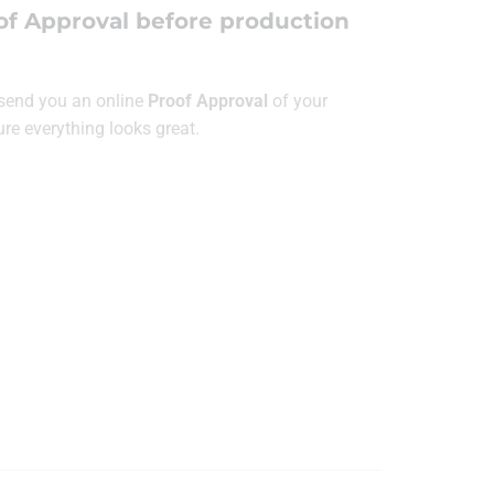
of Approval before production
l send you an online
Proof Approval
of your
ure everything looks great.