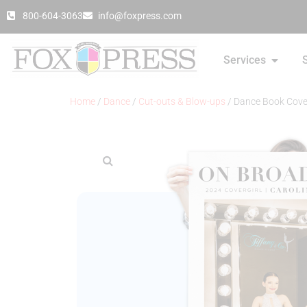
800-604-3063
info@foxpress.com
Services
Home
/
Dance
/
Cut-outs & Blow-ups
/ Dance Book Cove