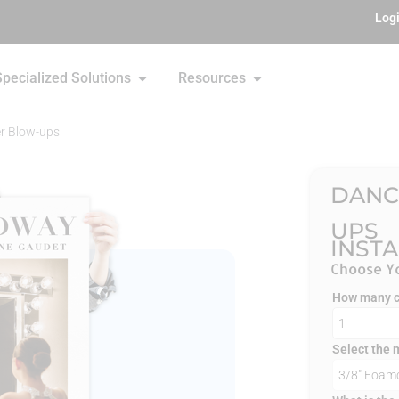
Log
Specialized Solutions
Resources
r Blow-ups
DANC
UPS
INST
Choose Yo
How many co
Select the 