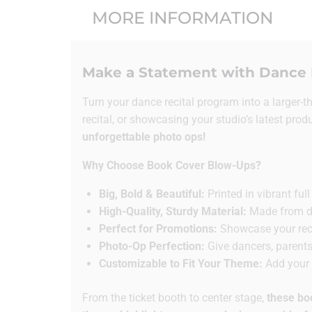
MORE INFORMATION
Make a Statement with Dance 
Turn your dance recital program into a larger-t
recital, or showcasing your studio’s latest prod
unforgettable photo ops!
Why Choose Book Cover Blow-Ups?
Big, Bold & Beautiful:
Printed in vibrant fu
High-Quality, Sturdy Material:
Made from dur
Perfect for Promotions:
Showcase your recit
Photo-Op Perfection:
Give dancers, parents
Customizable to Fit Your Theme:
Add your d
From the ticket booth to center stage,
these bo