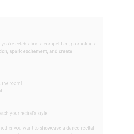
you’re celebrating a competition, promoting a
tion, spark excitement, and create
s the room!
t.
ch your recital’s style.
ether you want to
showcase a dance recital