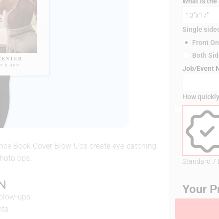
What is the
Single side
Front On
Both Si
Job/Event
How quickly
ance Book Cover Blow-Ups create eye-catching
photo ops.
Standard 7
N
Your P
 blow-ups
nts