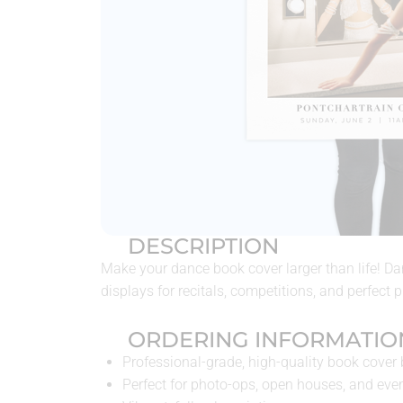
DESCRIPTION
Make your dance book cover larger than life! D
displays for recitals, competitions, and perfect 
ORDERING INFORMATIO
Professional-grade, high-quality book cover
Perfect for photo-ops, open houses, and eve