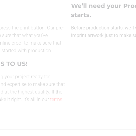
We’ll need your Pro
starts.
press the print button. Our pre-
Before production starts, we’l
 sure that what you’ve
imprint artwork just to make s
 online proof to make sure that
 started with production.
S TO US!
g your project ready for
and expertise to make sure that
at the highest quality. If the
 it right. It’s all in our
terms