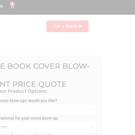
0
in
Get a Quote
E BOOK COVER BLOW-
ANT PRICE QUOTE
ur Product Options:
ver blow-ups would you like?
material for your cover blow-up.