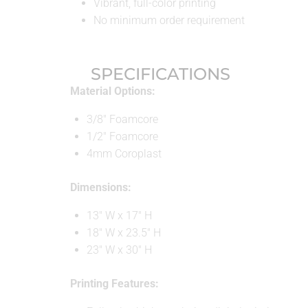
Vibrant, full-color printing
No minimum order requirement
SPECIFICATIONS
Material Options:
3/8″ Foamcore
1/2″ Foamcore
4mm Coroplast
Dimensions:
13″ W x 17″ H
18″ W x 23.5″ H
23″ W x 30″ H
Printing Features: