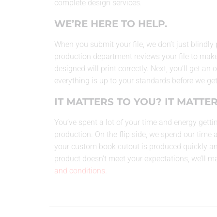
complete design services.
WE’RE HERE TO HELP.
When you submit your file, we don’t just blindly 
production department reviews your file to make
designed will print correctly. Next, you’ll get an
everything is up to your standards before we get
IT MATTERS TO YOU? IT MATTER
You’ve spent a lot of your time and energy gettin
production. On the flip side, we spend our time 
your custom book cutout is produced quickly and 
product doesn’t meet your expectations, we’ll make
and conditions
.