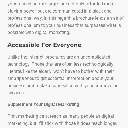
your marketing messages are not only afforded more
staying power, but are communicated in a sleek and
professional way. In this regard, a brochure lends an air of
professionalism to your business that surpasses what is
possible with digital marketing.
Accessible For Everyone
Unlike the internet, brochures are an uncomplicated
technology. Those that are often less technologically
literate, like the elderly, won’t have to bother with their
smartphones to get essential information about your
business and make a connection with your products or
services.
Supplement Your Digital Marketing
Print marketing can’t reach as many people as digital
marketing, but it’ll stick with those it does reach longer.