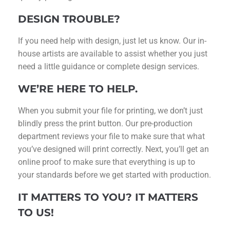
DESIGN TROUBLE?
If you need help with design, just let us know. Our in-
house artists are available to assist whether you just
need a little guidance or complete design services.
WE’RE HERE TO HELP.
When you submit your file for printing, we don’t just
blindly press the print button. Our pre-production
department reviews your file to make sure that what
you’ve designed will print correctly. Next, you’ll get an
online proof to make sure that everything is up to
your standards before we get started with production.
IT MATTERS TO YOU? IT MATTERS
TO US!