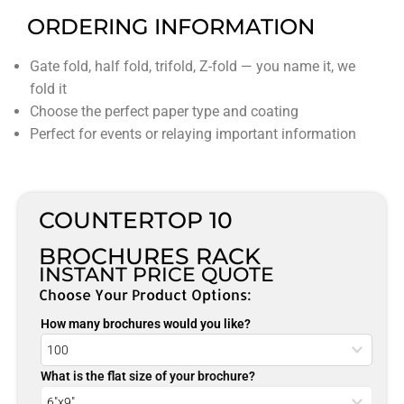
ORDERING INFORMATION
Gate fold, half fold, trifold, Z-fold — you name it, we
fold it
Choose the perfect paper type and coating
Perfect for events or relaying important information
COUNTERTOP 10
BROCHURES RACK
INSTANT PRICE QUOTE
Choose Your Product Options:
How many brochures would you like?
What is the flat size of your brochure?