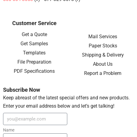
Customer Service
Get a Quote
Mail Services
Get Samples
Paper Stocks
Templates
Shipping & Delivery
File Preparation
About Us
PDF Specifications
Report a Problem
Subscribe Now
Keep abreast of the latest special offers and new products.
Enter your email address below and let’s get talking!
Name