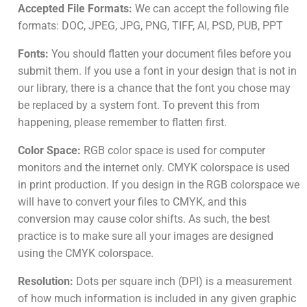
Accepted File Formats:
We can accept the following file
formats: DOC, JPEG, JPG, PNG, TIFF, AI, PSD, PUB, PPT
Fonts:
You should flatten your document files before you
submit them. If you use a font in your design that is not in
our library, there is a chance that the font you chose may
be replaced by a system font. To prevent this from
happening, please remember to flatten first.
Color Space:
RGB color space is used for computer
monitors and the internet only. CMYK colorspace is used
in print production. If you design in the RGB colorspace we
will have to convert your files to CMYK, and this
conversion may cause color shifts. As such, the best
practice is to make sure all your images are designed
using the CMYK colorspace.
Resolution:
Dots per square inch (DPI) is a measurement
of how much information is included in any given graphic