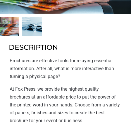
DESCRIPTION
Brochures are effective tools for relaying essential
information. After all, what is more interactive than
turning a physical page?
At Fox Press, we provide the highest quality
brochures at an affordable price to put the power of
the printed word in your hands. Choose from a variety
of papers, finishes and sizes to create the best
brochure for your event or business.