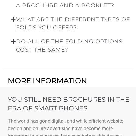
A BROCHURE AND A BOOKLET?
WHAT ARE THE DIFFERENT TYPES OF
FOLDS YOU OFFER?
DO ALL OF THE FOLDING OPTIONS
COST THE SAME?
MORE INFORMATION
YOU STILL NEED BROCHURES IN THE
ERA OF SMART PHONES
The world has gone digital, and while efficient website
design and online advertising have become more