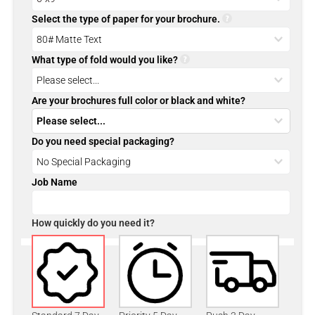
Select the type of paper for your brochure.
What type of fold would you like?
Are your brochures full color or black and white?
Do you need special packaging?
Job Name
How quickly do you need it?