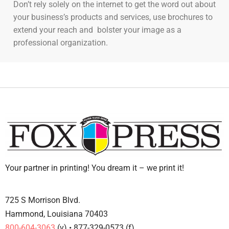
Don’t rely solely on the internet to get the word out about
your business’s products and services, use brochures to
extend your reach and bolster your image as a
professional organization.
Your partner in printing! You dream it – we print it!
725 S Morrison Blvd.
Hammond, Louisiana 70403
800-604-3063
(v) • 877-329-0573 (f)