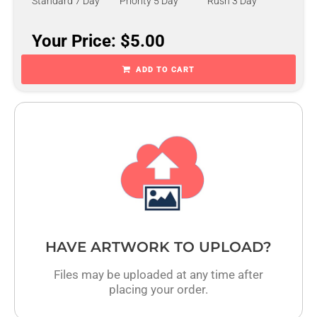
Standard 7 Day
Priority 5 Day
Rush 3 Day
Your Price: $5.00
ADD TO CART
HAVE ARTWORK TO UPLOAD?
Files may be uploaded at any time after
placing your order.