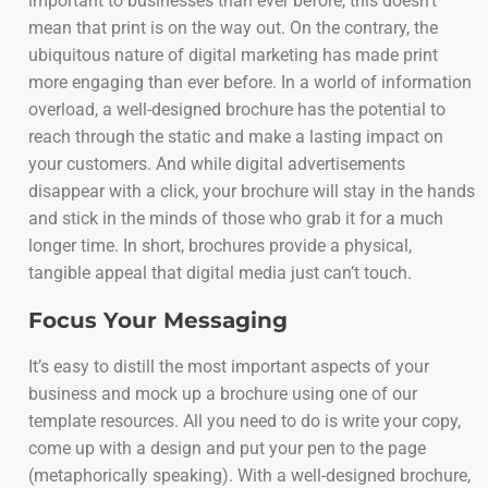
important to businesses than ever before, this doesn’t
mean that print is on the way out. On the contrary, the
ubiquitous nature of digital marketing has made print
more engaging than ever before. In a world of information
overload, a well-designed brochure has the potential to
reach through the static and make a lasting impact on
your customers. And while digital advertisements
disappear with a click, your brochure will stay in the hands
and stick in the minds of those who grab it for a much
longer time. In short, brochures provide a physical,
tangible appeal that digital media just can’t touch.
Focus Your Messaging
It’s easy to distill the most important aspects of your
business and mock up a brochure using one of our
template resources. All you need to do is write your copy,
come up with a design and put your pen to the page
(metaphorically speaking). With a well-designed brochure,