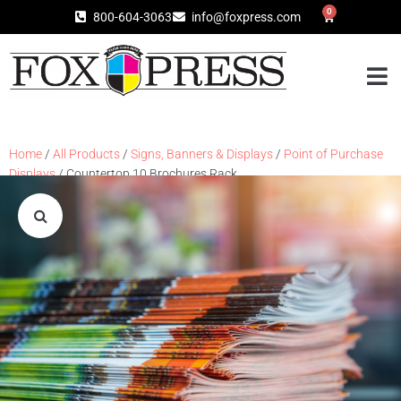
0
800-604-3063
info@foxpress.com
Home
/
All Products
/
Signs, Banners & Displays
/
Point of Purchase
Displays
/ Countertop 10 Brochures Rack