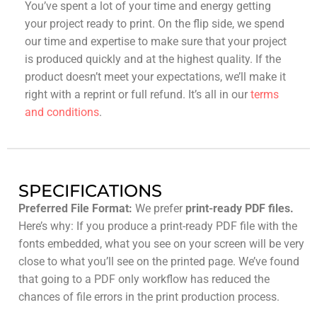
You’ve spent a lot of your time and energy getting
your project ready to print. On the flip side, we spend
our time and expertise to make sure that your project
is produced quickly and at the highest quality. If the
product doesn’t meet your expectations, we’ll make it
right with a reprint or full refund. It’s all in our
terms
and conditions
.
SPECIFICATIONS
Preferred File Format:
We prefer
print-ready PDF files.
Here’s why: If you produce a print-ready PDF file with the
fonts embedded, what you see on your screen will be very
close to what you’ll see on the printed page. We’ve found
that going to a PDF only workflow has reduced the
chances of file errors in the print production process.