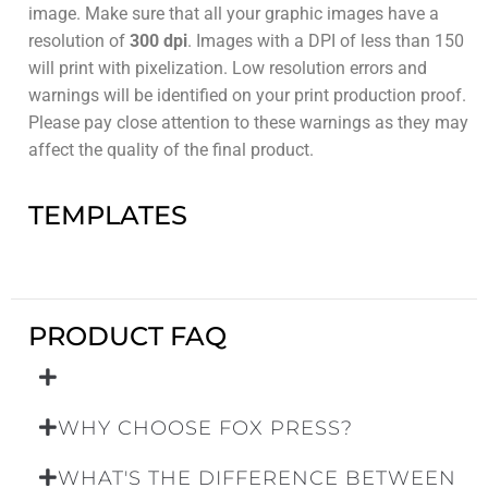
image. Make sure that all your graphic images have a
resolution of
300 dpi
. Images with a DPI of less than 150
will print with pixelization. Low resolution errors and
warnings will be identified on your print production proof.
Please pay close attention to these warnings as they may
affect the quality of the final product.
TEMPLATES
PRODUCT FAQ
WHY CHOOSE FOX PRESS?
WHAT'S THE DIFFERENCE BETWEEN