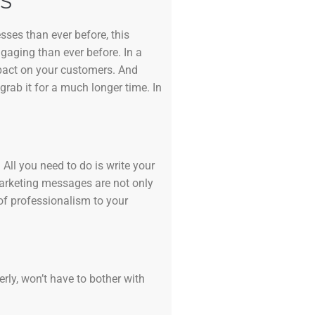
S
sses than ever before, this
ngaging than ever before. In a
mpact on your customers. And
grab it for a much longer time. In
All you need to do is write your
marketing messages are not only
of professionalism to your
erly, won’t have to bother with