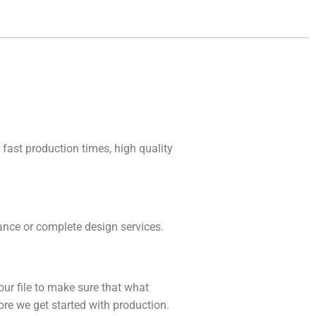
 fast production times, high quality
idance or complete design services.
our file to make sure that what
fore we get started with production.