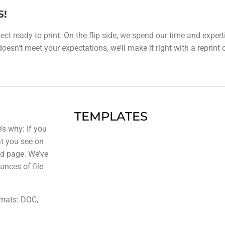
S!
ect ready to print. On the flip side, we spend our time and expert
esn’t meet your expectations, we’ll make it right with a reprint or 
TEMPLATES
’s why: If you
at you see on
ted page. We’ve
ances of file
rmats: DOC,