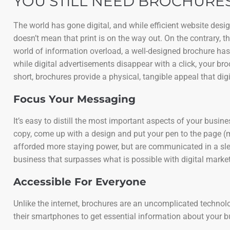
YOU STILL NEED BROCHURES
The world has gone digital, and while efficient website des
doesn’t mean that print is on the way out. On the contrary, 
world of information overload, a well-designed brochure has
while digital advertisements disappear with a click, your bro
short, brochures provide a physical, tangible appeal that digi
Focus Your Messaging
It’s easy to distill the most important aspects of your busi
copy, come up with a design and put your pen to the page (
afforded more staying power, but are communicated in a slee
business that surpasses what is possible with digital market
Accessible For Everyone
Unlike the internet, brochures are an uncomplicated technology
their smartphones to get essential information about your 