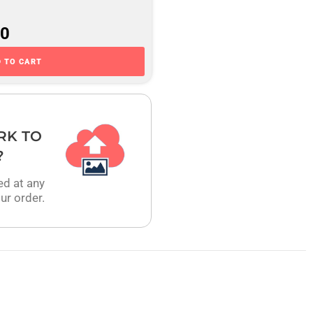
00
 TO CART
RK TO
?
ed at any
ur order.