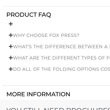
PRODUCT FAQ
WHY CHOOSE FOX PRESS?
WHAT'S THE DIFFERENCE BETWEEN A
WHAT ARE THE DIFFERENT TYPES OF 
DO ALL OF THE FOLDING OPTIONS CO
MORE INFORMATION