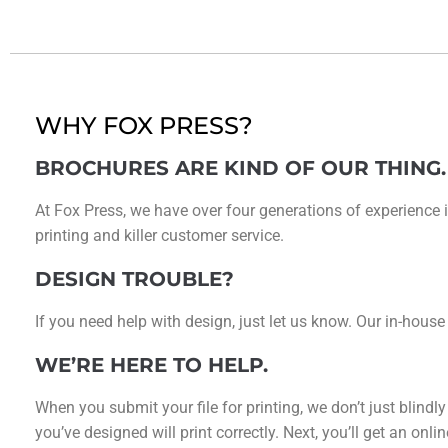
WHY FOX PRESS?
BROCHURES ARE KIND OF OUR THING.
At Fox Press, we have over four generations of experience i
printing and killer customer service.
DESIGN TROUBLE?
If you need help with design, just let us know. Our in-house
WE’RE HERE TO HELP.
When you submit your file for printing, we don’t just blindl
you’ve designed will print correctly. Next, you’ll get an on