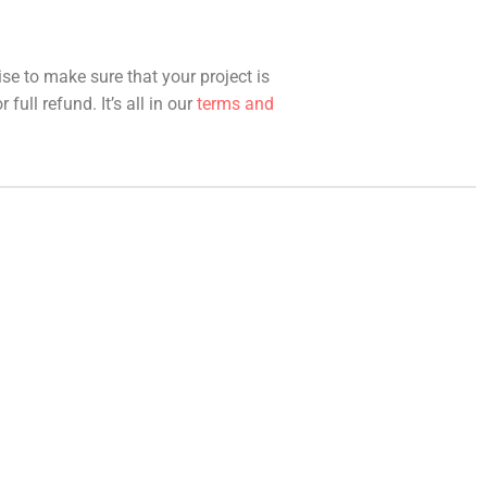
ise to make sure that your project is
full refund. It’s all in our
terms and