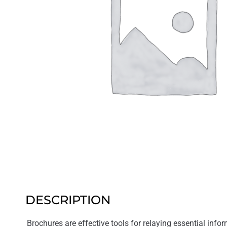
DESCRIPTION
Brochures are effective tools for relaying essential inform