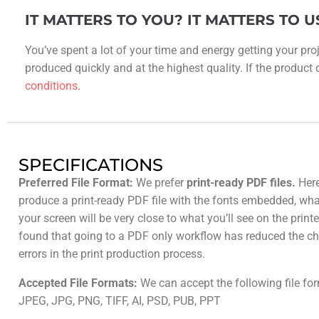
IT MATTERS TO YOU? IT MATTERS TO U
You’ve spent a lot of your time and energy getting your proj
produced quickly and at the highest quality. If the product do
conditions
.
SPECIFICATIONS
Preferred File Format:
We prefer
print-ready PDF files.
Here
produce a print-ready PDF file with the fonts embedded, wh
your screen will be very close to what you’ll see on the prin
found that going to a PDF only workflow has reduced the ch
errors in the print production process.
Accepted File Formats:
We can accept the following file fo
JPEG, JPG, PNG, TIFF, AI, PSD, PUB, PPT