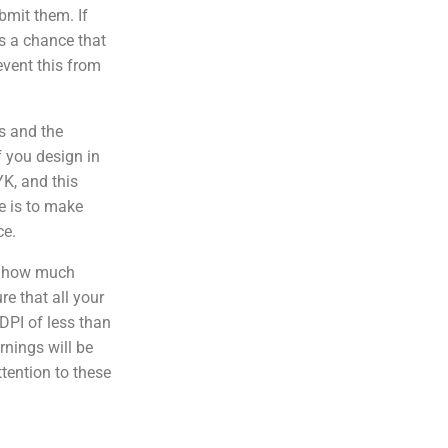
bmit them. If
 is a chance that
event this from
s and the
f you design in
YK, and this
e is to make
ce.
f how much
e that all your
DPI of less than
rnings will be
ttention to these