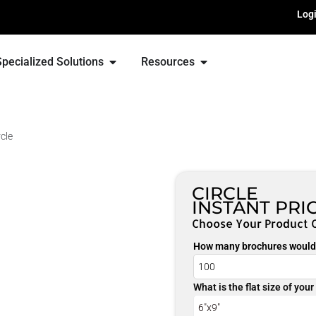
Log
Specialized Solutions
Resources
rcle
CIRCLE
INSTANT PRI
Choose Your Product 
How many brochures would 
What is the flat size of you