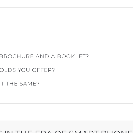
 BROCHURE AND A BOOKLET?
FOLDS YOU OFFER?
ST THE SAME?