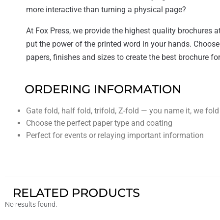
more interactive than turning a physical page?
At Fox Press, we provide the highest quality brochures at
put the power of the printed word in your hands. Choose
papers, finishes and sizes to create the best brochure fo
ORDERING INFORMATION
Gate fold, half fold, trifold, Z-fold — you name it, we fold 
Choose the perfect paper type and coating
Perfect for events or relaying important information
RELATED PRODUCTS
No results found.