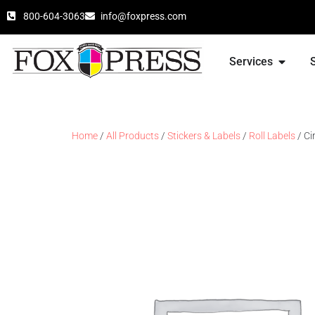
800-604-3063
info@foxpress.com
Services
Home
/
All Products
/
Stickers & Labels
/
Roll Labels
/ Ci