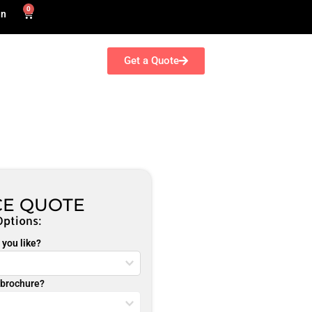
0
in
Get a Quote
CE QUOTE
Options:
you like?
r brochure?