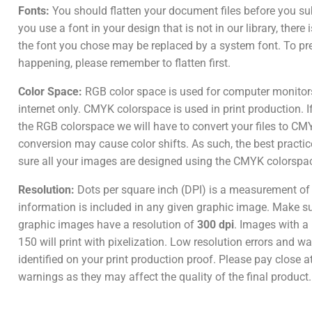
Fonts:
You should flatten your document files before you su
you use a font in your design that is not in our library, there
the font you chose may be replaced by a system font. To pr
happening, please remember to flatten first.
Color Space:
RGB color space is used for computer monitor
internet only. CMYK colorspace is used in print production. I
the RGB colorspace we will have to convert your files to CM
conversion may cause color shifts. As such, the best practic
sure all your images are designed using the CMYK colorspa
Resolution:
Dots per square inch (DPI) is a measurement o
information is included in any given graphic image. Make sur
graphic images have a resolution of
300 dpi
. Images with a 
150 will print with pixelization. Low resolution errors and wa
identified on your print production proof. Please pay close a
warnings as they may affect the quality of the final product.