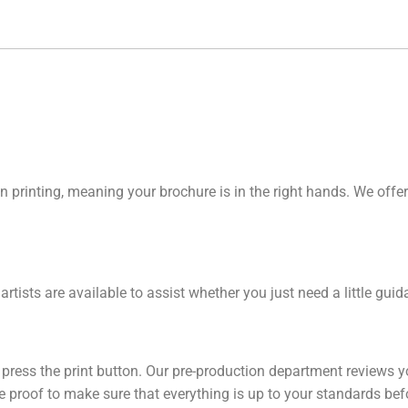
n printing, meaning your brochure is in the right hands. We offer
 artists are available to assist whether you just need a little gu
y press the print button. Our pre-production department reviews y
line proof to make sure that everything is up to your standards be