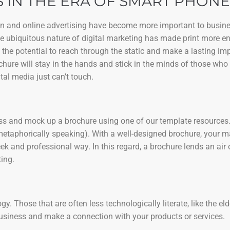
 IN THE ERA OF SMART PHONE
ign and online advertising have become more important to busine
the ubiquitous nature of digital marketing has made print more e
 the potential to reach through the static and make a lasting i
chure will stay in the hands and stick in the minds of those who 
tal media just can’t touch.
ness and mock up a brochure using one of our template resources. 
metaphorically speaking). With a well-designed brochure, your 
k and professional way. In this regard, a brochure lends an air 
ing.
. Those that are often less technologically literate, like the eld
business and make a connection with your products or services.