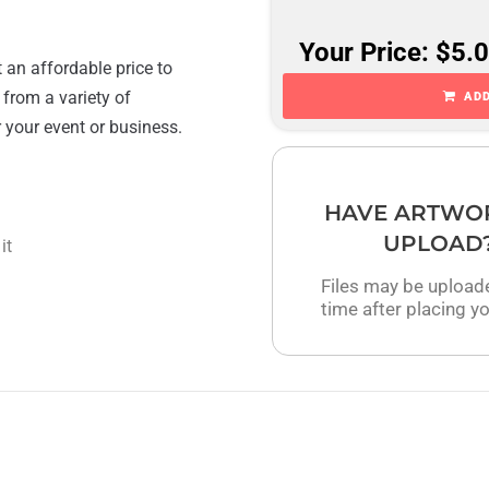
Your Price: $5.
 an affordable price to
 from a variety of
ADD
r your event or business.
HAVE ARTWO
UPLOAD
it
Files may be upload
time after placing yo