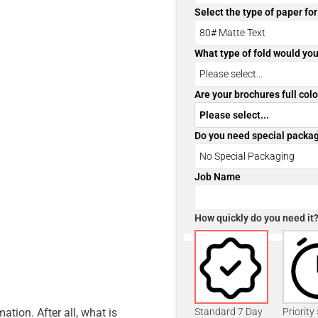
Select the type of paper fo
What type of fold would you
Are your brochures full colo
Do you need special packa
Job Name
How quickly do you need it
ation. After all, what is
Standard 7 Day
Priority