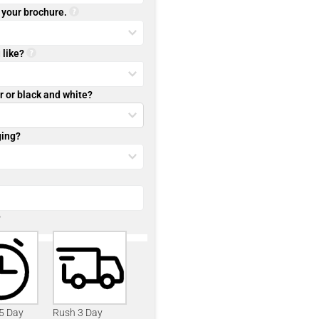
r your brochure.
 like?
r or black and white?
ging?
?
 5 Day
Rush 3 Day