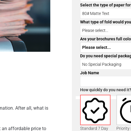
Select the type of paper fo
What type of fold would you
Are your brochures full colo
Do you need special packa
Job Name
How quickly do you need it
ation. After all, what is
 an affordable price to
Standard 7 Day
Priority