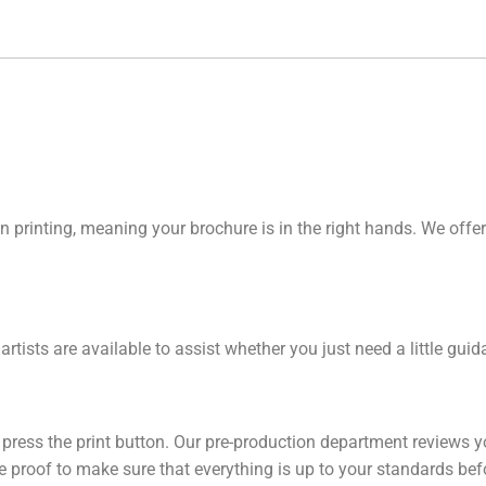
n printing, meaning your brochure is in the right hands. We offer
 artists are available to assist whether you just need a little gu
y press the print button. Our pre-production department reviews y
line proof to make sure that everything is up to your standards be