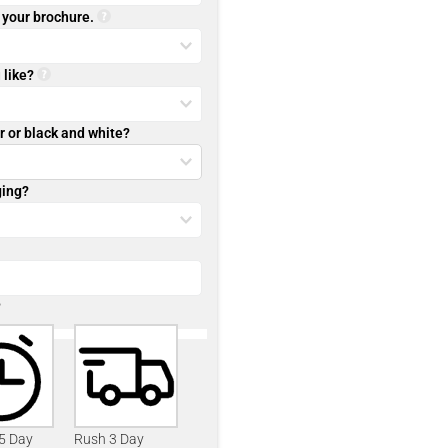
r your brochure.
 like?
r or black and white?
ging?
?
 5 Day
Rush 3 Day