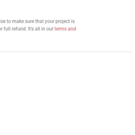
ise to make sure that your project is
full refund. It’s all in our
terms and