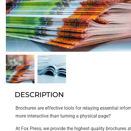
DESCRIPTION
Brochures are effective tools for relaying essential inform
more interactive than turning a physical page?
At Fox Press, we provide the highest quality brochures at