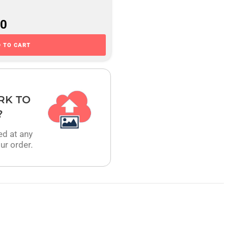
00
 TO CART
RK TO
?
ed at any
ur order.