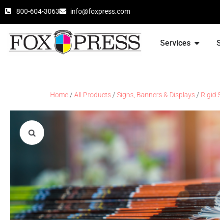
800-604-3063
info@foxpress.com
Services
Home
/
All Products
/
Signs, Banners & Displays
/
Rigid 