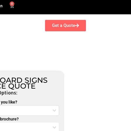
0
in
Get a Quote
OARD SIGNS
CE QUOTE
Options:
you like?
r brochure?