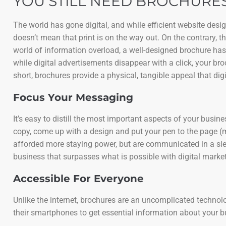
YOU STILL NEED BROCHURES
The world has gone digital, and while efficient website des
doesn’t mean that print is on the way out. On the contrary, 
world of information overload, a well-designed brochure has
while digital advertisements disappear with a click, your bro
short, brochures provide a physical, tangible appeal that digi
Focus Your Messaging
It’s easy to distill the most important aspects of your busi
copy, come up with a design and put your pen to the page (
afforded more staying power, but are communicated in a slee
business that surpasses what is possible with digital market
Accessible For Everyone
Unlike the internet, brochures are an uncomplicated technology
their smartphones to get essential information about your 