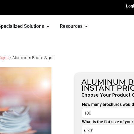
Log
Specialized Solutions
Resources
Signs
/ Aluminum Board Signs
ALUMINUM B
INSTANT PRI
Choose Your Product 
How many brochures would 
What is the flat size of you