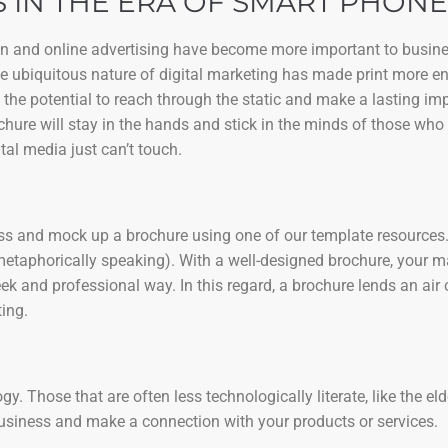
 IN THE ERA OF SMART PHONE
ign and online advertising have become more important to busine
the ubiquitous nature of digital marketing has made print more e
 the potential to reach through the static and make a lasting i
chure will stay in the hands and stick in the minds of those who 
tal media just can’t touch.
ness and mock up a brochure using one of our template resources. 
metaphorically speaking). With a well-designed brochure, your 
k and professional way. In this regard, a brochure lends an air 
ing.
. Those that are often less technologically literate, like the eld
business and make a connection with your products or services.