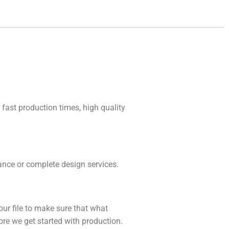
 fast production times, high quality
idance or complete design services.
our file to make sure that what
fore we get started with production.