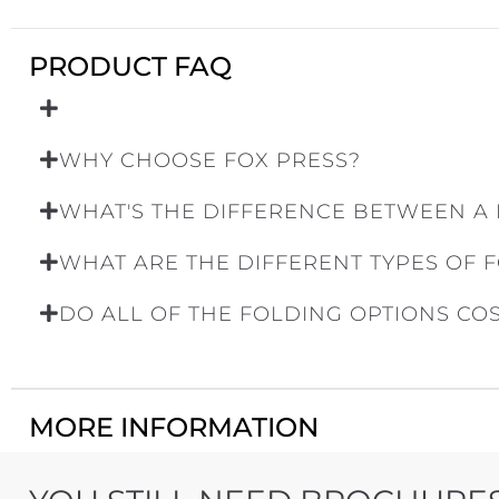
PRODUCT FAQ
WHY CHOOSE FOX PRESS?
WHAT'S THE DIFFERENCE BETWEEN A
WHAT ARE THE DIFFERENT TYPES OF 
DO ALL OF THE FOLDING OPTIONS CO
MORE INFORMATION