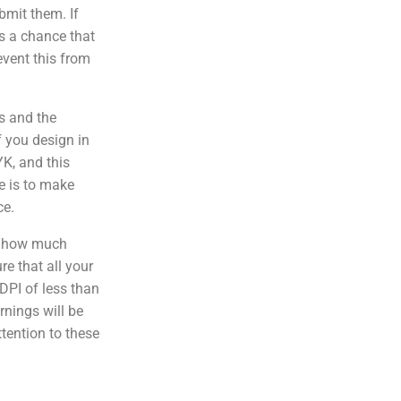
bmit them. If
 is a chance that
event this from
s and the
f you design in
YK, and this
e is to make
ce.
f how much
e that all your
DPI of less than
rnings will be
ttention to these