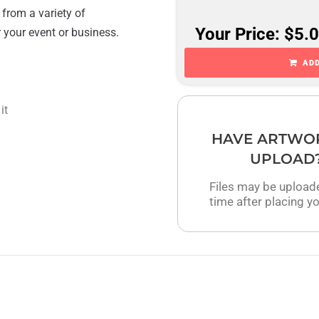
 from a variety of
Your Price: $5.
r your event or business.
ADD
it
HAVE ARTWO
UPLOAD
Files may be upload
time after placing yo