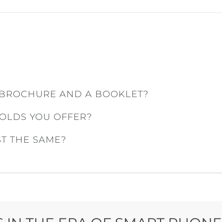
 BROCHURE AND A BOOKLET?
FOLDS YOU OFFER?
ST THE SAME?