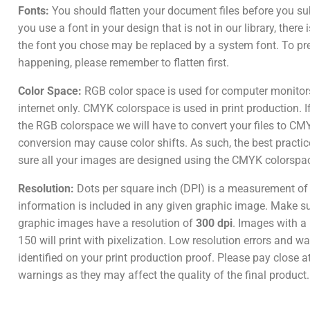
Fonts:
You should flatten your document files before you su
you use a font in your design that is not in our library, there
the font you chose may be replaced by a system font. To pr
happening, please remember to flatten first.
Color Space:
RGB color space is used for computer monitor
internet only. CMYK colorspace is used in print production. I
the RGB colorspace we will have to convert your files to CM
conversion may cause color shifts. As such, the best practic
sure all your images are designed using the CMYK colorspa
Resolution:
Dots per square inch (DPI) is a measurement o
information is included in any given graphic image. Make sur
graphic images have a resolution of
300 dpi
. Images with a 
150 will print with pixelization. Low resolution errors and wa
identified on your print production proof. Please pay close a
warnings as they may affect the quality of the final product.