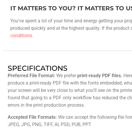
IT MATTERS TO YOU? IT MATTERS TO U
You’ve spent a lot of your time and energy getting your proj
produced quickly and at the highest quality. If the product do
conditions
.
SPECIFICATIONS
Preferred File Format:
We prefer
print-ready PDF files.
Here
produce a print-ready PDF file with the fonts embedded, wh
your screen will be very close to what you’ll see on the prin
found that going to a PDF only workflow has reduced the ch
errors in the print production process.
Accepted File Formats:
We can accept the following file fo
JPEG, JPG, PNG, TIFF, AI, PSD, PUB, PPT