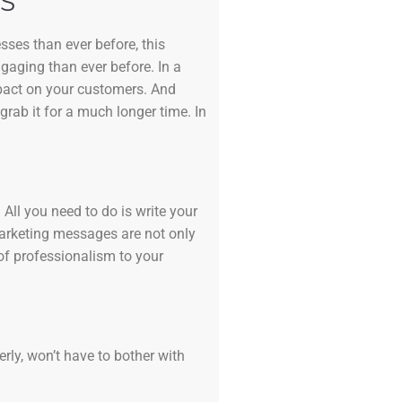
S
sses than ever before, this
ngaging than ever before. In a
mpact on your customers. And
grab it for a much longer time. In
All you need to do is write your
marketing messages are not only
of professionalism to your
erly, won’t have to bother with