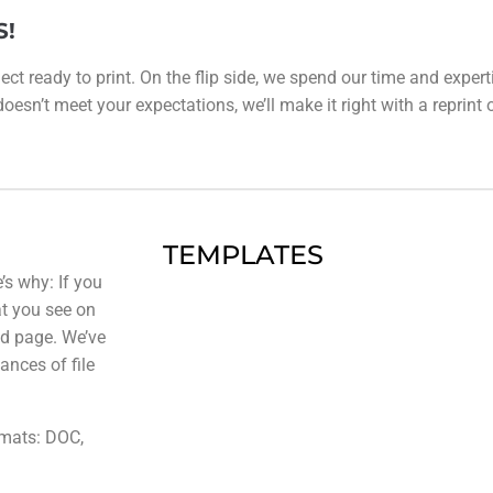
S!
ect ready to print. On the flip side, we spend our time and expert
esn’t meet your expectations, we’ll make it right with a reprint or 
TEMPLATES
’s why: If you
at you see on
ted page. We’ve
ances of file
rmats: DOC,