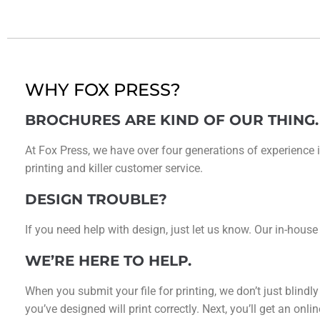
WHY FOX PRESS?
BROCHURES ARE KIND OF OUR THING.
At Fox Press, we have over four generations of experience i
printing and killer customer service.
DESIGN TROUBLE?
If you need help with design, just let us know. Our in-house
WE’RE HERE TO HELP.
When you submit your file for printing, we don’t just blindl
you’ve designed will print correctly. Next, you’ll get an on