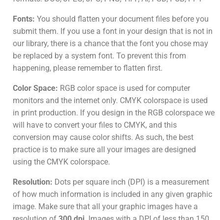
Fonts:
You should flatten your document files before you
submit them. If you use a font in your design that is not in
our library, there is a chance that the font you chose may
be replaced by a system font. To prevent this from
happening, please remember to flatten first.
Color Space:
RGB color space is used for computer
monitors and the internet only. CMYK colorspace is used
in print production. If you design in the RGB colorspace we
will have to convert your files to CMYK, and this
conversion may cause color shifts. As such, the best
practice is to make sure all your images are designed
using the CMYK colorspace.
Resolution:
Dots per square inch (DPI) is a measurement
of how much information is included in any given graphic
image. Make sure that all your graphic images have a
resolution of
300 dpi
. Images with a DPI of less than 150