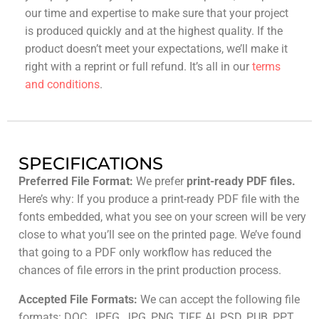
our time and expertise to make sure that your project
is produced quickly and at the highest quality. If the
product doesn’t meet your expectations, we’ll make it
right with a reprint or full refund. It’s all in our
terms
and conditions
.
SPECIFICATIONS
Preferred File Format:
We prefer
print-ready PDF files.
Here’s why: If you produce a print-ready PDF file with the
fonts embedded, what you see on your screen will be very
close to what you’ll see on the printed page. We’ve found
that going to a PDF only workflow has reduced the
chances of file errors in the print production process.
Accepted File Formats:
We can accept the following file
formats: DOC, JPEG, JPG, PNG, TIFF, AI, PSD, PUB, PPT