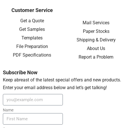
Customer Service
Get a Quote
Mail Services
Get Samples
Paper Stocks
Templates
Shipping & Delivery
File Preparation
About Us
PDF Specifications
Report a Problem
Subscribe Now
Keep abreast of the latest special offers and new products.
Enter your email address below and let’s get talking!
Name