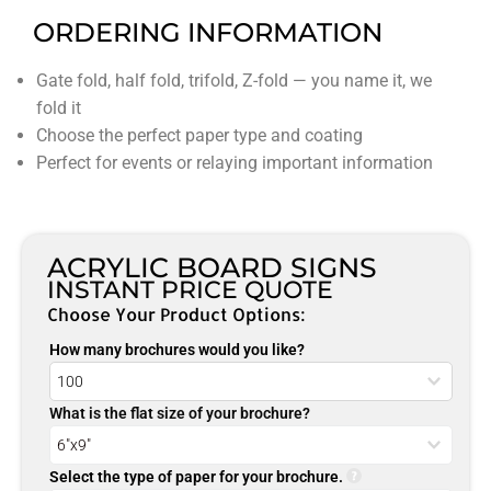
ORDERING INFORMATION
Gate fold, half fold, trifold, Z-fold — you name it, we
fold it
Choose the perfect paper type and coating
Perfect for events or relaying important information
ACRYLIC BOARD SIGNS
INSTANT PRICE QUOTE
Choose Your Product Options:
How many brochures would you like?
What is the flat size of your brochure?
Select the type of paper for your brochure.