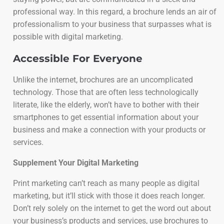
professional way. In this regard, a brochure lends an air of
professionalism to your business that surpasses what is
possible with digital marketing.
Accessible For Everyone
Unlike the internet, brochures are an uncomplicated
technology. Those that are often less technologically
literate, like the elderly, won’t have to bother with their
smartphones to get essential information about your
business and make a connection with your products or
services.
Supplement Your Digital Marketing
Print marketing can’t reach as many people as digital
marketing, but it’ll stick with those it does reach longer.
Don’t rely solely on the internet to get the word out about
your business’s products and services, use brochures to