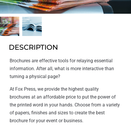
DESCRIPTION
Brochures are effective tools for relaying essential
information. After all, what is more interactive than
turning a physical page?
At Fox Press, we provide the highest quality
brochures at an affordable price to put the power of
the printed word in your hands. Choose from a variety
of papers, finishes and sizes to create the best
brochure for your event or business.