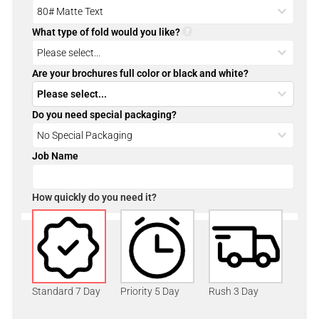
What type of fold would you like?
Are your brochures full color or black and white?
Do you need special packaging?
Job Name
How quickly do you need it?
Standard 7 Day
Priority 5 Day
Rush 3 Day