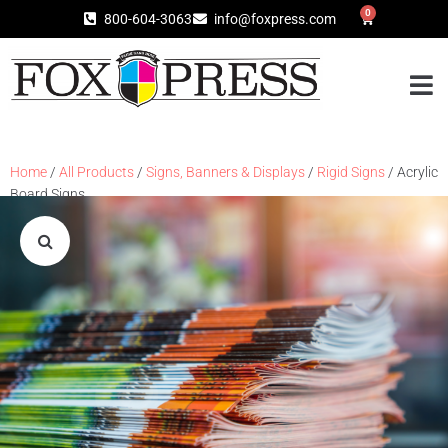
0
800-604-3063
info@foxpress.com
Home
/
All Products
/
Signs, Banners & Displays
/
Rigid Signs
/ Acrylic
Board Signs