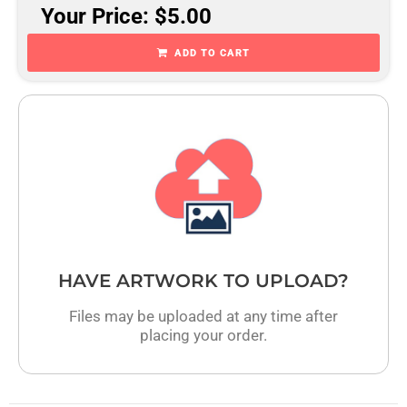
Your Price: $5.00
ADD TO CART
HAVE ARTWORK TO UPLOAD?
Files may be uploaded at any time after
placing your order.