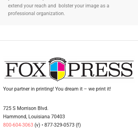
extend your reach and bolster your image as a
professional organization.
Your partner in printing! You dream it – we print it!
725 S Morrison Blvd.
Hammond, Louisiana 70403
800-604-3063
(v) • 877-329-0573 (f)