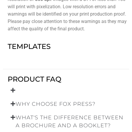
will print with pixelization. Low resolution errors and
warnings will be identified on your print production proof.
Please pay close attention to these warnings as they may
affect the quality of the final product.
TEMPLATES
PRODUCT FAQ
WHY CHOOSE FOX PRESS?
WHAT'S THE DIFFERENCE BETWEEN
A BROCHURE AND A BOOKLET?