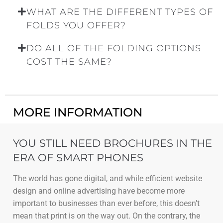
WHAT ARE THE DIFFERENT TYPES OF
FOLDS YOU OFFER?
DO ALL OF THE FOLDING OPTIONS
COST THE SAME?
MORE INFORMATION
YOU STILL NEED BROCHURES IN THE
ERA OF SMART PHONES
The world has gone digital, and while efficient website
design and online advertising have become more
important to businesses than ever before, this doesn’t
mean that print is on the way out. On the contrary, the