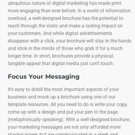
ubiquitous nature of digital marketing has made print
more engaging than ever before. In a world of information
overload, a well-designed brochure has the potential to
reach through the static and make a lasting impact on
your customers. And while digital advertisements
disappear with a click, your brochure will stay in the hands
and stick in the minds of those who grab it for a much
longer time. In short, brochures provide a physical,
tangible appeal that digital media just can’t touch.
Focus Your Messaging
It’s easy to distill the most important aspects of your
business and mock up a brochure using one of our
template resources. All you need to do is write your copy,
come up with a design and put your pen to the page
(metaphorically speaking). With a well-designed brochure,
your marketing messages are not only afforded more
staying power, but are communicated in a sleek and