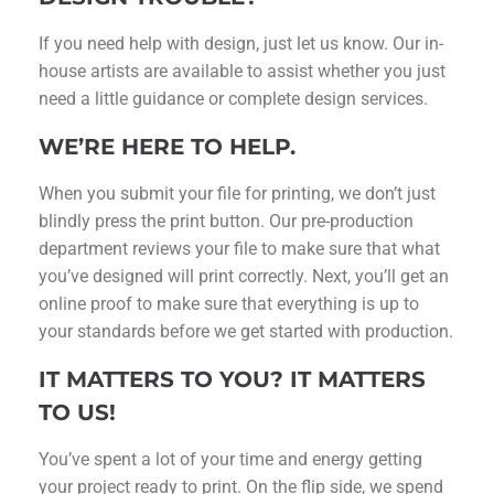
If you need help with design, just let us know. Our in-
house artists are available to assist whether you just
need a little guidance or complete design services.
WE’RE HERE TO HELP.
When you submit your file for printing, we don’t just
blindly press the print button. Our pre-production
department reviews your file to make sure that what
you’ve designed will print correctly. Next, you’ll get an
online proof to make sure that everything is up to
your standards before we get started with production.
IT MATTERS TO YOU? IT MATTERS
TO US!
You’ve spent a lot of your time and energy getting
your project ready to print. On the flip side, we spend