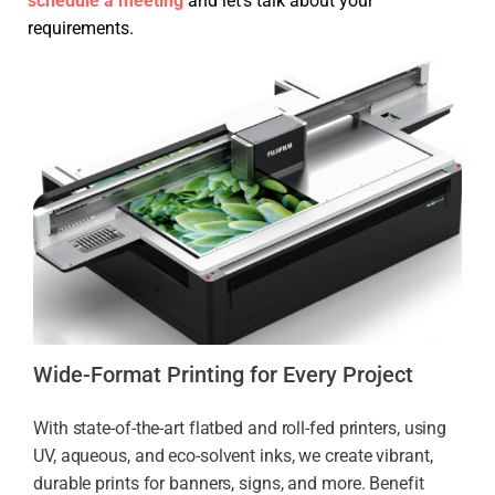
schedule a meeting
and let’s talk about your
requirements.
Wide-Format Printing for Every Project
With state-of-the-art flatbed and roll-fed printers, using
UV, aqueous, and eco-solvent inks, we create vibrant,
durable prints for banners, signs, and more. Benefit