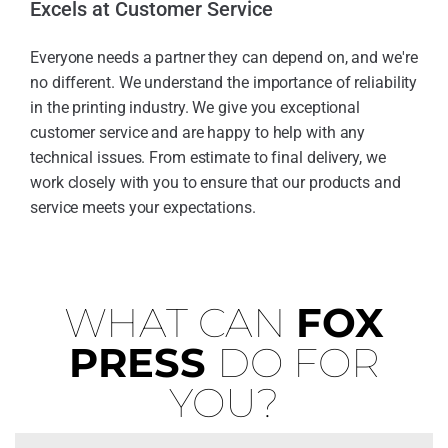
Excels at Customer Service
Everyone needs a partner they can depend on, and we're
no different. We understand the importance of reliability
in the printing industry. We give you exceptional
customer service and are happy to help with any
technical issues. From estimate to final delivery, we
work closely with you to ensure that our products and
service meets your expectations.
WHAT CAN
FOX
PRESS
DO FOR
YOU?