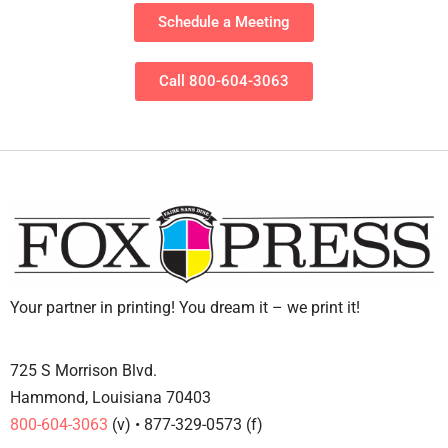
Schedule a Meeting
Call 800-604-3063
Your partner in printing! You dream it – we print it!
725 S Morrison Blvd.
Hammond, Louisiana 70403
800-604-3063
(v) • 877-329-0573 (f)