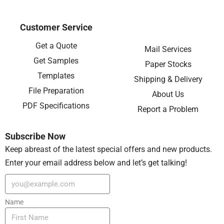
Customer Service
Get a Quote
Mail Services
Get Samples
Paper Stocks
Templates
Shipping & Delivery
File Preparation
About Us
PDF Specifications
Report a Problem
Subscribe Now
Keep abreast of the latest special offers and new products.
Enter your email address below and let’s get talking!
Name