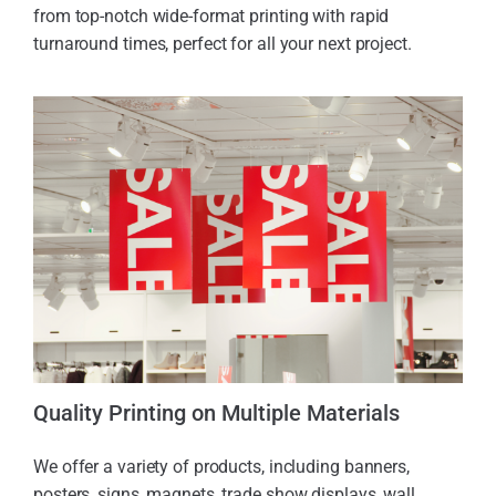
from top-notch wide-format printing with rapid
turnaround times, perfect for all your next project.
Quality Printing on Multiple Materials
We offer a variety of products, including banners,
posters, signs, magnets, trade show displays, wall