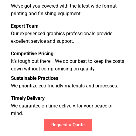
We’ve got you covered with the latest wide format
printing and finishing equipment.
Expert Team
Our experienced graphics professionals provide
excellent service and support.
Competitive Pricing
It’s tough out there… We do our best to keep the costs
down without compromising on quality.
Sustainable Practices
We prioritize eco-friendly materials and processes.
Timely Delivery
We guarantee on-time delivery for your peace of
mind.
Request a Quote