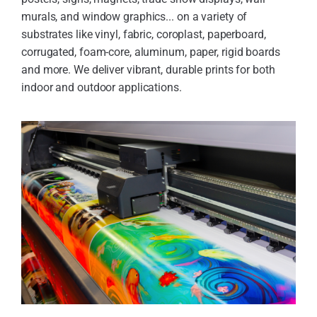
murals, and window graphics... on a variety of
substrates like vinyl, fabric, coroplast, paperboard,
corrugated, foam-core, aluminum, paper, rigid boards
and more. We deliver vibrant, durable prints for both
indoor and outdoor applications.