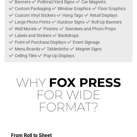
Banners
Political/Yard Signs
Car Magnets
Custom Packaging
Window Graphics
Floor Graphics
Custom Vinyl Stickers
Hang Tags
Retail Displays
Large Photo Prints
Outdoor Signs
Roll-Up Banners
Wall Murals
Posters
Standees and Photo Props
Labels and Stickers
Backdrops
Point-of-Purchase Displays
Event Signage
Menu Boards
Tablecloths
Magnet Signs
Ceiling Tiles
Pop-Up Displays
WHY
FOX PRESS
FOR WIDE
FORMAT?
From Roll to Sheet