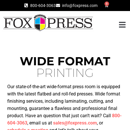
0
800-604-3063
info@foxpress.com
WIDE FORMAT
PRINTING
Our state-of-the-art wide-format press room is equipped
with the latest flatbed and roll-fed presses. Wide format
finishing services, including laminating, cutting, and
mounting, guarantee a flawless and professional final
product.
Have an question that just can’t wait? C
all
800-
604-3063
, email us at
sales@foxpress.com
, or