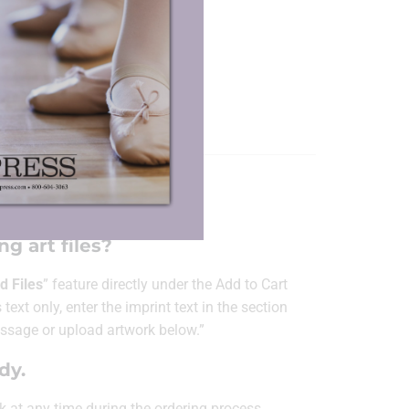
Dance Book Cover
Blow-ups
ORMATION
g art files?
d Files
” feature directly under the Add to Cart
 text only, enter the imprint text in the section
ssage or upload artwork below.”
ady.
k at any time
during the ordering process.