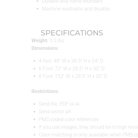
Durable and flame retardant
Machine washable and dryable
SPECIFICATIONS
Weight:
3.5 lbs
Dimensions:
4 foot: 48″ W x 28.5″ H x 24″ D
6 Foot: 72″ W x 28.5″ H x 30″ D
8 Foot: 152″ W x 28.5″ H x 30″ D
Restrictions:
Send file: PDF or AI
Send vector art
PMS coded color references
If you use images, they should be in high resol
Color matching is only available when PMS co