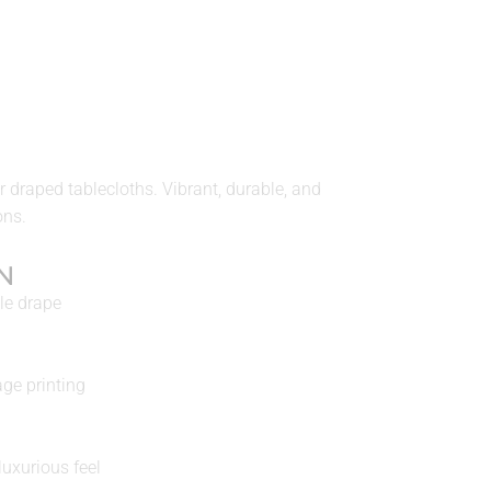
 draped tablecloths. Vibrant, durable, and
ons.
N
le drape
age printing
uxurious feel