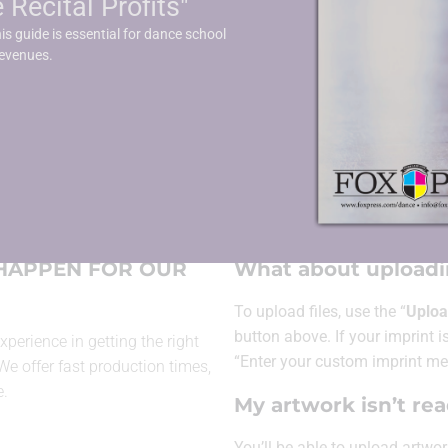
Recital Profits"
er
Fitted Tablecloth
is guide is essential for dance school
revenues.
ARTWORK INF
 HAPPEN FOR OUR
What about uploadin
To upload files, use the “
Uploa
button above. If your imprint is
xperience in getting the right
“Enter your custom imprint me
 We offer fast production times,
e.
My artwork isn’t re
You’ll be able to
upload artwor