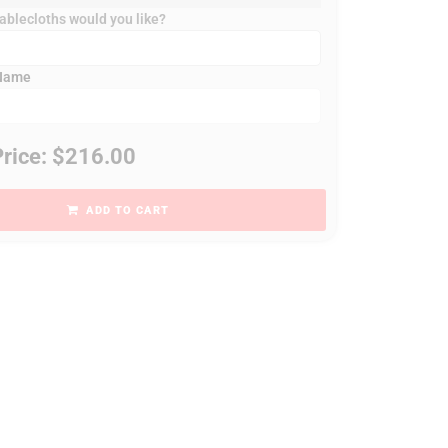
blecloths would you like?
 Name
Price: $216.00
ADD TO CART