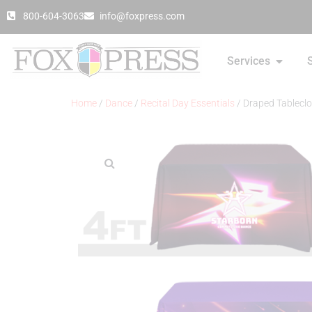
800-604-3063
info@foxpress.com
Services
Home
/
Dance
/
Recital Day Essentials
/ Draped Tableclo