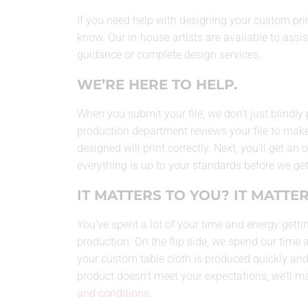
If you need help with designing your custom print
know. Our in-house artists are available to assis
guidance or complete design services.
WE’RE HERE TO HELP.
When you submit your file, we don’t just blindly 
production department reviews your file to make
designed will print correctly. Next, you’ll get an
everything is up to your standards before we get
IT MATTERS TO YOU? IT MATTER
You’ve spent a lot of your time and energy gettin
production. On the flip side, we spend our time 
your custom table cloth is produced quickly and a
product doesn’t meet your expectations, we’ll make
and conditions
.