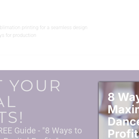
ublimation printing for a seamless design
s for production
T YOUR
AL
TS!
EE Guide - "8 Ways to