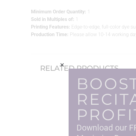
Minimum Order Quantity:
1
Sold in Multiples of:
1
Printing Features:
Edge-to-edge, full-color dye s
Production Time:
Please allow 10-14 working day
RELATED PRODUCTS
BOOS
RECIT
PROFI
Download our FR