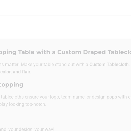
pping Table with a Custom Draped Tablecl
ns matter! Make your table stand out with a
Custom Tablecloth
.
 color, and flair.
Stopping
se tablecloths ensure your logo, team name, or design pops with c
play looking top-notch.
nd, your design, your way!