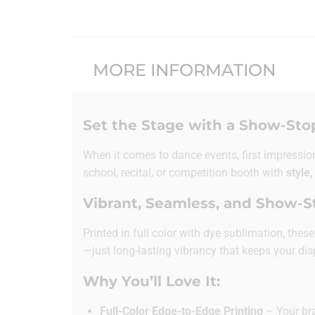
MORE INFORMATION
Set the Stage with a Show-Sto
When it comes to dance events, first impressio
school, recital, or competition booth with
style,
Vibrant, Seamless, and Show-
Printed in full color with dye sublimation, the
—just long-lasting vibrancy that keeps your dis
Why You’ll Love It:
Full-Color Edge-to-Edge Printing
– Your bra