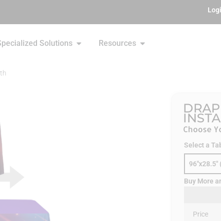
Log
Specialized Solutions
Resources
th
DRAP
INST
Choose Yo
Select a Ta
96"x28.5" 
Buy More a
Price