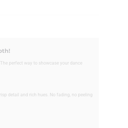
oth!
 The perfect way to showcase your dance
risp detail and rich hues. No fading, no peeling