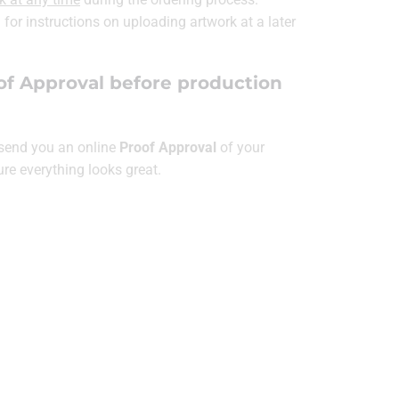
for instructions on uploading artwork at a later
of Approval before production
l send you an online
Proof Approval
of your
ure everything looks great.