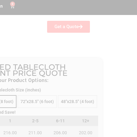
0
in
Get a Quote
ED TABLECLOTH
ANT PRICE QUOTE
ur Product Options:
blecloth Size (inches)
(8 foot)
72"x28.5" (6 foot)
48"x28.5" (4 foot)
nd Save!
1
2-5
6-11
12+
216.00
211.00
206.00
202.00