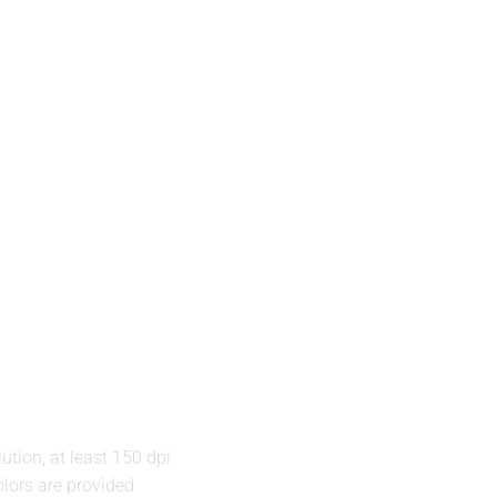
ution, at least 150 dpi
lors are provided