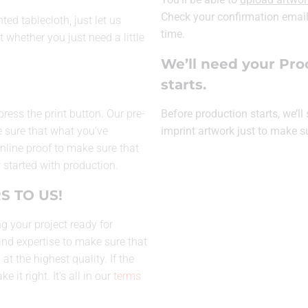
Check your confirmation email 
ed tablecloth, just let us
time.
t whether you just need a little
We’ll need your Pro
starts.
press the print button. Our pre-
Before production starts, we’l
 sure that what you’ve
imprint artwork just to make s
 online proof to make sure that
 started with production.
S TO US!
g your project ready for
and expertise to make sure that
t the highest quality. If the
 it right. It’s all in our
terms