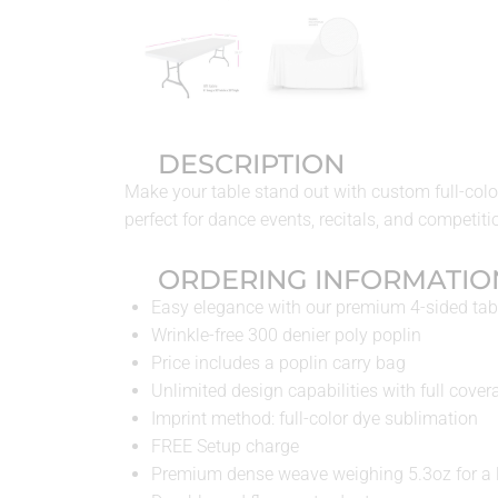
DESCRIPTION
Make your table stand out with custom full-color
perfect for dance events, recitals, and competiti
ORDERING INFORMATIO
Easy elegance with our premium 4-sided tab
Wrinkle-free 300 denier poly poplin
Price includes a poplin carry bag
Unlimited design capabilities with full cover
Imprint method: full-color dye sublimation
FREE Setup charge
Premium dense weave weighing 5.3oz for a l