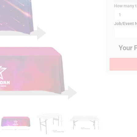
How many ta
Job/Event
Your 