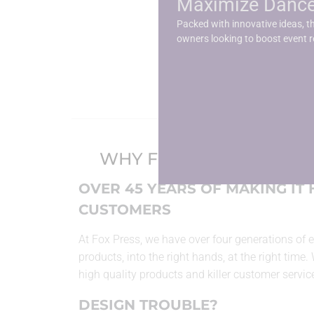
Maximize Dance 
Stretch Table Cov
Packed with innovative ideas, th
owners looking to boost event 
WHY FOX PRESS?
OVER 45 YEARS OF MAKING IT
CUSTOMERS
At Fox Press, we have over four generations of e
products, into the right hands, at the right time.
high quality products and killer customer servic
DESIGN TROUBLE?