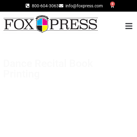
0
800-604-3063
info@foxpress.com
Dance Recital Book
Printing
Your recital book is more than a list of
performances—it’s a keepsake that families
treasure for years. Fox Press specializes in
high-quality dance recital book printing with
reliable turnaround, so you can focus on your
dancers while we handle the printing.