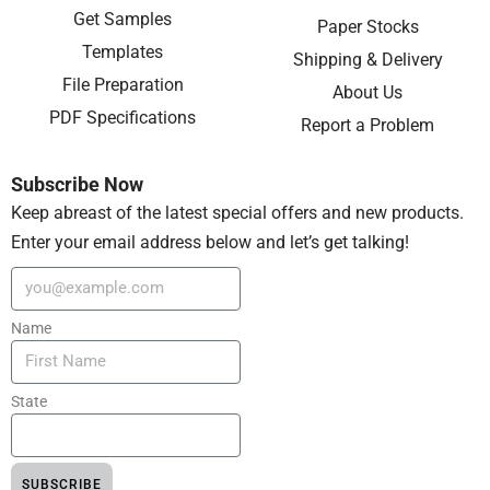
Get Samples
Paper Stocks
Templates
Shipping & Delivery
File Preparation
About Us
PDF Specifications
Report a Problem
Subscribe Now
Keep abreast of the latest special offers and new products.
Enter your email address below and let’s get talking!
Name
State
SUBSCRIBE