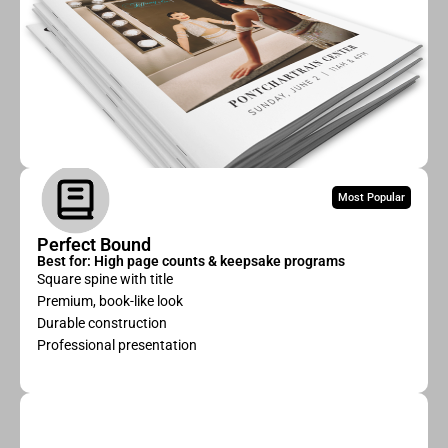
Most Popular
Perfect Bound
Best for: High page counts & keepsake programs
Square spine with title
Premium, book-like look
Durable construction
Professional presentation