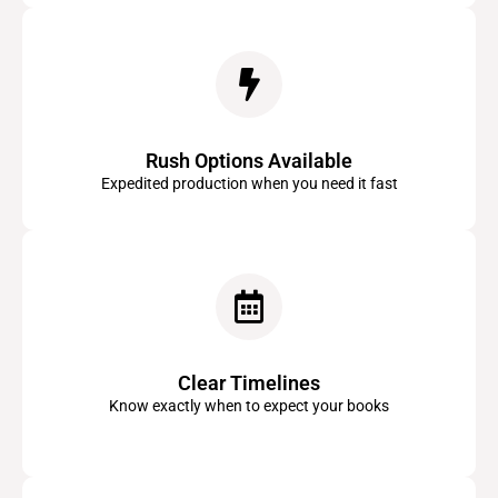
Rush Options Available
Expedited production when you need it fast
Clear Timelines
Know exactly when to expect your books