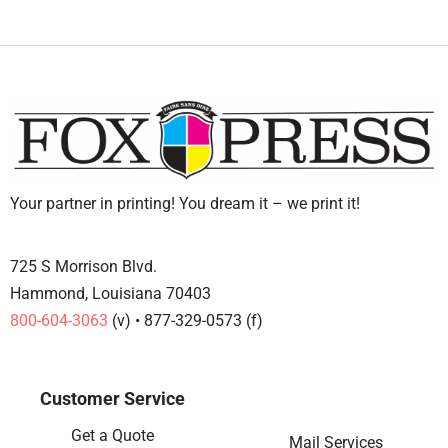
Your partner in printing! You dream it – we print it!
725 S Morrison Blvd.
Hammond, Louisiana 70403
800-604-3063
(v) • 877-329-0573 (f)
Customer Service
Get a Quote
Mail Services