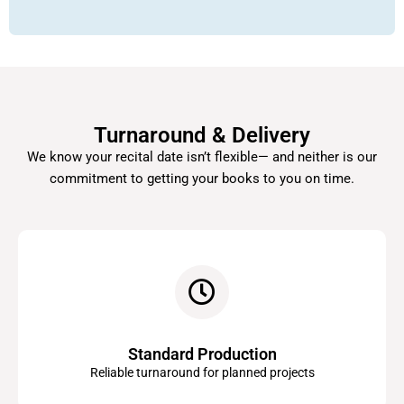
Turnaround & Delivery
We know your recital date isn’t flexible— and neither is our
commitment to getting your books to you on time.
Standard Production
Reliable turnaround for planned projects