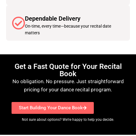
Dependable Delivery
On-time, every time—because your recital date
matters
Get a Fast Quote for Your Recital
Book
No obligation. No pressure. Just straightforward
pricing for your dance recital program.
Start Building Your Dance Book
Not sure about options? We’re happy to help you decide.