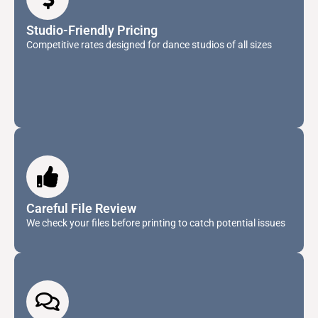
Studio-Friendly Pricing
Competitive rates designed for dance studios of all sizes
Careful File Review
We check your files before printing to catch potential issues