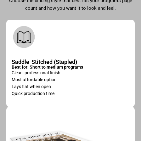
Choose the binding style that best fits your program’s page
count and how you want it to look and feel.
Saddle-Stitched (Stapled)
Best for: Short to medium programs
Clean, professional finish
Most affordable option
Lays flat when open
Quick production time