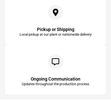
Pickup or Shipping
Local pickup at our plant or nationwide delivery
Ongoing Communication
Updates throughout the production process