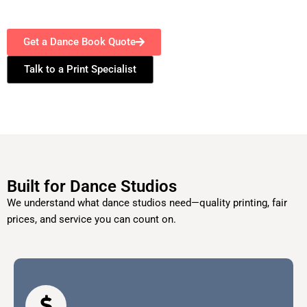
Get a Dance Book Quote
Talk to a Print Specialist
Built for Dance Studios
We understand what dance studios need—quality printing, fair
prices, and service you can count on.