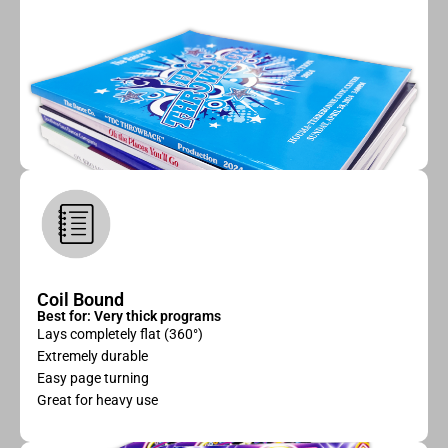
Coil Bound
Best for: Very thick programs
Lays completely flat (360°)
Extremely durable
Easy page turning
Great for heavy use