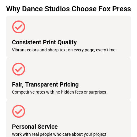
Why Dance Studios Choose Fox Press
Consistent Print Quality
Vibrant colors and sharp text on every page, every time
Fair, Transparent Pricing
Competitive rates with no hidden fees or surprises
Personal Service
Work with real people who care about your project