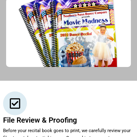
File Review & Proofing
Before your recital book goes to print, we carefully review your