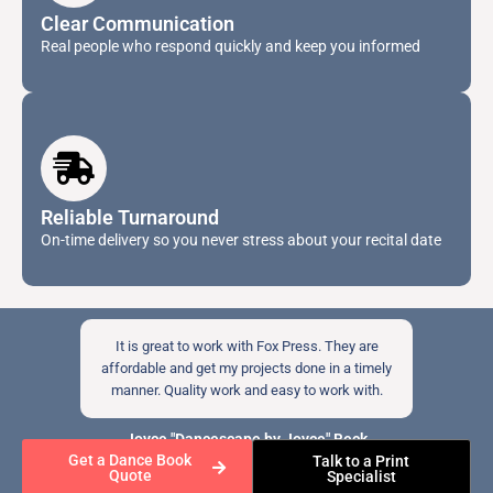
Clear Communication
Real people who respond quickly and keep you informed
Reliable Turnaround
On-time delivery so you never stress about your recital date
It is great to work with Fox Press. They are
affordable and get my projects done in a timely
manner. Quality work and easy to work with.
Joyce "Dancescape by Joyce" Beck
Get a Dance Book
Talk to a Print
Quote
Specialist