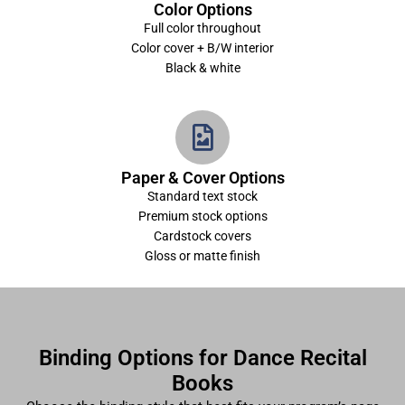
Color Options
Full color throughout
Color cover + B/W interior
Black & white
Paper & Cover Options
Standard text stock
Premium stock options
Cardstock covers
Gloss or matte finish
Binding Options for Dance Recital
Books