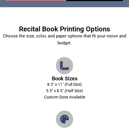
Recital Book Printing Options
Choose the size, color, and paper options that fit your vision and
budget.
Book Sizes
8.5″ x 11″ (Full Size)
5.5″ x 8.5″ (Half Size)
Custom Sizes Available