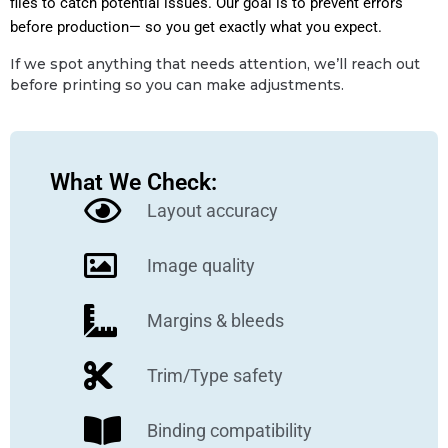
files to catch potential issues. Our goal is to prevent errors
before production— so you get exactly what you expect.
If we spot anything that needs attention, we’ll reach out
before printing so you can make adjustments.
What We Check:
Layout accuracy
Image quality
Margins & bleeds
Trim/Type safety
Binding compatibility