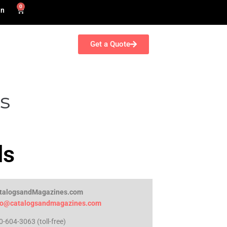
0
in
Get a Quote
s
ds
talogsandMagazines.com
fo@catalogsandmagazines.com
0-604-3063 (toll-free)