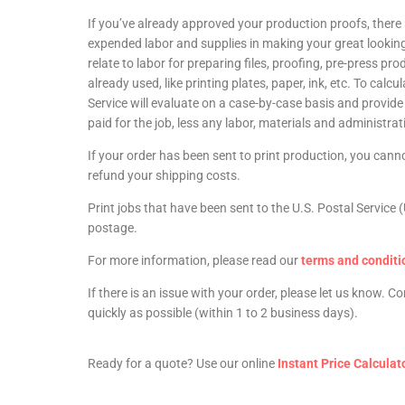
If you’ve already approved your production proofs, there
expended labor and supplies in making your great lookin
relate to labor for preparing files, proofing, pre-press pr
already used, like printing plates, paper, ink, etc. To ca
Service will evaluate on a case-by-case basis and provid
paid for the job, less any labor, materials and administrati
If your order has been sent to print production, you canno
refund your shipping costs.
Print jobs that have been sent to the U.S. Postal Servi
postage.
For more information, please read our
terms and conditi
If there is an issue with your order, please let us know. 
quickly as possible (within 1 to 2 business days).
Ready for a quote? Use our online
Instant Price Calculat