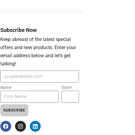
Subscribe Now
Keep abreast of the latest special
offers and new products. Enter your
email address below and let’s get
talking!
Name
State
SUBSCRIBE