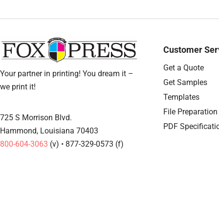
Customer Ser
Get a Quote
Your partner in printing! You dream it –
Get Samples
we print it!
Templates
File Preparation
725 S Morrison Blvd.
PDF Specificati
Hammond, Louisiana 70403
800-604-3063
(v) • 877-329-0573 (f)