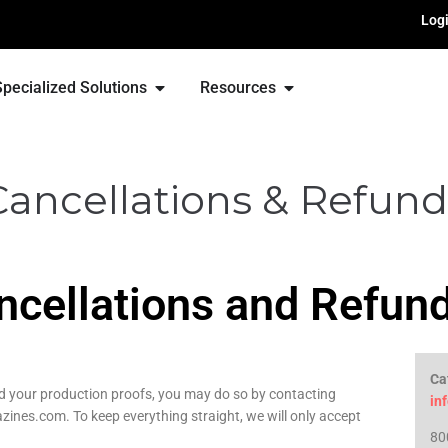
Log
Specialized Solutions
Resources
Cancellations & Refund
ncellations and Refun
Ca
ed your production proofs, you may do so by contacting
in
nes.com. To keep everything straight, we will only accept
80