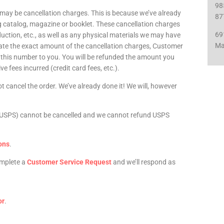
98
 may be cancellation charges. This is because we’ve already
87
g catalog, magazine or booklet. These cancellation charges
69
oduction, etc., as well as any physical materials we may have
Ma
lculate the exact amount of the cancellation charges, Customer
e this number to you. You will be refunded the amount you
ve fees incurred (credit card fees, etc.).
t cancel the order. We’ve already done it! We will, however
ce (USPS) cannot be cancelled and we cannot refund USPS
ons
.
Complete a
Customer Service Request
and we’ll respond as
or
.