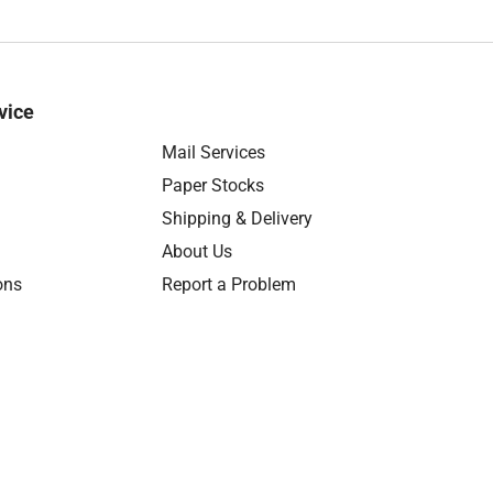
vice
Mail Services
Paper Stocks
Shipping & Delivery
About Us
ons
Report a Problem