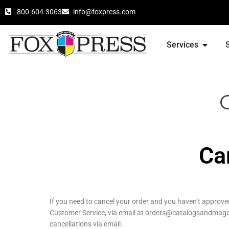
800-604-3063
info@foxpress.com
Services
Ca
If you need to cancel your order and you haven’t approv
Customer Service, via email at orders@catalogsandmagazi
cancellations via email.