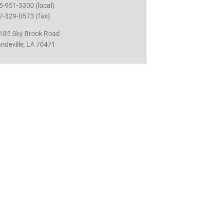
5-951-3300 (local)
7-329-0573 (fax)
185 Sky Brook Road
ndeville, LA 70471