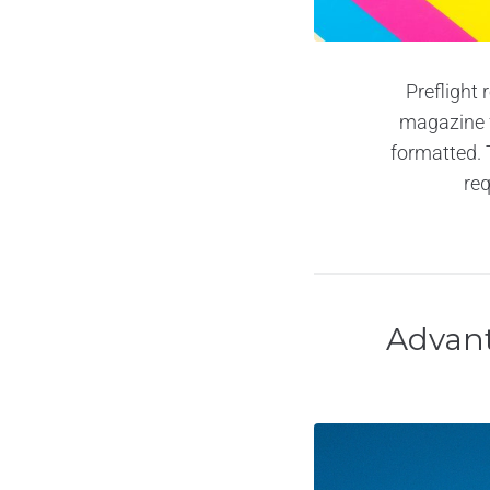
Preflight 
magazine fo
formatted. 
req
Advant