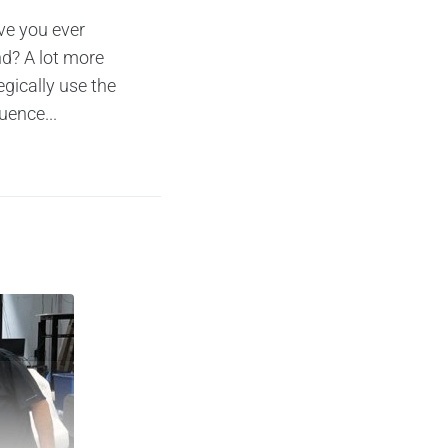
ve you ever
d? A lot more
gically use the
uence...