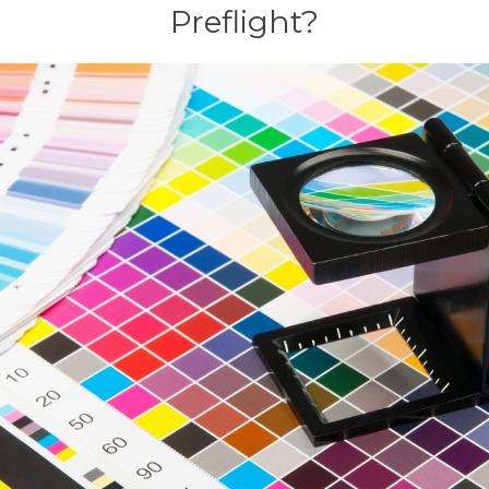
Preflight?