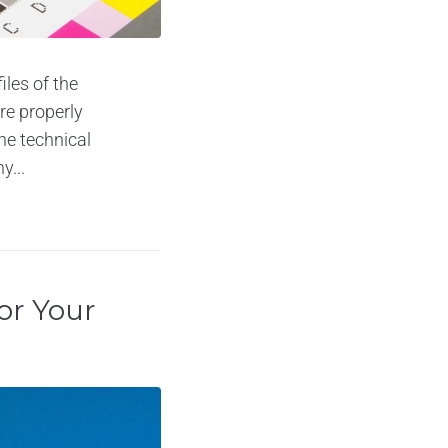
iles of the
are properly
he technical
y...
or Your