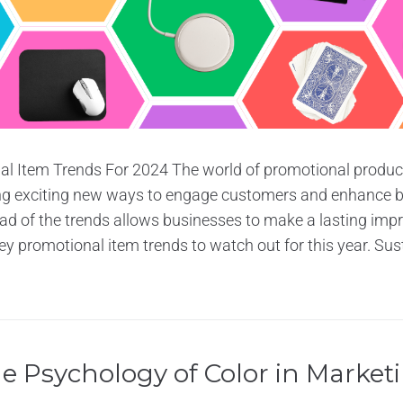
l Item Trends For 2024 The world of promotional produc
ing exciting new ways to engage customers and enhance bra
d of the trends allows businesses to make a lasting impr
ey promotional item trends to watch out for this year. Sust
e Psychology of Color in Market