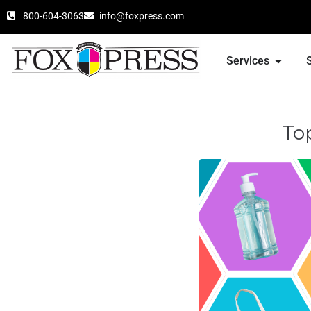
800-604-3063
info@foxpress.com
Services
To