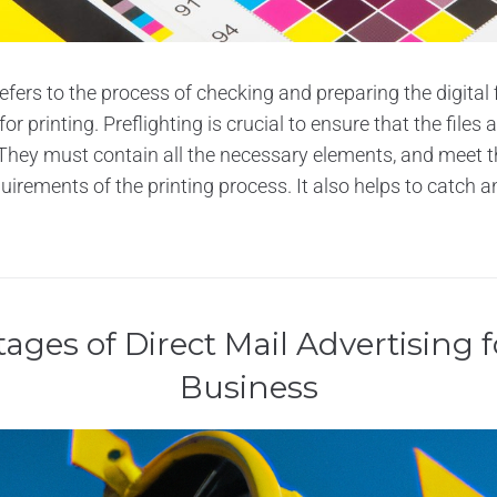
refers to the process of checking and preparing the digital f
r printing. Preflighting is crucial to ensure that the files 
They must contain all the necessary elements, and meet t
uirements of the printing process. It also helps to catch an
ages of Direct Mail Advertising f
Business