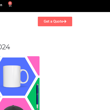
0
in
Get a Quote
024