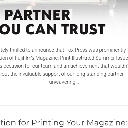
tely thrilled to announce that Fox Press was prominently f
ition of Fujifilm's Magazine: Print Illustrated Summer Issue!
occasion for our team and an achievement that wouldn'
hout the invaluable support of our long-standing partner, Fu
unwavering...
tion for Printing Your Magazine: