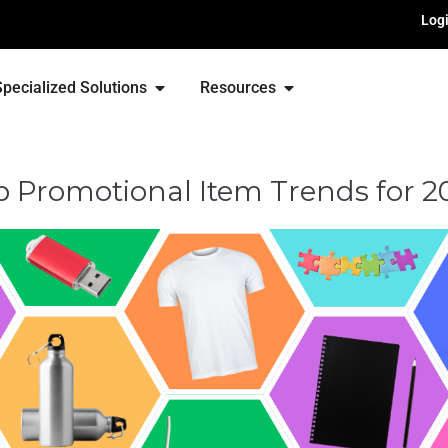
Log
Specialized Solutions
Resources
p Promotional Item Trends for 2