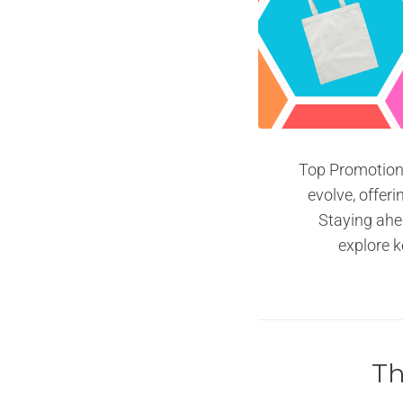
Top Promotiona
evolve, offer
Staying ahea
explore k
Th