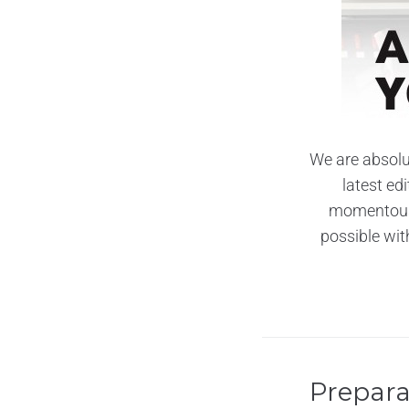
We are absolu
latest ed
momentous 
possible wit
Prepara