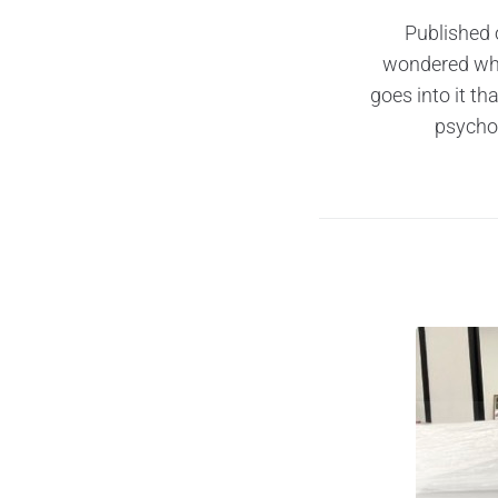
Published 
wondered why
goes into it t
psychol