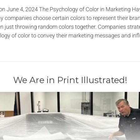
on June 4, 2024 The Psychology of Color in Marketing Ha
 companies choose certain colors to represent their bran
han just throwing random colors together. Companies strate
ogy of color to convey their marketing messages and infl
We Are in Print Illustrated!