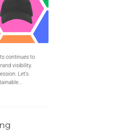
ts continues to
nd visibility.
ession. Let's
ainable...
ing