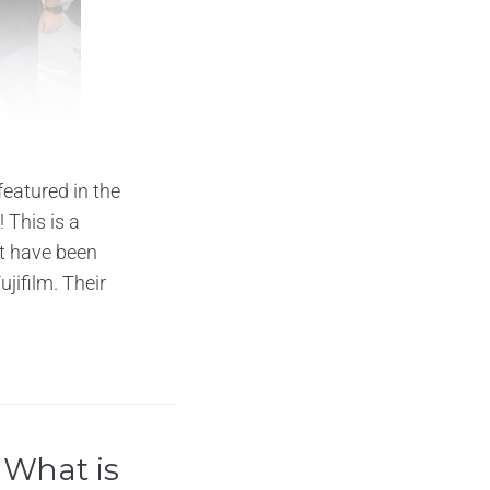
eatured in the
 This is a
t have been
jifilm. Their
 What is