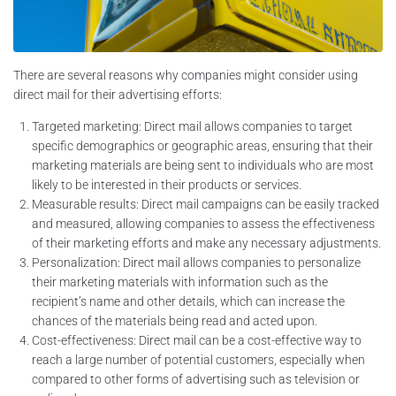
There are several reasons why companies might consider using
direct mail for their advertising efforts:
Targeted marketing: Direct mail allows companies to target
specific demographics or geographic areas, ensuring that their
marketing materials are being sent to individuals who are most
likely to be interested in their products or services.
Measurable results: Direct mail campaigns can be easily tracked
and measured, allowing companies to assess the effectiveness
of their marketing efforts and make any necessary adjustments.
Personalization: Direct mail allows companies to personalize
their marketing materials with information such as the
recipient’s name and other details, which can increase the
chances of the materials being read and acted upon.
Cost-effectiveness: Direct mail can be a cost-effective way to
reach a large number of potential customers, especially when
compared to other forms of advertising such as television or