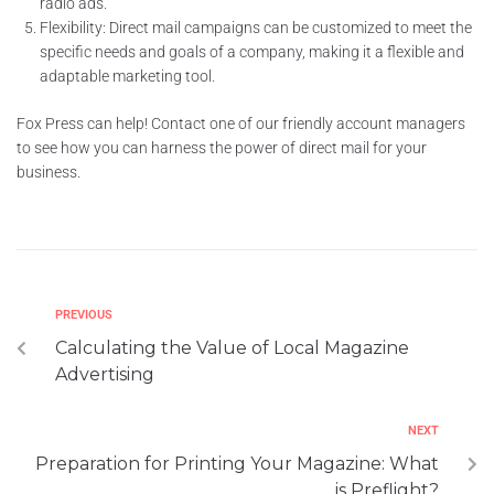
radio ads.
Flexibility: Direct mail campaigns can be customized to meet the
specific needs and goals of a company, making it a flexible and
adaptable marketing tool.
Fox Press can help! Contact one of our friendly account managers
to see how you can harness the power of direct mail for your
business.
PREVIOUS
Calculating the Value of Local Magazine
Advertising
NEXT
Preparation for Printing Your Magazine: What
is Preflight?