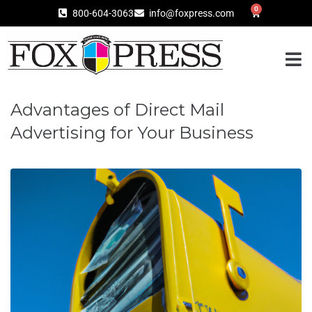
0
800-604-3063
info@foxpress.com
Advantages of Direct Mail
Advertising for Your Business