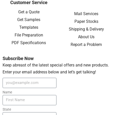
Customer Service
Get a Quote
Mail Services
Get Samples
Paper Stocks
Templates
Shipping & Delivery
File Preparation
About Us
PDF Specifications
Report a Problem
Subscribe Now
Keep abreast of the latest special offers and new products.
Enter your email address below and let’s get talking!
Name
State