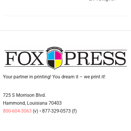
Your partner in printing! You dream it – we print it!
725 S Morrison Blvd.
Hammond, Louisiana 70403
800-604-3063
(v) • 877-329-0573 (f)