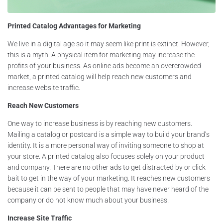
Printed Catalog Advantages for Marketing
We live in a digital age so it may seem like print is extinct. However,
this is a myth. A physical item for marketing may increase the
profits of your business. As online ads become an overcrowded
market, a printed catalog will help reach new customers and
increase website traffic.
Reach New Customers
One way to increase business is by reaching new customers.
Mailing a catalog or postcard is a simple way to build your brand’s
identity. It is a more personal way of inviting someone to shop at
your store. A printed catalog also focuses solely on your product
and company. There are no other ads to get distracted by or click
bait to get in the way of your marketing. It reaches new customers
because it can be sent to people that may have never heard of the
company or do not know much about your business.
Increase Site Traffic