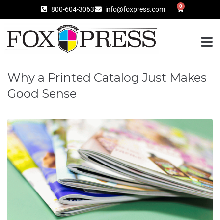
0
800-604-3063
info@foxpress.com
Why a Printed Catalog Just Makes
Good Sense