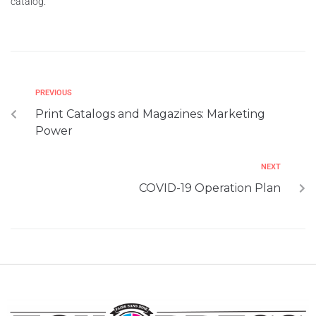
catalog.
PREVIOUS
Print Catalogs and Magazines: Marketing
Power
NEXT
COVID-19 Operation Plan