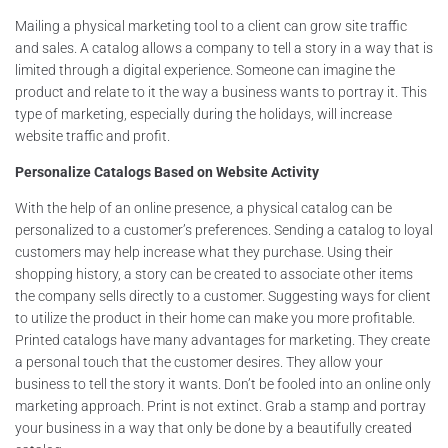
Mailing a physical marketing tool to a client can grow site traffic
and sales. A catalog allows a company to tell a story in a way that is
limited through a digital experience. Someone can imagine the
product and relate to it the way a business wants to portray it. This
type of marketing, especially during the holidays, will increase
website traffic and profit.
Personalize Catalogs Based on Website Activity
With the help of an online presence, a physical catalog can be
personalized to a customer’s preferences. Sending a catalog to loyal
customers may help increase what they purchase. Using their
shopping history, a story can be created to associate other items
the company sells directly to a customer. Suggesting ways for client
to utilize the product in their home can make you more profitable.
Printed catalogs have many advantages for marketing. They create
a personal touch that the customer desires. They allow your
business to tell the story it wants. Don’t be fooled into an online only
marketing approach. Print is not extinct. Grab a stamp and portray
your business in a way that only be done by a beautifully created