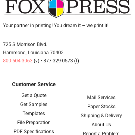
Your partner in printing! You dream it – we print it!
725 S Morrison Blvd.
Hammond, Louisiana 70403
800-604-3063
(v) • 877-329-0573 (f)
Customer Service
Get a Quote
Mail Services
Get Samples
Paper Stocks
Templates
Shipping & Delivery
File Preparation
About Us
PDF Specifications
Report a Problem