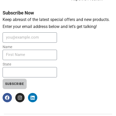
Subscribe Now
Keep abreast of the latest special offers and new products.
Enter your email address below and let’s get talking!
Name
State
SUBSCRIBE