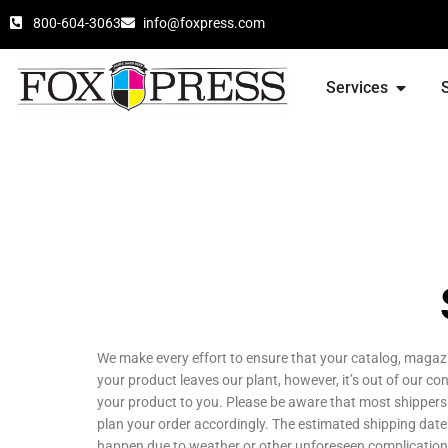
800-604-3063
info@foxpress.com
Services
We make every effort to ensure that your catalog, magazi
your product leaves our plant, however, it’s out of our co
your product to you. Please be aware that most shipper
plan your order accordingly. The estimated shipping date
happen due to weather or other unforeseen complications