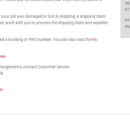
98
87
f your job was damaged or lost in shipping, a shipping claim
69
urse, work with you to process the shipping claim and expedite
Ma
iled a tracking or PRO number. You can also visit the
My
ons
.
arrangements, contact Customer Service
63
.
or
.