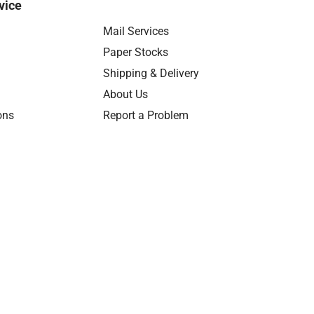
vice
Mail Services
Paper Stocks
Shipping & Delivery
About Us
ons
Report a Problem