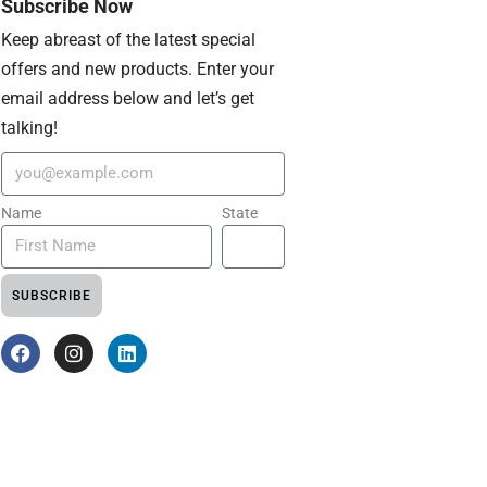
Subscribe Now
Keep abreast of the latest special
offers and new products. Enter your
email address below and let’s get
talking!
Name
State
SUBSCRIBE