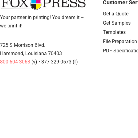
Customer Ser
Get a Quote
Your partner in printing! You dream it –
Get Samples
we print it!
Templates
File Preparation
725 S Morrison Blvd.
PDF Specificati
Hammond, Louisiana 70403
800-604-3063
(v) • 877-329-0573 (f)