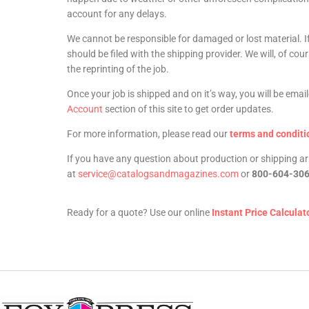
account for any delays.
We cannot be responsible for damaged or lost material. I
should be filed with the shipping provider. We will, of co
the reprinting of the job.
Once your job is shipped and on it’s way, you will be ema
Account
section of this site to get order updates.
For more information, please read our
terms and conditi
If you have any question about production or shipping 
at
service@catalogsandmagazines.com
or
800-604-30
Ready for a quote? Use our online
Instant Price Calculat