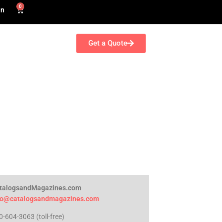
0
in
Get a Quote
talogsandMagazines.com
fo@catalogsandmagazines.com
0-604-3063 (toll-free)