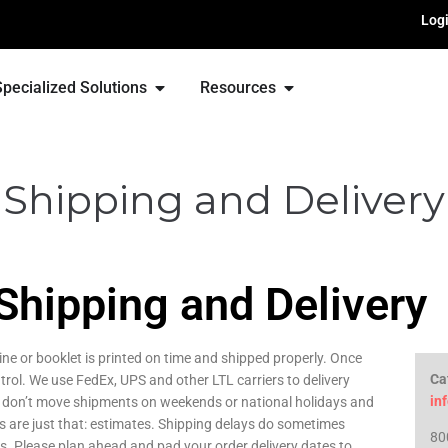
Log
Specialized Solutions
Resources
Shipping and Delivery
Shipping and Delivery
ne or booklet is printed on time and shipped properly. Once
Ca
ntrol. We use FedEx, UPS and other LTL carriers to delivery
in
s don’t move shipments on weekends or national holidays and
s are just that: estimates. Shipping delays do sometimes
80
. Please plan ahead and pad your order delivery dates to