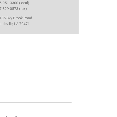
5-951-3300 (local)
7-329-0573 (fax)
185 Sky Brook Road
ndeville, LA 70471