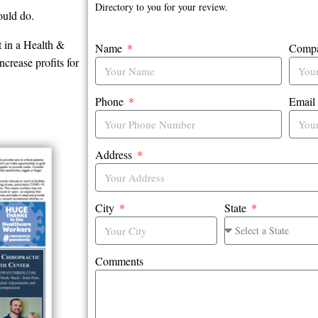
Directory to you for your review.
ould do.
t in a Health &
Name
Comp
crease profits for
Phone
Emai
Address
City
State
Comments