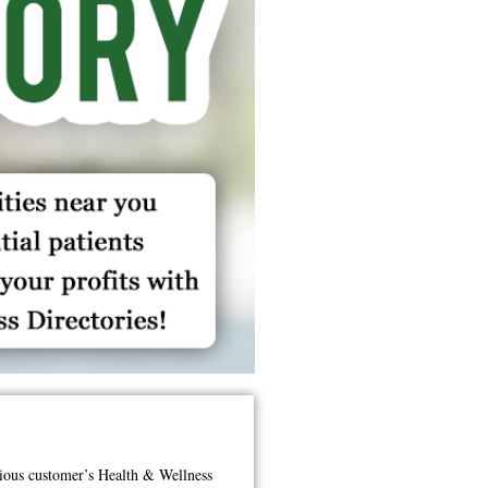
ious customer’s Health & Wellness