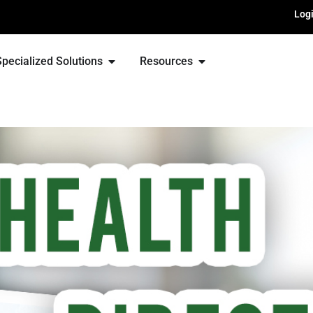
Log
Specialized Solutions
Resources