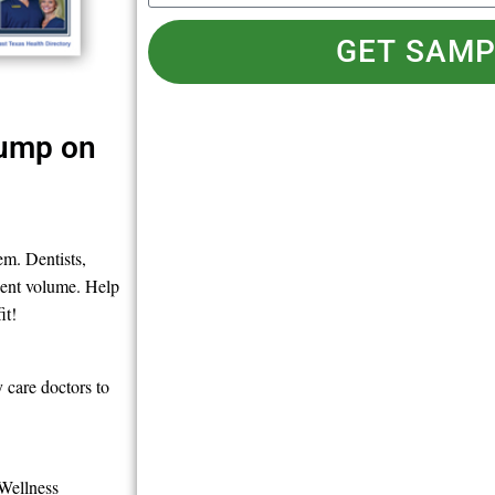
GET SAMP
Jump on
m. Dentists,
tient volume. Help
it!
 care doctors to
 Wellness