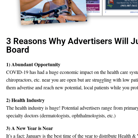
3 Reasons Why Advertisers Will 
Board
1) Abundant Opportunity
COVID-19 has had a huge economic impact on the health care syste
chiropractors, etc. near you are open but are struggling with low pa
them advertise and reach new potential, local patients while you prof
2) Health Industry
The health industry is huge! Potential advertisers range from primary
specialty doctors (dermatologists, ophthalmologists, etc.)
3) A New Year is Near
It’s a fact: January is the best time of the year to distribute Health &