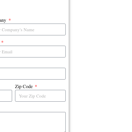
any
l
Zip Code