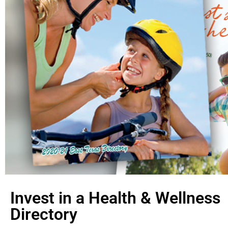
Invest in a Health & Wellness
Directory