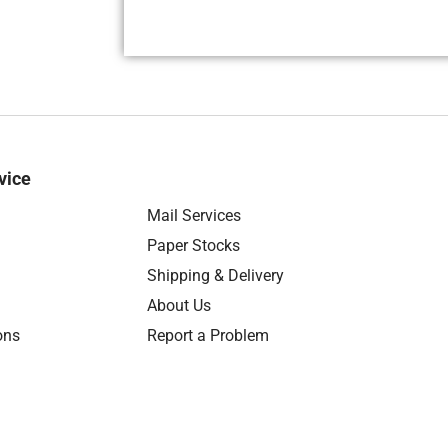
vice
Mail Services
Paper Stocks
Shipping & Delivery
About Us
ons
Report a Problem