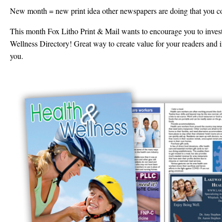
New month = new print idea other newspapers are doing that you c
This month Fox Litho Print & Mail wants to encourage you to inves
Wellness Directory! Great way to create value for your readers and in
you.