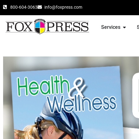
800-604-3063
info@foxpress.com
Services