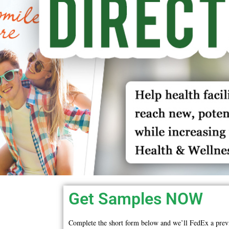
Get Samples NOW
Complete the short form below and we’ll FedEx a prev