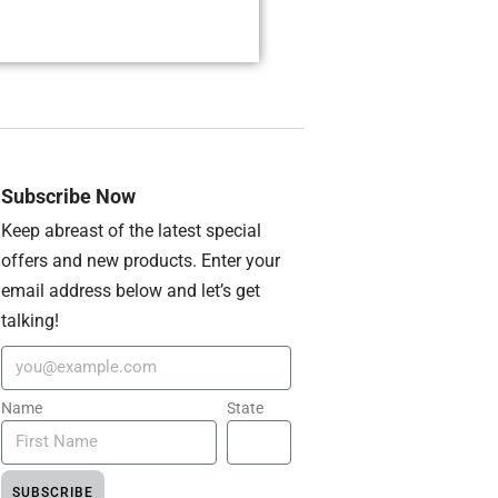
Subscribe Now
Keep abreast of the latest special
offers and new products. Enter your
email address below and let’s get
talking!
Name
State
SUBSCRIBE