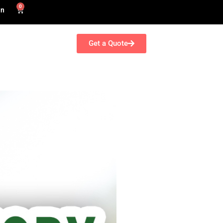
0
in
Get a Quote