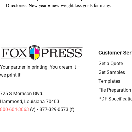
Directories. New year = new weight loss goals for many.
Customer Ser
Get a Quote
Your partner in printing! You dream it –
Get Samples
we print it!
Templates
File Preparation
725 S Morrison Blvd.
PDF Specificati
Hammond, Louisiana 70403
800-604-3063
(v) • 877-329-0573 (f)