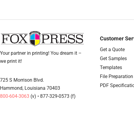
Customer Ser
Get a Quote
Your partner in printing! You dream it –
Get Samples
we print it!
Templates
File Preparation
725 S Morrison Blvd.
PDF Specificati
Hammond, Louisiana 70403
800-604-3063
(v) • 877-329-0573 (f)