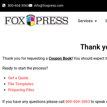
800-604-3063
info@foxpress.com
Services
Thank yo
Thank you for requesting a
Coupon Book!
You should expect t
Ready to start the process?
Get a Quote
File Templates
Preparing Files
If you have any questions please call
800-604-3063
to speak 