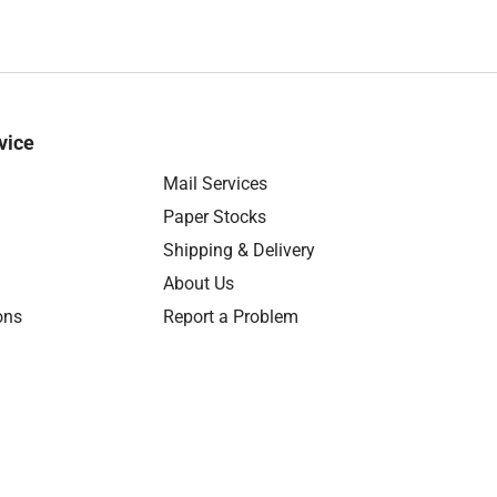
vice
Mail Services
Paper Stocks
Shipping & Delivery
About Us
ons
Report a Problem