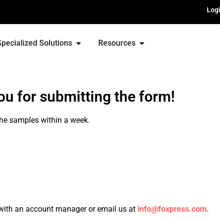
Log
Specialized Solutions
Resources
u for submitting the form!
he samples within a week.
with an account manager or email us at
info@foxpress.com
.