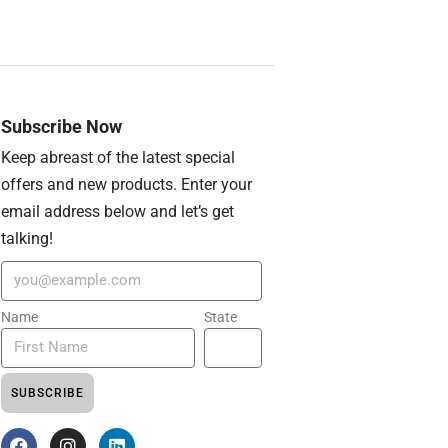
Subscribe Now
Keep abreast of the latest special
offers and new products. Enter your
email address below and let’s get
talking!
Name
State
SUBSCRIBE