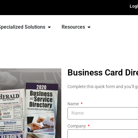
Log
Specialized Solutions
Resources
Business Card Dir
Complete this quick form and you’ll g
Name
Company