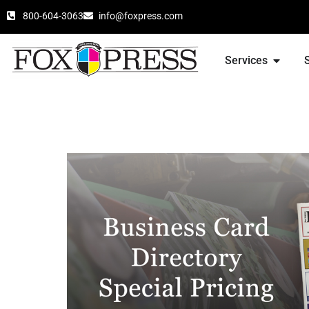
800-604-3063
info@foxpress.com
Services