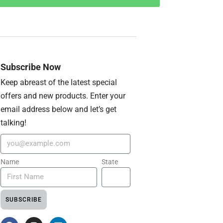
Subscribe Now
Keep abreast of the latest special
offers and new products. Enter your
email address below and let’s get
talking!
Name
State
SUBSCRIBE