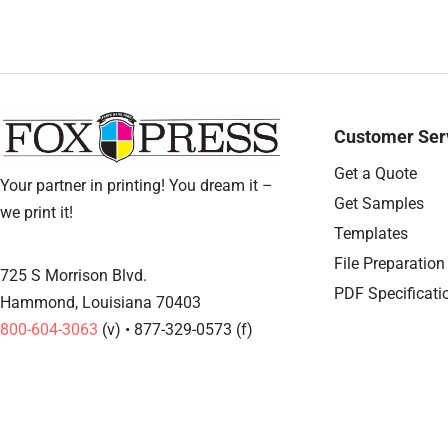
Customer Ser
Get a Quote
Your partner in printing! You dream it –
Get Samples
we print it!
Templates
File Preparation
725 S Morrison Blvd.
PDF Specificati
Hammond, Louisiana 70403
800-604-3063
(v) • 877-329-0573 (f)