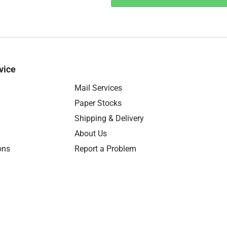
vice
Mail Services
Paper Stocks
Shipping & Delivery
About Us
ons
Report a Problem