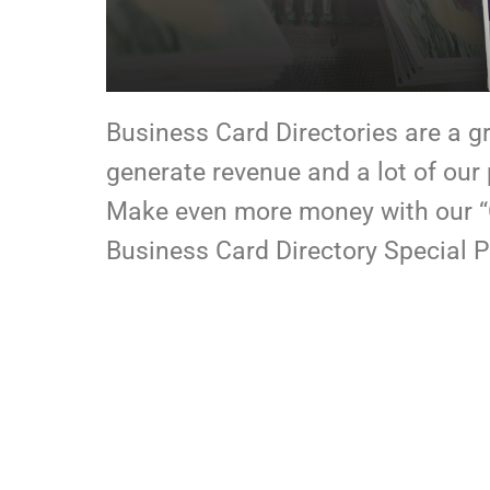
Business Card Directories are a g
generate revenue and a lot of our
Make even more money with our “
Business Card Directory Special P