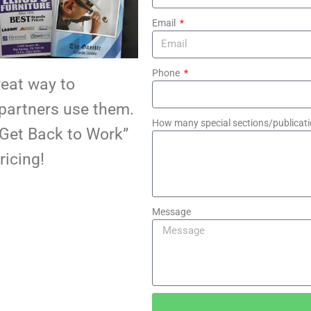
Email
Phone
reat way to
 partners use them.
How many special sections/publicati
Get Back to Work”
ricing!
Message