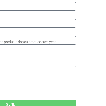
on products do you produce each year?
SEND