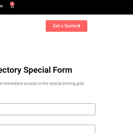
0
in
Get a Quote
ectory Special Form
et immediate access to the special pricing grid.