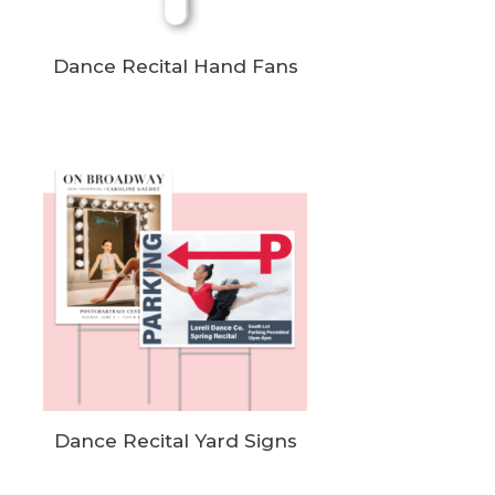
Dance Recital Hand Fans
Dance Recital Yard Signs