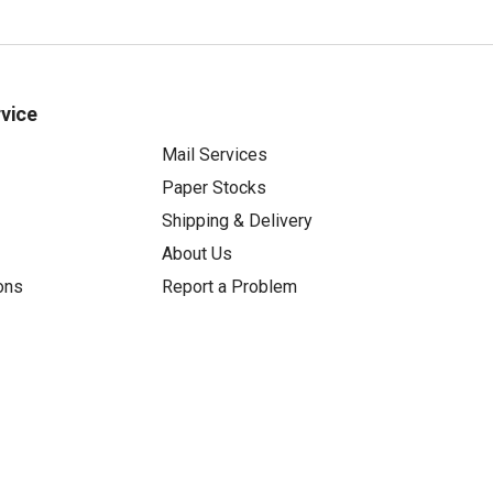
vice
Mail Services
Paper Stocks
Shipping & Delivery
About Us
ons
Report a Problem