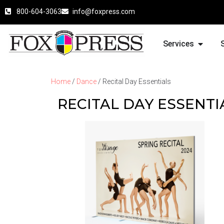
800-604-3063
info@foxpress.com
Services
Home
/
Dance
/ Recital Day Essentials
RECITAL DAY ESSENTI