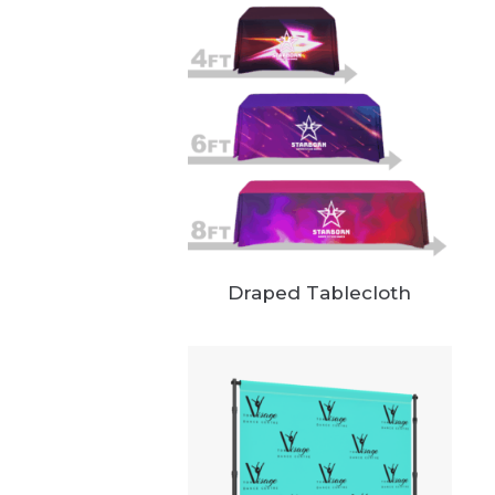
Draped Tablecloth