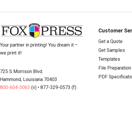
Customer Ser
Get a Quote
Your partner in printing! You dream it –
Get Samples
we print it!
Templates
File Preparation
725 S Morrison Blvd.
PDF Specificati
Hammond, Louisiana 70403
800-604-3063
(v) • 877-329-0573 (f)