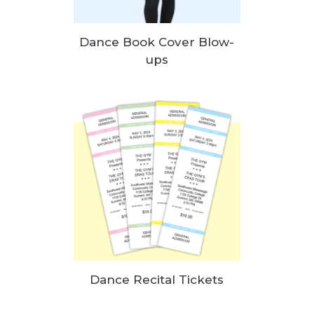
Dance Book Cover Blow-
ups
Dance Recital Tickets