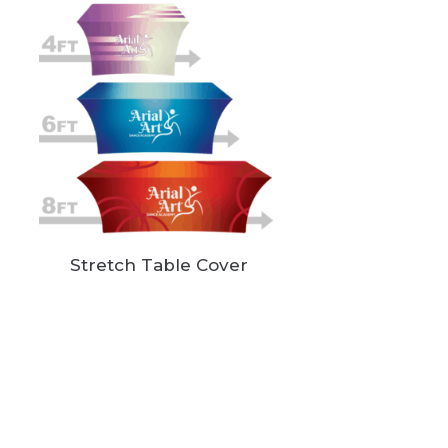
Stretch Table Cover