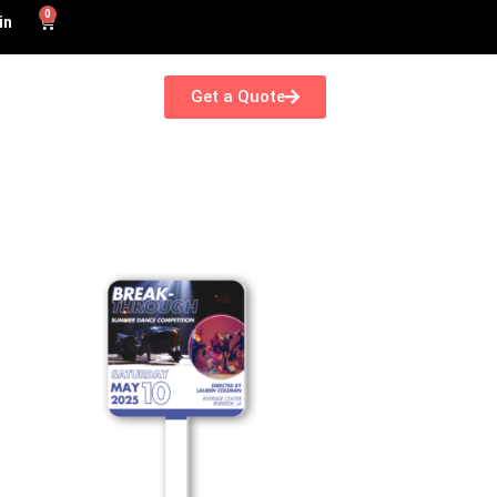
0
in
Get a Quote