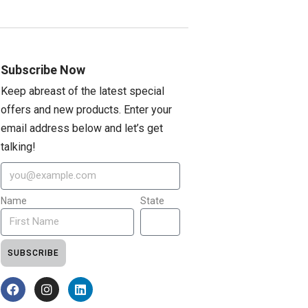
Subscribe Now
Keep abreast of the latest special
offers and new products. Enter your
email address below and let’s get
talking!
Name
State
SUBSCRIBE