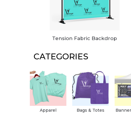
Tension Fabric Backdrop
CATEGORIES
Apparel
Bags & Totes
Banner