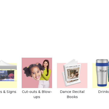
s & Signs
Cut-outs & Blow-
Dance Recital
Drink
ups
Books