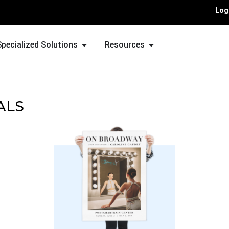
Log
Specialized Solutions
Resources
ALS