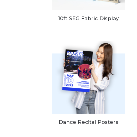
10ft SEG Fabric Display
Dance Recital Posters