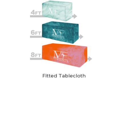
Fitted Tablecloth