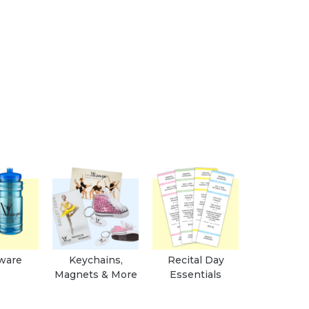
ware
Keychains,
Recital Day
Magnets & More
Essentials