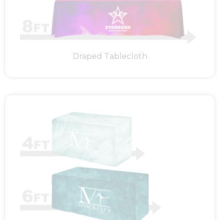
Draped Tablecloth