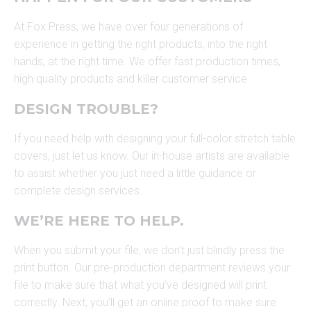
At Fox Press, we have over four generations of
experience in getting the right products, into the right
hands, at the right time. We offer fast production times,
high quality products and killer customer service.
DESIGN TROUBLE?
If you need help with designing your full-color stretch table
covers, just let us know. Our in-house artists are available
to assist whether you just need a little guidance or
complete design services.
WE’RE HERE TO HELP.
When you submit your file, we don’t just blindly press the
print button. Our pre-production department reviews your
file to make sure that what you’ve designed will print
correctly. Next, you’ll get an online proof to make sure