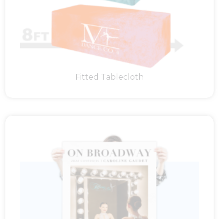
Fitted Tablecloth