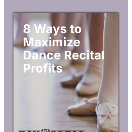
under the Add to Cart button above. If your imprint is text
only, enter the imprint text in the section “Enter your
custom imprint message or upload artwork below.”
My artwork isn’t ready.
You’ll be able to
upload artwork at any time
during the
ordering process. Check your confirmation email for
instructions on uploading artwork at a later time.
We’ll need your Proof Approval
before production starts.
Before production starts, we’ll send you an online
Proof
Approval
of your imprint artwork just to make sure
everything looks great.