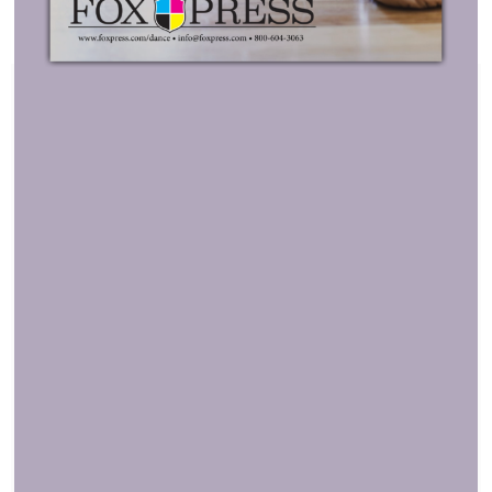
MORE INFORMATION
Stretch to Impress with a Sleek,
Show-Ready Table!
Turn any event table into a showstopper with
Custom
Stretch Table Covers
! Designed for a sleek, form-
fitting look, these covers bring style, professionalism,
and vibrant branding to dance schools, recitals, and
competitions.
Why You’ll Love It:
Full-Color Edge-to-Edge Printing
– Make a
statement with
bold, high-definition graphics
that
won’t fade. Dye sublimation printing ensures long-
lasting vibrancy that shines at every event.