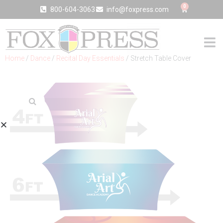
0
800-604-3063
info@foxpress.com
Home
/
Dance
/
Recital Day Essentials
/ Stretch Table Cover