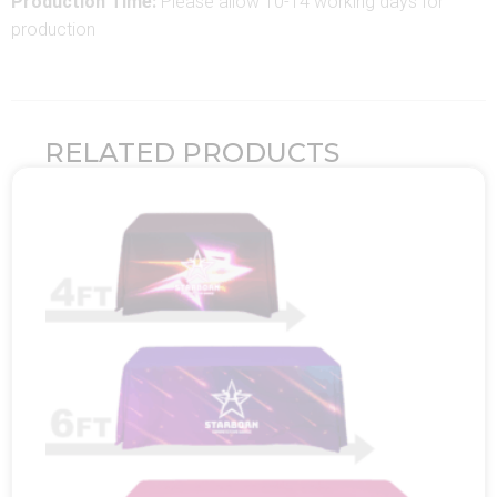
Production Time:
Please allow 10-14 working days for
production
RELATED PRODUCTS