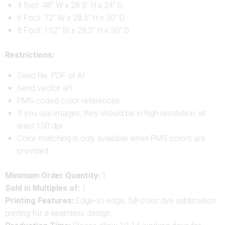
4 foot: 48″ W x 28.5″ H x 24″ D
6 Foot: 72″ W x 28.5″ H x 30″ D
8 Foot: 152″ W x 28.5″ H x 30″ D
Restrictions:
Send file: PDF or AI
Send vector art
PMS coded color references
If you use images, they should be in high resolution, at
least 150 dpi
Color matching is only available when PMS colors are
provided
Minimum Order Quantity:
1
Sold in Multiples of:
1
Printing Features:
Edge-to-edge, full-color dye sublimation
printing for a seamless design