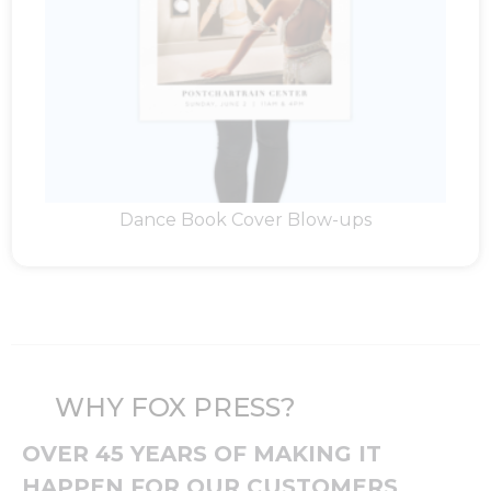
Dance Book Cover Blow-ups
WHY FOX PRESS?
OVER 45 YEARS OF MAKING IT
HAPPEN FOR OUR CUSTOMERS