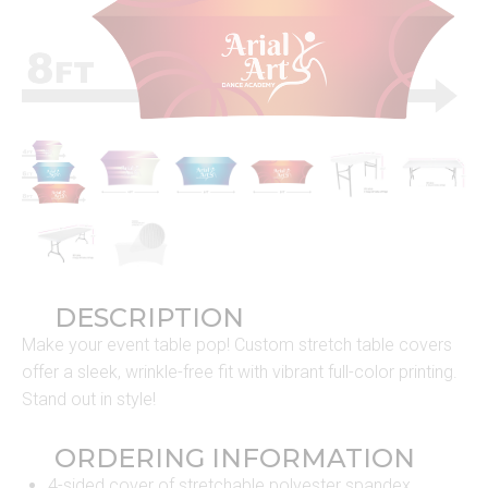
DESCRIPTION
Make your event table pop! Custom stretch table covers
offer a sleek, wrinkle-free fit with vibrant full-color printing.
Stand out in style!
ORDERING INFORMATION
4-sided cover of stretchable polyester spandex