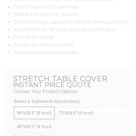
Price includes poplin carry bag
Wrinkle-free polyester spandex
Unlimited design capabilities with full-coverage printing
Imprint method: full-color digital dye sublimation
FREE Setup charge
Durable and flame retardant
Machine washable and dryable
STRETCH TABLE COVER
INSTANT PRICE QUOTE
Choose Your Product Options:
Select a Tablecloth Size (inches)
96"x28.5" (8 foot)
72"x28.5" (6 foot)
48"x28.5" (4 foot)