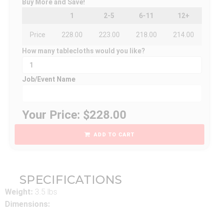
Buy More and Save!
1
2-5
6-11
12+
Price
228.00
223.00
218.00
214.00
How many tablecloths would you like?
Job/Event Name
Your Price: $228.00
ADD TO CART
SPECIFICATIONS
Weight:
3.5 lbs
Dimensions: