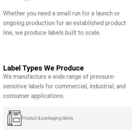
Whether you need a small run for a launch or
ongoing production for an established product
line, we produce labels built to scale.
Label Types We Produce
We manufacture a wide range of pressure-
sensitive labels for commercial, industrial, and
consumer applications.
Product & packaging labels