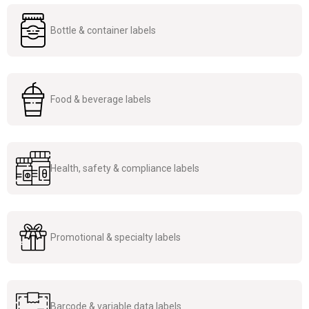
Bottle & container labels
Food & beverage labels
Health, safety & compliance labels
Promotional & specialty labels
Barcode & variable data labels