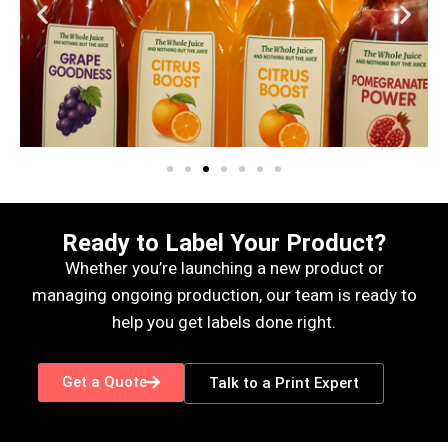
Ready to Label Your Product?
Whether you’re launching a new product or
managing ongoing production, our team is ready to
help you get labels done right.
Get a Quote
Talk to a Print Expert