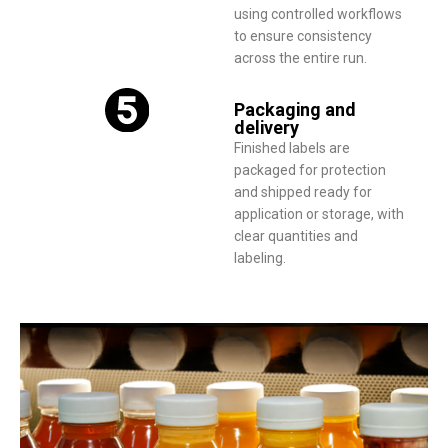
using controlled workflows
to ensure consistency
across the entire run.
Packaging and
delivery
Finished labels are
packaged for protection
and shipped ready for
application or storage, with
clear quantities and
labeling.