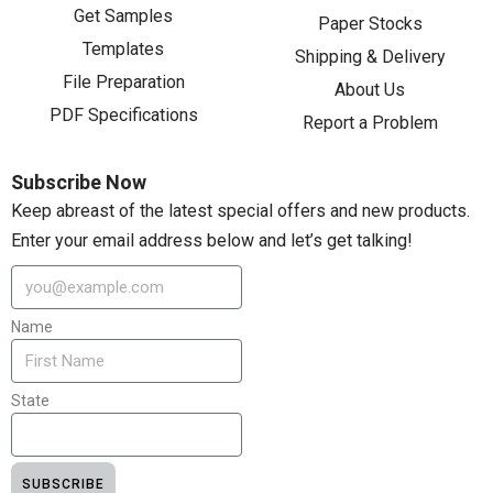
Get Samples
Paper Stocks
Templates
Shipping & Delivery
File Preparation
About Us
PDF Specifications
Report a Problem
Subscribe Now
Keep abreast of the latest special offers and new products.
Enter your email address below and let’s get talking!
Name
State
SUBSCRIBE