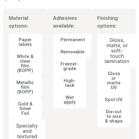
Material
Adhesives
Finishing
options:
available:
options:
Paper
Permanent
Gloss,
labels
matte, or
soft-
Removable
touch
White &
lamination
clear
Freezer-
film
grade
(BOPP)
Gloss
or
High-
Metallic
matte
tack
film
UV
(BOPP)
Wet
Spot UV
apply
Gold &
Silver
Die-cut
Foil
to size
& shape
Specialty
and
textured