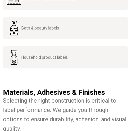
Bath & beauty labels
Household product labels
Materials, Adhesives & Finishes
Selecting the right construction is critical to
label performance. We guide you through
options to ensure durability, adhesion, and visual
quality.