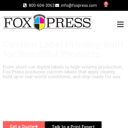
0
800-604-3063
info@foxpress.com
Custom Label Printing Built
for Beautiful Products
From short-run digital labels to high-volume production,
Fox Press produces custom labels that apply cleanly,
hold up in real-world conditions, and ship ready for use.
Get a Quote
Talk to a Print Expert