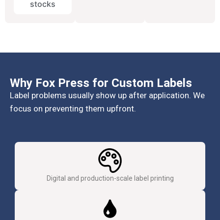
stocks
Why Fox Press for Custom Labels
Label problems usually show up after application. We
focus on preventing them upfront.
Digital and production-scale label printing