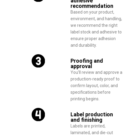
adhesive
recommendation
Based on your product,
environment, and handling,
we recommend the right
label stock and adhesive to
ensure proper adhesion
and durability.
Proofing and
approval
You’ll review and approve a
production-ready proof to
confirm layout, color, and
specifications before
printing begins.
Label production
and finishing
Labels are printed,
laminated, and die-cut