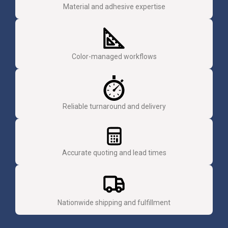
Material and adhesive expertise
Color-managed workflows
Reliable turnaround and delivery
Accurate quoting and lead times
Nationwide shipping and fulfillment