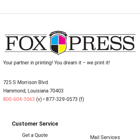
Your partner in printing! You dream it – we print it!
725 S Morrison Blvd.
Hammond, Louisiana 70403
800-604-3063
(v) • 877-329-0573 (f)
Customer Service
Get a Quote
Mail Services