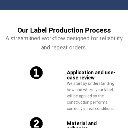
Our Label Production Process
A streamlined workflow designed for reliability
and repeat orders.
Application and use-
case review
We start by understanding
how and where your label
will be applied so the
construction performs
correctly in real conditions.
Material and