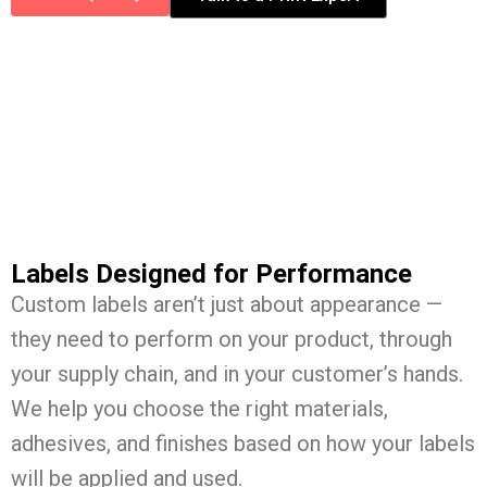
Labels Designed for Performance
Custom labels aren’t just about appearance —
they need to perform on your product, through
your supply chain, and in your customer’s hands.
We help you choose the right materials,
adhesives, and finishes based on how your labels
will be applied and used.