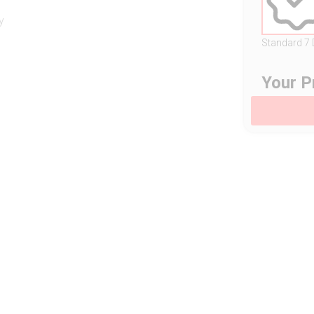
y
Standard 7
Your P
s