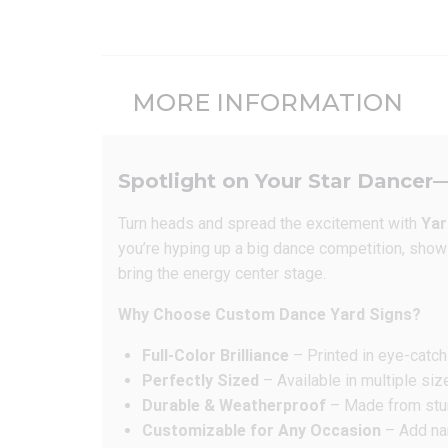
MORE INFORMATION
Spotlight on Your Star Dancer—
Turn heads and spread the excitement with
Yar
you’re hyping up a big dance competition, showin
bring the energy center stage.
Why Choose Custom Dance Yard Signs?
Full-Color Brilliance
– Printed in eye-catch
Perfectly Sized
– Available in multiple siz
Durable & Weatherproof
– Made from sturd
Customizable for Any Occasion
– Add nam