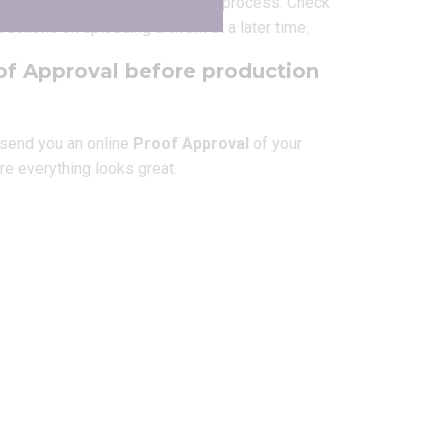
 at any time
during the ordering process. Check
tructions on uploading artwork at a later time.
of Approval before production
l send you an online
Proof Approval
of your
re everything looks great.