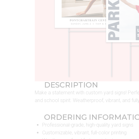
DESCRIPTION
Make a statement with custom yard signs! Perfec
and school spirit. Weatherproof, vibrant, and ful
ORDERING INFORMATI
Professional-grade, high-quality yard signs
Customizable, vibrant, full-color printing