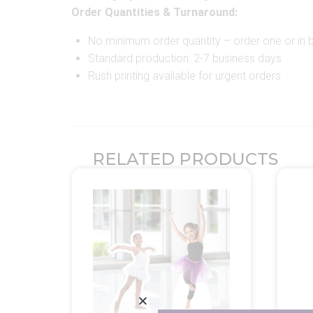
Order Quantities & Turnaround:
No minimum order quantity – order one or in b
Standard production: 2-7 business days
Rush printing available for urgent orders
RELATED PRODUCTS