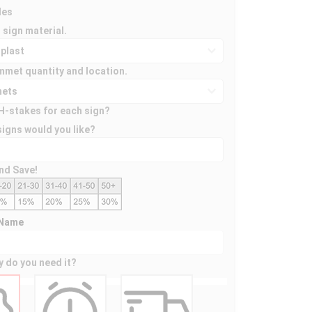
des
 sign material.
mmet quantity and location.
H-stakes for each sign?
igns would you like?
nd Save!
 Name
y do you need it?