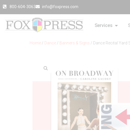
800-604-3063
info@foxpress.com
Services
Home
/
Dance
/
Banners & Signs
/ Dance Recital Yard 