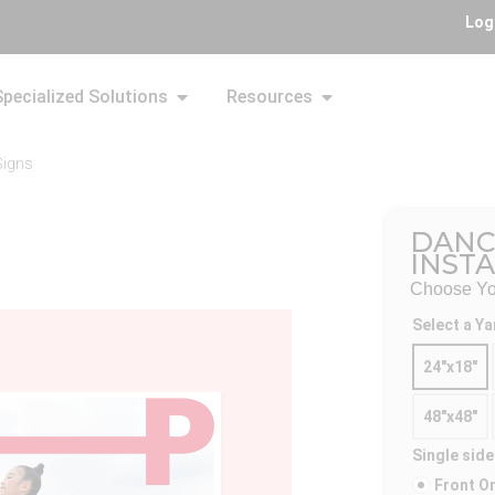
Log
Specialized Solutions
Resources
Signs
DANC
INST
Choose You
Select a Ya
24"x18"
48"x48"
Single side
Front O