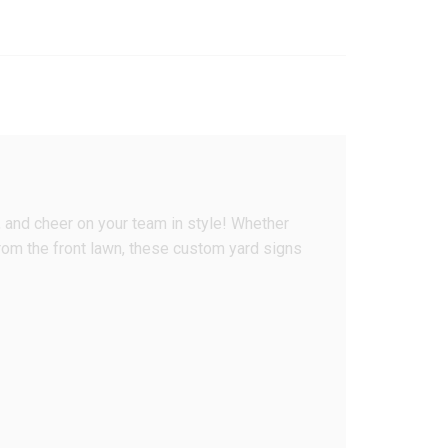
, and cheer on your team in style! Whether
 from the front lawn, these custom yard signs