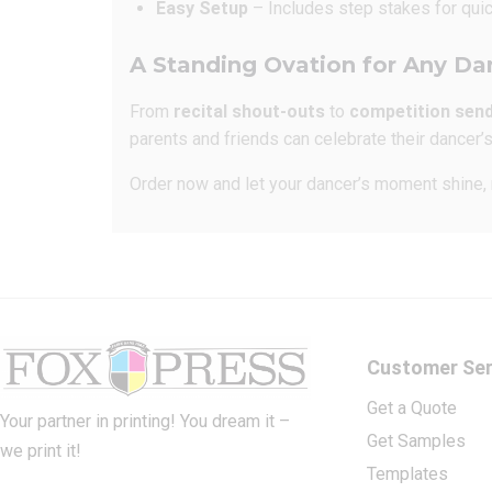
Easy Setup
– Includes step stakes for quic
A Standing Ovation for Any Da
From
recital shout-outs
to
competition sen
parents and friends can celebrate their dancer
Order now and let your dancer’s moment shine, r
Customer Ser
Get a Quote
Your partner in printing! You dream it –
Get Samples
we print it!
Templates