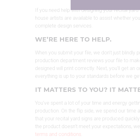
If you need help with designing your recital yard s
house artists are available to assist whether you 
complete design services.
WE’RE HERE TO HELP.
When you submit your file, we don’t just blindly p
production department reviews your file to mak
designed will print correctly. Next, you’ll get an
everything is up to your standards before we get
IT MATTERS TO YOU? IT MATTE
You’ve spent a lot of your time and energy getti
production. On the flip side, we spend our time
that your recital yard signs are produced quickly 
the product doesn’t meet your expectations, we’ll m
terms and conditions
.