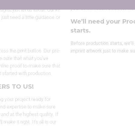
You’ll be able to
upload artwork
your confirmation email for ins
igns, just let us know. Our in-
just need a little guidance or
We’ll need your Pro
starts.
Before production starts, we’l
ress the print button. Our pre-
imprint artwork just to make su
e sure that what you’ve
 online proof to make sure that
 started with production.
RS TO US!
ng your project ready for
 and expertise to make sure
and at the highest quality. If
ake it right. It’s all in our