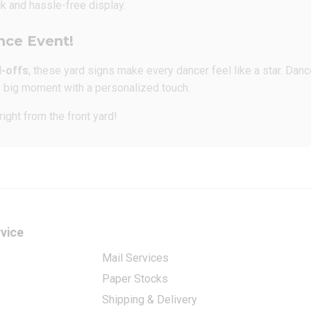
k and hassle-free display.
nce Event!
d-offs
, these yard signs make every dancer feel like a star. Dan
’s big moment with a personalized touch.
ight from the front yard!
vice
Mail Services
Paper Stocks
Shipping & Delivery