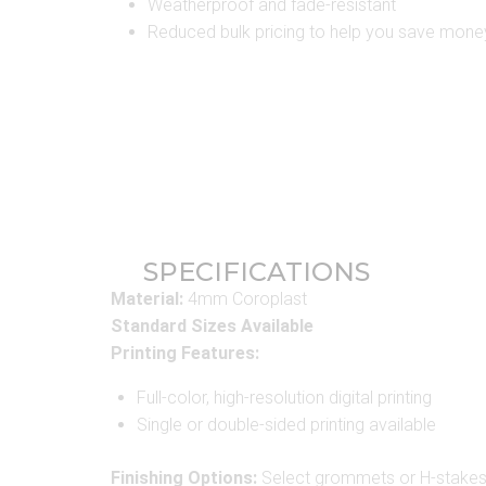
Weatherproof and fade-resistant
Reduced bulk pricing to help you save mone
SPECIFICATIONS
Material:
4mm Coroplast
Standard Sizes Available
Printing Features:
Full-color, high-resolution digital printing
Single or double-sided printing available
Finishing Options:
Select grommets or H-stake