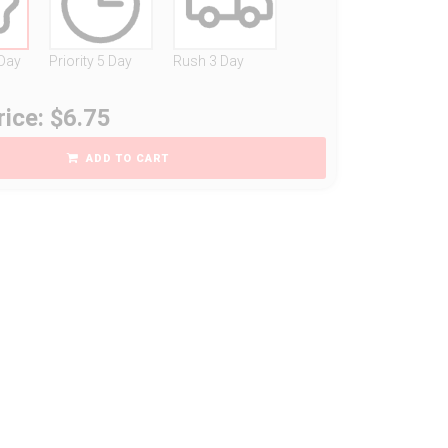
 Day
Priority 5 Day
Rush 3 Day
rice: $6.75
ADD TO CART