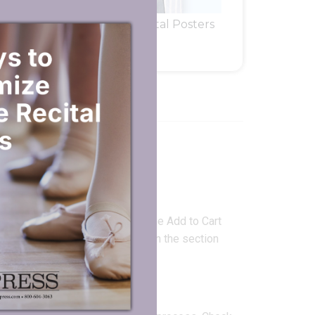
rs
Dance Recital Posters
FORMATION
g art files?
d Files
” feature directly under the Add to Cart
text only, enter the imprint text in the section
ssage or upload artwork below.”
ady.