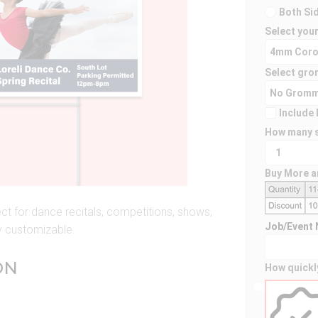
Both Si
Select your
Select gro
Include 
How many s
Buy More a
t for dance recitals, competitions, shows,
Job/Event
ly customizable.
ON
How quickl