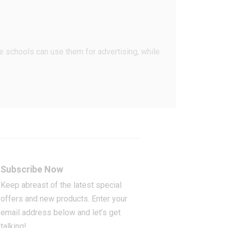
ce schools can use them for advertising, while
Subscribe Now
Keep abreast of the latest special
offers and new products. Enter your
email address below and let’s get
talking!