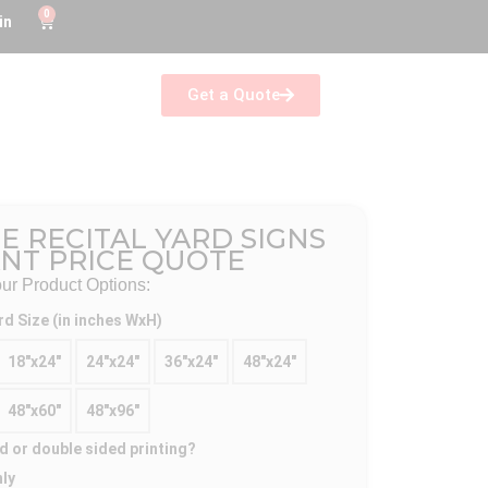
0
in
Get a Quote
E RECITAL YARD SIGNS
ANT PRICE QUOTE
r Product Options:
rd Size (in inches WxH)
18"x24"
24"x24"
36"x24"
48"x24"
48"x60"
48"x96"
d or double sided printing?
nly