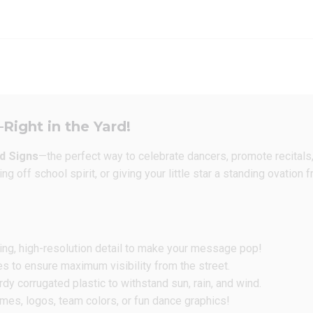
Right in the Yard!
d Signs
—the perfect way to celebrate dancers, promote recitals
g off school spirit, or giving your little star a standing ovation
ing, high-resolution detail to make your message pop!
es to ensure maximum visibility from the street.
y corrugated plastic to withstand sun, rain, and wind.
es, logos, team colors, or fun dance graphics!