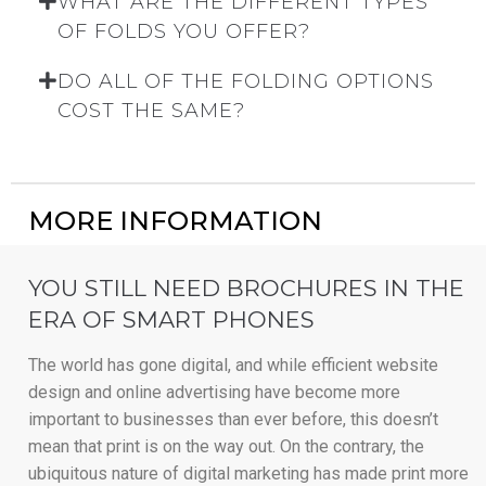
WHAT ARE THE DIFFERENT TYPES
OF FOLDS YOU OFFER?
DO ALL OF THE FOLDING OPTIONS
COST THE SAME?
MORE INFORMATION
YOU STILL NEED BROCHURES IN THE
ERA OF SMART PHONES
The world has gone digital, and while efficient website
design and online advertising have become more
important to businesses than ever before, this doesn’t
mean that print is on the way out. On the contrary, the
ubiquitous nature of digital marketing has made print more