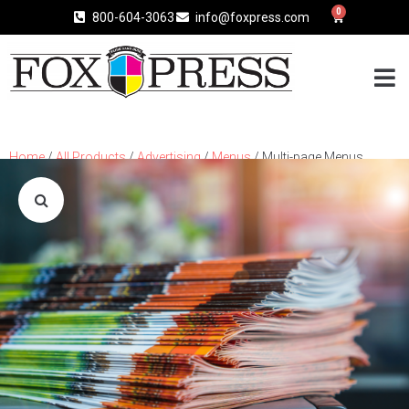
0
800-604-3063
info@foxpress.com
Home
/
All Products
/
Advertising
/
Menus
/ Multi-page Menus