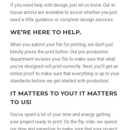
If you need help with design, just let us know. Our in-
house artists are available to assist whether you just
need a little guidance or complete design services.
WE’RE HERE TO HELP.
When you submit your file for printing, we don’t just
blindly press the print button. Our pre-production
department reviews your file to make sure that what
you’ve designed will print correctly. Next, you’ll get an
online proof to make sure that everything is up to your
standards before we get started with production.
IT MATTERS TO YOU? IT MATTERS
TO US!
You’ve spent a lot of your time and energy getting
your project ready to print. On the flip side, we spend
our time and expertise to make sure that your project