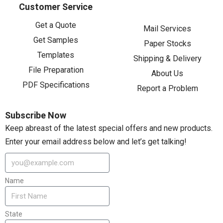
Customer Service
Get a Quote
Mail Services
Get Samples
Paper Stocks
Templates
Shipping & Delivery
File Preparation
About Us
PDF Specifications
Report a Problem
Subscribe Now
Keep abreast of the latest special offers and new products.
Enter your email address below and let’s get talking!
Name
State