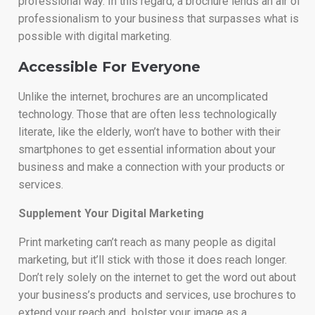
professional way. In this regard, a brochure lends an air of
professionalism to your business that surpasses what is
possible with digital marketing.
Accessible For Everyone
Unlike the internet, brochures are an uncomplicated
technology. Those that are often less technologically
literate, like the elderly, won’t have to bother with their
smartphones to get essential information about your
business and make a connection with your products or
services.
Supplement Your Digital Marketing
Print marketing can’t reach as many people as digital
marketing, but it’ll stick with those it does reach longer.
Don’t rely solely on the internet to get the word out about
your business’s products and services, use brochures to
extend your reach and bolster your image as a