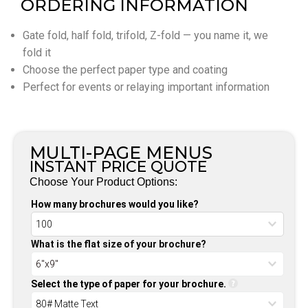
ORDERING INFORMATION
Gate fold, half fold, trifold, Z-fold — you name it, we
fold it
Choose the perfect paper type and coating
Perfect for events or relaying important information
MULTI-PAGE MENUS
INSTANT PRICE QUOTE
Choose Your Product Options:
How many brochures would you like?
What is the flat size of your brochure?
Select the type of paper for your brochure.