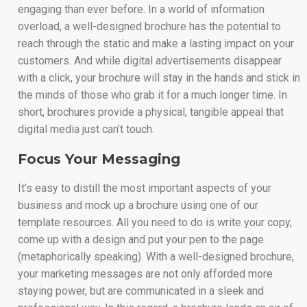
engaging than ever before. In a world of information
overload, a well-designed brochure has the potential to
reach through the static and make a lasting impact on your
customers. And while digital advertisements disappear
with a click, your brochure will stay in the hands and stick in
the minds of those who grab it for a much longer time. In
short, brochures provide a physical, tangible appeal that
digital media just can’t touch.
Focus Your Messaging
It’s easy to distill the most important aspects of your
business and mock up a brochure using one of our
template resources. All you need to do is write your copy,
come up with a design and put your pen to the page
(metaphorically speaking). With a well-designed brochure,
your marketing messages are not only afforded more
staying power, but are communicated in a sleek and