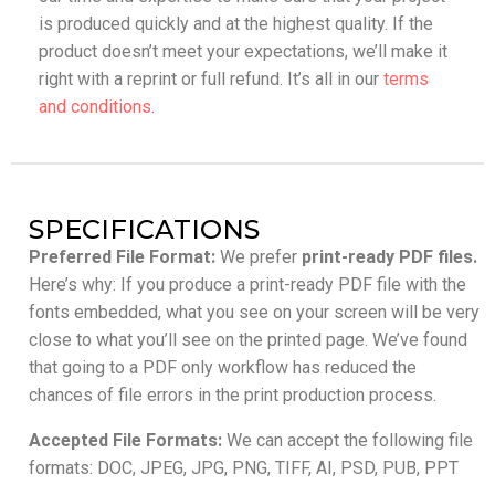
is produced quickly and at the highest quality. If the
product doesn’t meet your expectations, we’ll make it
right with a reprint or full refund. It’s all in our
terms
and conditions
.
SPECIFICATIONS
Preferred File Format:
We prefer
print-ready PDF files.
Here’s why: If you produce a print-ready PDF file with the
fonts embedded, what you see on your screen will be very
close to what you’ll see on the printed page. We’ve found
that going to a PDF only workflow has reduced the
chances of file errors in the print production process.
Accepted File Formats:
We can accept the following file
formats: DOC, JPEG, JPG, PNG, TIFF, AI, PSD, PUB, PPT