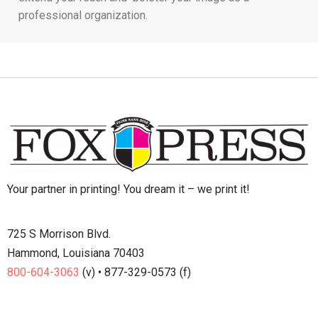
professional organization.
Your partner in printing! You dream it – we print it!
725 S Morrison Blvd.
Hammond, Louisiana 70403
800-604-3063
(v) • 877-329-0573 (f)