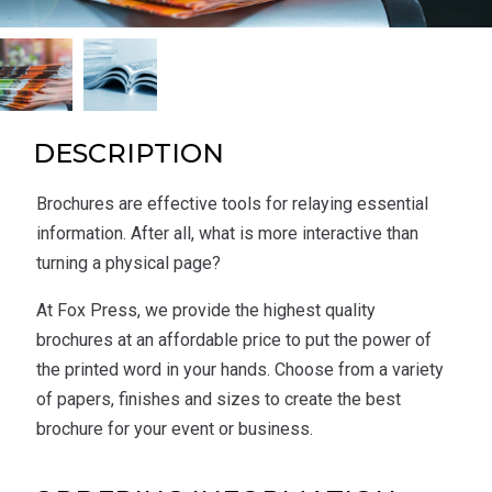
DESCRIPTION
Brochures are effective tools for relaying essential
information. After all, what is more interactive than
turning a physical page?
At Fox Press, we provide the highest quality
brochures at an affordable price to put the power of
the printed word in your hands. Choose from a variety
of papers, finishes and sizes to create the best
brochure for your event or business.