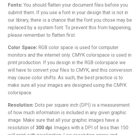
Fonts:
You should flatten your document files before you
submit them. If you use a font in your design that is not in
our library, there is a chance that the font you chose may be
replaced by a system font. To prevent this from happening,
please remember to flatten first.
Color Space:
RGB color space is used for computer
monitors and the internet only. CMYK colorspace is used in
print production. If you design in the RGB colorspace we
will have to convert your files to CMYK, and this conversion
may cause color shifts. As such, the best practice is to
make sure all your images are designed using the CMYK
colorspace.
Resolution:
Dots per square inch (DPI) is a measurement
of how much information is included in any given graphic
image. Make sure that all your graphic images have a
resolution of
300 dpi
. Images with a DPI of less than 150