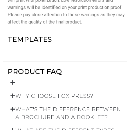
will print with pixelization. Low resolution errors and
warnings will be identified on your print production proof.
Please pay close attention to these warnings as they may
affect the quality of the final product.
TEMPLATES
PRODUCT FAQ
WHY CHOOSE FOX PRESS?
WHAT'S THE DIFFERENCE BETWEEN
A BROCHURE AND A BOOKLET?