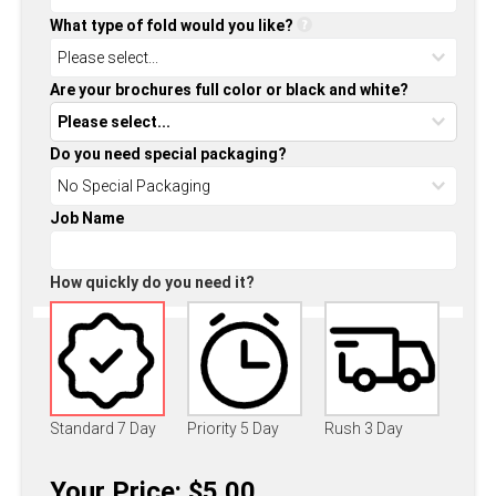
What type of fold would you like?
Are your brochures full color or black and white?
Do you need special packaging?
Job Name
How quickly do you need it?
Standard 7 Day
Priority 5 Day
Rush 3 Day
Your Price: $5.00