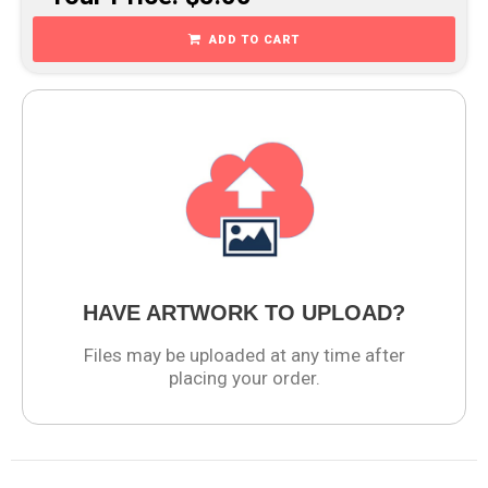
ADD TO CART
HAVE ARTWORK TO UPLOAD?
Files may be uploaded at any time after
placing your order.