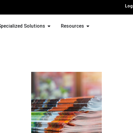
Log
Specialized Solutions
Resources