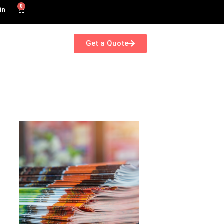
0
in
Get a Quote