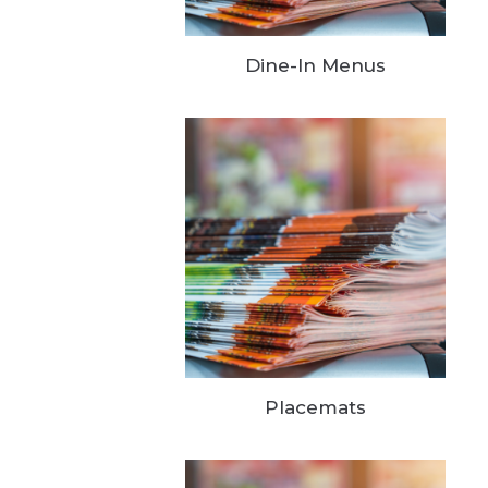
Dine-In Menus
Placemats