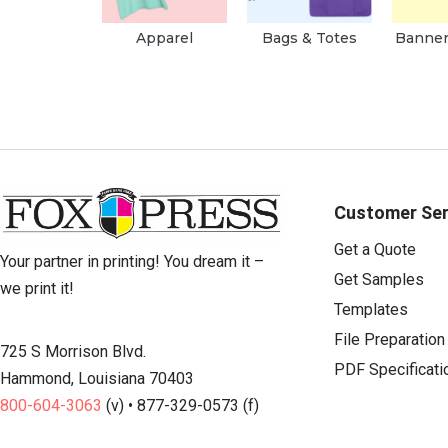
Apparel
Bags & Totes
Banner
Customer Ser
Get a Quote
Your partner in printing! You dream it –
Get Samples
we print it!
Templates
File Preparation
725 S Morrison Blvd.
PDF Specificati
Hammond, Louisiana 70403
800-604-3063
(v) • 877-329-0573 (f)