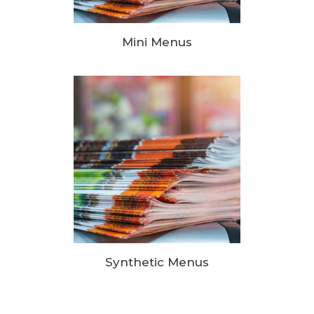
Mini Menus
Synthetic Menus