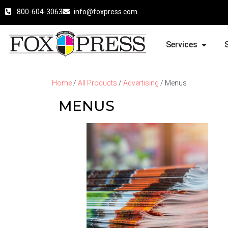
800-604-3063
info@foxpress.com
Services
Home
/
All Products
/
Advertising
/ Menus
MENUS