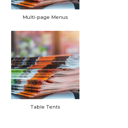
Multi-page Menus
Table Tents