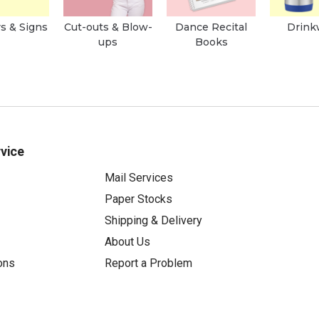
s & Signs
Cut-outs & Blow-
Dance Recital
Drink
ups
Books
vice
Mail Services
Paper Stocks
Shipping & Delivery
About Us
ons
Report a Problem