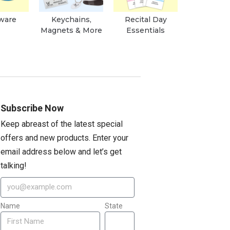
ware
Keychains,
Recital Day
Magnets & More
Essentials
Subscribe Now
Keep abreast of the latest special
offers and new products. Enter your
email address below and let’s get
talking!
Name
State