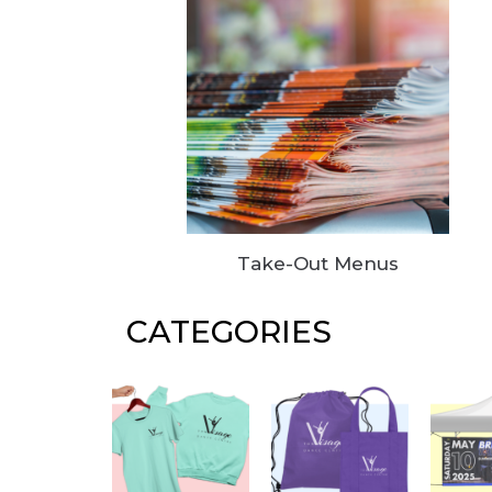
Take-Out Menus
CATEGORIES