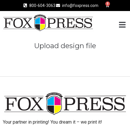
0
800-604-3063
info@foxpress.com
Upload design file
Your partner in printing! You dream it – we print it!