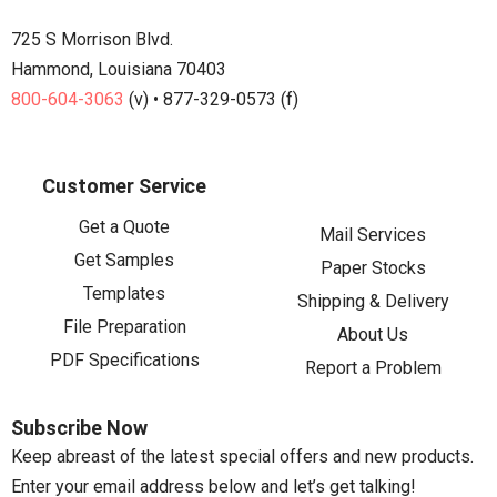
725 S Morrison Blvd.
Hammond, Louisiana 70403
800-604-3063
(v) • 877-329-0573 (f)
Customer Service
Get a Quote
Mail Services
Get Samples
Paper Stocks
Templates
Shipping & Delivery
File Preparation
About Us
PDF Specifications
Report a Problem
Subscribe Now
Keep abreast of the latest special offers and new products.
Enter your email address below and let’s get talking!