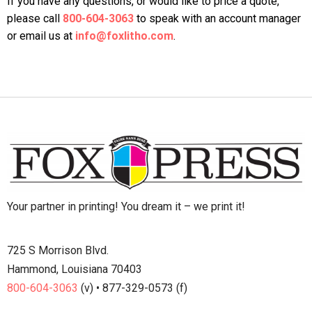
If you have any questions, or would like to price a quote,
please call
800-604-3063
to speak with an account manager
or email us at
info@foxlitho.com
.
Your partner in printing! You dream it – we print it!
725 S Morrison Blvd.
Hammond, Louisiana 70403
800-604-3063
(v) • 877-329-0573 (f)