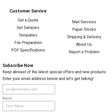
Customer Service
Get a Quote
Mail Services
Get Samples
Paper Stocks
Templates
Shipping & Delivery
File Preparation
About Us
PDF Specifications
Report a Problem
Subscribe Now
Keep abreast of the latest special offers and new products.
Enter your email address below and let’s get talking!
Name