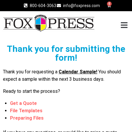
0
800-604-3063
info@foxpress.com
Thank you for submitting the
form!
Thank you for requesting a
Calendar Sample!
You should
expect a sample within the next 3 business days.
Ready to start the process?
Get a Quote
File Templates
Preparing Files