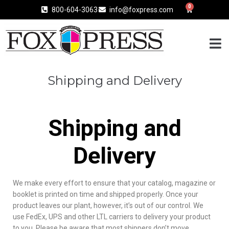
0
800-604-3063
info@foxpress.com
Shipping and Delivery
Shipping and
Delivery
We make every effort to ensure that your catalog, magazine or
booklet is printed on time and shipped properly. Once your
product leaves our plant, however, it’s out of our control. We
use FedEx, UPS and other LTL carriers to delivery your product
to you. Please be aware that most shippers don’t move