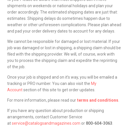
shipments on weekends or national holidays and plan your
order accordingly. The estimated shipping dates are just that:
estimates. Shipping delays do sometimes happen due to
weather or other unforeseen complications. Please plan ahead
and pad your order delivery dates to account for any delays.
We cannot be responsible for damaged or lost material. If your
job was damaged or lost in shipping, a shipping claim should be
filed with the shipping provider. We will, of course, work with
you to process the shipping claim and expedite the reprinting
of the job.
Once your job is shipped and on it’s way, you will be emailed a
tracking or PRO number. You can also visit the
My
Account
section of this site to get order updates.
For more information, please read our
terms and conditions
.
If you have any question about production or shipping
arrangements, contact Customer Service
at
service@catalogsandmagazines.com
or
800-604-3063
.