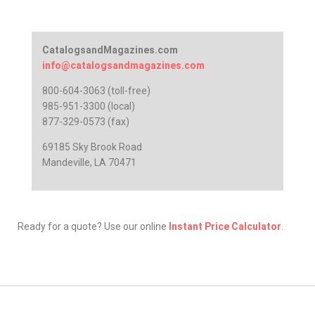
CatalogsandMagazines.com
info@catalogsandmagazines.com
800-604-3063 (toll-free)
985-951-3300 (local)
877-329-0573 (fax)
69185 Sky Brook Road
Mandeville, LA 70471
Ready for a quote? Use our online
Instant Price Calculator
.