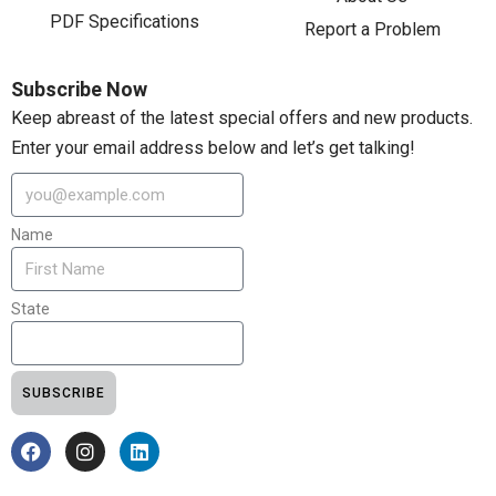
PDF Specifications
Report a Problem
Subscribe Now
Keep abreast of the latest special offers and new products.
Enter your email address below and let’s get talking!
Name
State
SUBSCRIBE