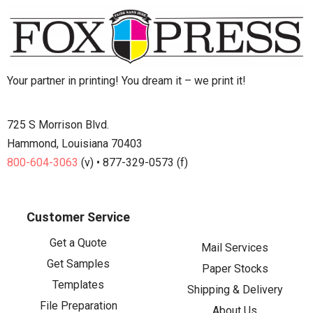
Your partner in printing! You dream it – we print it!
725 S Morrison Blvd.
Hammond, Louisiana 70403
800-604-3063
(v) • 877-329-0573 (f)
Customer Service
Get a Quote
Mail Services
Get Samples
Paper Stocks
Templates
Shipping & Delivery
File Preparation
About Us