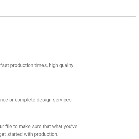
fast production times, high quality
idance or complete design services.
ur file to make sure that what you’ve
get started with production.