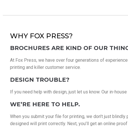
WHY FOX PRESS?
BROCHURES ARE KIND OF OUR THING
At Fox Press, we have over four generations of experience in
printing and killer customer service.
DESIGN TROUBLE?
If you need help with design, just let us know. Our in-house
WE’RE HERE TO HELP.
When you submit your file for printing, we don’t just blindl
designed will print correctly. Next, you’ll get an online pro