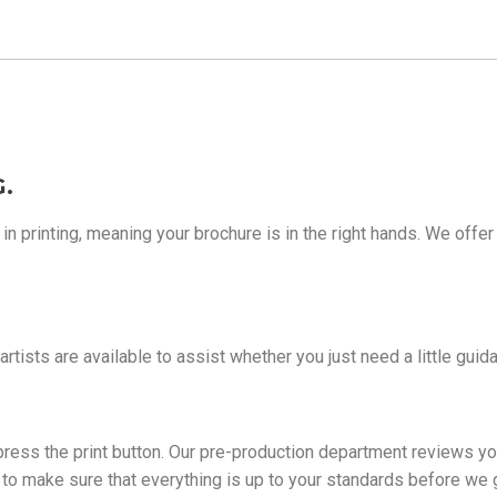
.
 printing, meaning your brochure is in the right hands. We offer 
 artists are available to assist whether you just need a little gu
y press the print button. Our pre-production department reviews yo
of to make sure that everything is up to your standards before we 