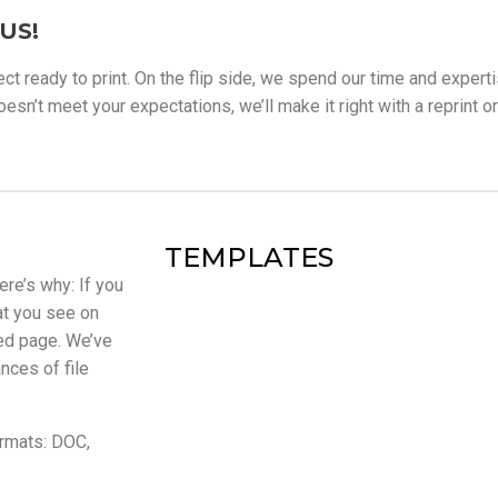
US!
ect ready to print. On the flip side, we spend our time and experti
sn’t meet your expectations, we’ll make it right with a reprint or fu
TEMPLATES
ere’s why: If you
at you see on
ted page. We’ve
nces of file
ormats: DOC,