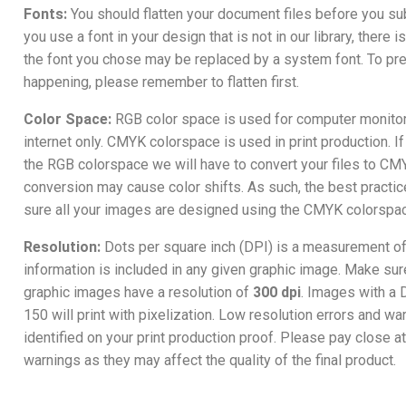
Fonts:
You should flatten your document files before you su
you use a font in your design that is not in our library, there i
the font you chose may be replaced by a system font. To pre
happening, please remember to flatten first.
Color Space:
RGB color space is used for computer monitor
internet only. CMYK colorspace is used in print production. If
the RGB colorspace we will have to convert your files to CMY
conversion may cause color shifts. As such, the best practic
sure all your images are designed using the CMYK colorspa
Resolution:
Dots per square inch (DPI) is a measurement 
information is included in any given graphic image. Make sure
graphic images have a resolution of
300 dpi
. Images with a 
150 will print with pixelization. Low resolution errors and wa
identified on your print production proof. Please pay close a
warnings as they may affect the quality of the final product.