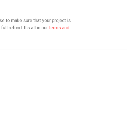
se to make sure that your project is
ll refund. It’s all in our
terms and