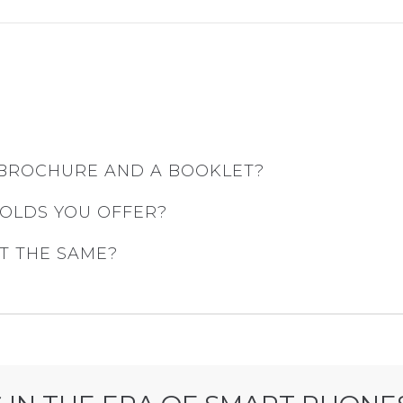
 BROCHURE AND A BOOKLET?
FOLDS YOU OFFER?
T THE SAME?