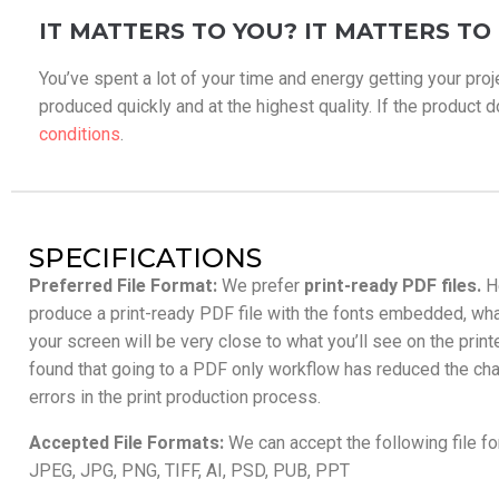
IT MATTERS TO YOU? IT MATTERS TO 
You’ve spent a lot of your time and energy getting your proj
produced quickly and at the highest quality. If the product doe
conditions
.
SPECIFICATIONS
Preferred File Format:
We prefer
print-ready PDF files.
H
produce a print-ready PDF file with the fonts embedded, wh
your screen will be very close to what you’ll see on the prin
found that going to a PDF only workflow has reduced the cha
errors in the print production process.
Accepted File Formats:
We can accept the following file f
JPEG, JPG, PNG, TIFF, AI, PSD, PUB, PPT