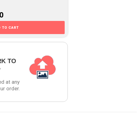
00
 TO CART
RK TO
?
ed at any
ur order.