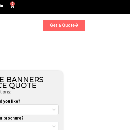
0
in
Get a Quote
E BANNERS
CE QUOTE
tions:
 you like?
our brochure?