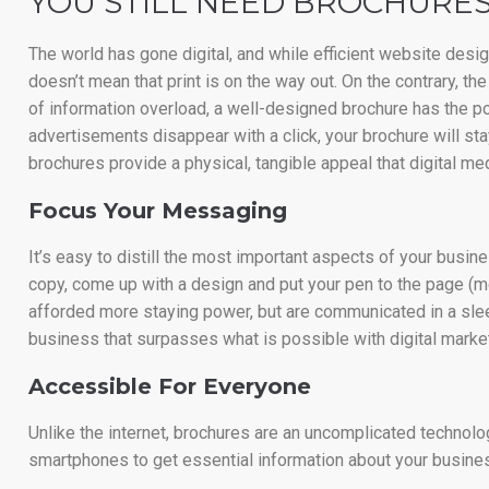
YOU STILL NEED BROCHURES
The world has gone digital, and while efficient website des
doesn’t mean that print is on the way out. On the contrary, t
of information overload, a well-designed brochure has the po
advertisements disappear with a click, your brochure will stay
brochures provide a physical, tangible appeal that digital medi
Focus Your Messaging
It’s easy to distill the most important aspects of your busi
copy, come up with a design and put your pen to the page (m
afforded more staying power, but are communicated in a sleek
business that surpasses what is possible with digital market
Accessible For Everyone
Unlike the internet, brochures are an uncomplicated technology.
smartphones to get essential information about your busine