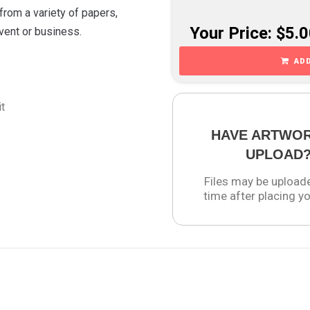
from a variety of papers,
Your Price: $5.
event or business.
ADD
it
HAVE ARTWO
UPLOAD
Files may be upload
time after placing yo