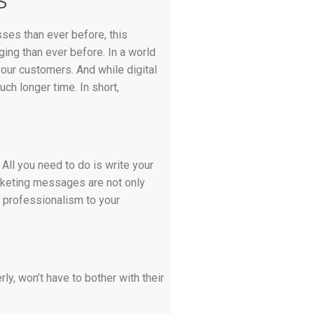
S
ses than ever before, this
ging than ever before. In a world
your customers. And while digital
uch longer time. In short,
All you need to do is write your
arketing messages are not only
f professionalism to your
ly, won’t have to bother with their