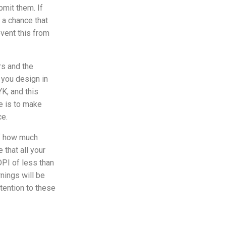
bmit them. If
s a chance that
vent this from
s and the
 you design in
K, and this
e is to make
ce.
of how much
 that all your
DPI of less than
rnings will be
ttention to these