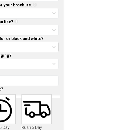
or your brochure.
u like?
lor or black and white?
aging?
t?
 5 Day
Rush 3 Day