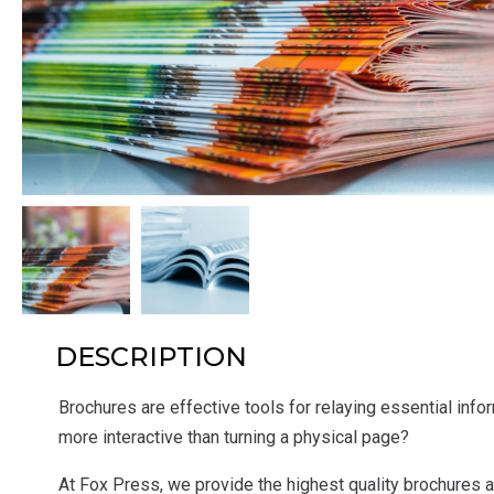
DESCRIPTION
Brochures are effective tools for relaying essential inform
more interactive than turning a physical page?
At Fox Press, we provide the highest quality brochures at