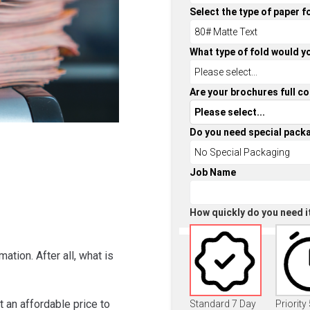
Select the type of paper f
What type of fold would yo
Are your brochures full co
Do you need special pack
Job Name
How quickly do you need i
ation. After all, what is
 an affordable price to
Standard 7 Day
Priority