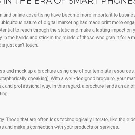
 IN THE ERA OF SMART PHONE
ign and online advertising have become more important to busines
he ubiquitous nature of digital marketing has made print more enga
tential to reach through the static and make a lasting impact on 
 in the hands and stick in the minds of those who grab it for a m
a just can’t touch.
ness and mock up a brochure using one of our template resources. 
etaphorically speaking). With a well-designed brochure, your m
 and professional way. In this regard, a brochure lends an air o
ing.
 Those that are often less technologically literate, like the elder
ss and make a connection with your products or services.