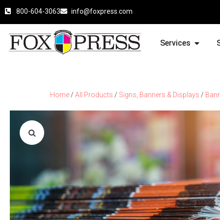
800-604-3063
info@foxpress.com
Services
Home
/
All Products
/
Signs, Banners & Displays
/
Ban