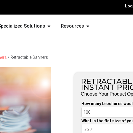
Log
Specialized Solutions
Resources
ners
/ Retractable Banners
RETRACTABL
INSTANT PRI
Choose Your Product Op
How many brochures would
What is the flat size of y