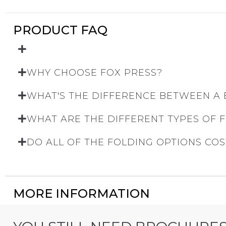
PRODUCT FAQ
WHY CHOOSE FOX PRESS?
WHAT'S THE DIFFERENCE BETWEEN A
WHAT ARE THE DIFFERENT TYPES OF 
DO ALL OF THE FOLDING OPTIONS COS
MORE INFORMATION