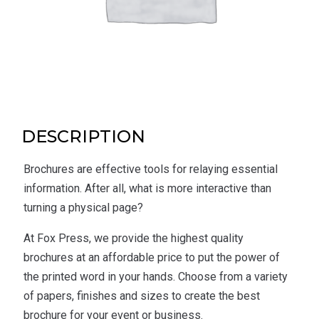
DESCRIPTION
Brochures are effective tools for relaying essential
information. After all, what is more interactive than
turning a physical page?
At Fox Press, we provide the highest quality
brochures at an affordable price to put the power of
the printed word in your hands. Choose from a variety
of papers, finishes and sizes to create the best
brochure for your event or business.