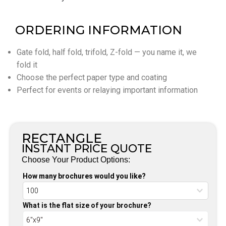
ORDERING INFORMATION
Gate fold, half fold, trifold, Z-fold — you name it, we
fold it
Choose the perfect paper type and coating
Perfect for events or relaying important information
RECTANGLE
INSTANT PRICE QUOTE
Choose Your Product Options:
How many brochures would you like?
What is the flat size of your brochure?