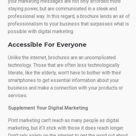
your marketing messages are not only afforded more
staying power, but are communicated in a sleek and
professional way. In this regard, a brochure lends an air of
professionalism to your business that surpasses what is
possible with digital marketing.
Accessible For Everyone
Unlike the internet, brochures are an uncomplicated
technology. Those that are often less technologically
literate, like the elderly, won’t have to bother with their
smartphones to get essential information about your
business and make a connection with your products or
services.
Supplement Your Digital Marketing
Print marketing can’t reach as many people as digital
marketing, but it’ll stick with those it does reach longer.
Don’t rely solely on the internet to get the word out about