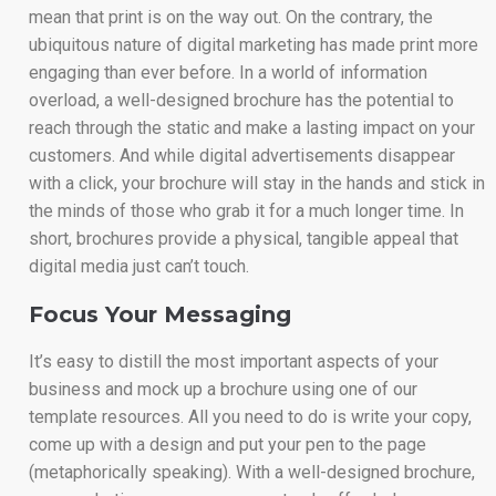
mean that print is on the way out. On the contrary, the
ubiquitous nature of digital marketing has made print more
engaging than ever before. In a world of information
overload, a well-designed brochure has the potential to
reach through the static and make a lasting impact on your
customers. And while digital advertisements disappear
with a click, your brochure will stay in the hands and stick in
the minds of those who grab it for a much longer time. In
short, brochures provide a physical, tangible appeal that
digital media just can’t touch.
Focus Your Messaging
It’s easy to distill the most important aspects of your
business and mock up a brochure using one of our
template resources. All you need to do is write your copy,
come up with a design and put your pen to the page
(metaphorically speaking). With a well-designed brochure,