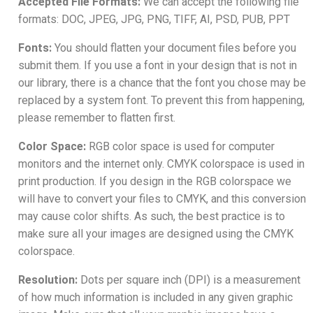
Accepted File Formats:
We can accept the following file
formats: DOC, JPEG, JPG, PNG, TIFF, AI, PSD, PUB, PPT
Fonts:
You should flatten your document files before you
submit them. If you use a font in your design that is not in
our library, there is a chance that the font you chose may be
replaced by a system font. To prevent this from happening,
please remember to flatten first.
Color Space:
RGB color space is used for computer
monitors and the internet only. CMYK colorspace is used in
print production. If you design in the RGB colorspace we
will have to convert your files to CMYK, and this conversion
may cause color shifts. As such, the best practice is to
make sure all your images are designed using the CMYK
colorspace.
Resolution:
Dots per square inch (DPI) is a measurement
of how much information is included in any given graphic