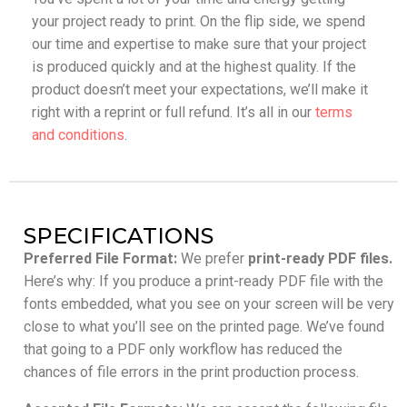
your project ready to print. On the flip side, we spend
our time and expertise to make sure that your project
is produced quickly and at the highest quality. If the
product doesn’t meet your expectations, we’ll make it
right with a reprint or full refund. It’s all in our
terms
and conditions
.
SPECIFICATIONS
Preferred File Format:
We prefer
print-ready PDF files.
Here’s why: If you produce a print-ready PDF file with the
fonts embedded, what you see on your screen will be very
close to what you’ll see on the printed page. We’ve found
that going to a PDF only workflow has reduced the
chances of file errors in the print production process.