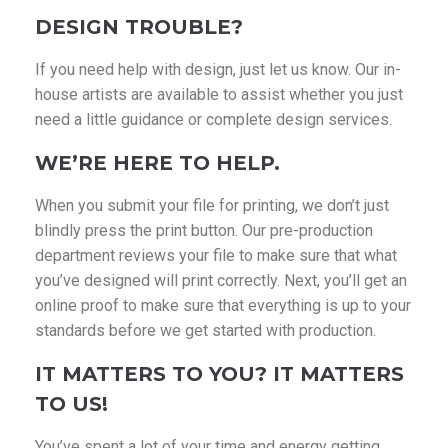
DESIGN TROUBLE?
If you need help with design, just let us know. Our in-
house artists are available to assist whether you just
need a little guidance or complete design services.
WE’RE HERE TO HELP.
When you submit your file for printing, we don’t just
blindly press the print button. Our pre-production
department reviews your file to make sure that what
you’ve designed will print correctly. Next, you’ll get an
online proof to make sure that everything is up to your
standards before we get started with production.
IT MATTERS TO YOU? IT MATTERS
TO US!
You’ve spent a lot of your time and energy getting