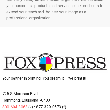
your business’s products and services, use brochures to
extend your reach and bolster your image as a
professional organization.
Your partner in printing! You dream it – we print it!
725 S Morrison Blvd.
Hammond, Louisiana 70403
800-604-3063
(v) • 877-329-0573 (f)