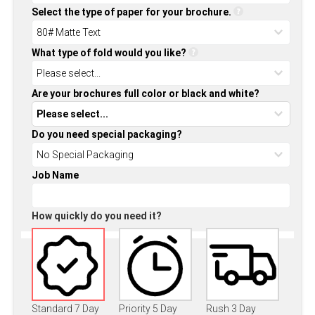
Select the type of paper for your brochure.
What type of fold would you like?
Are your brochures full color or black and white?
Do you need special packaging?
Job Name
How quickly do you need it?
Standard 7 Day
Priority 5 Day
Rush 3 Day