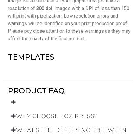
image. Make sure that all your graphic images have a
resolution of
300 dpi
. Images with a DPI of less than 150
will print with pixelization. Low resolution errors and
warnings will be identified on your print production proof.
Please pay close attention to these warnings as they may
affect the quality of the final product.
TEMPLATES
PRODUCT FAQ
WHY CHOOSE FOX PRESS?
WHAT'S THE DIFFERENCE BETWEEN