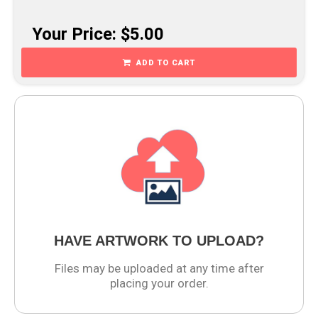
Your Price: $5.00
ADD TO CART
HAVE ARTWORK TO UPLOAD?
Files may be uploaded at any time after
placing your order.