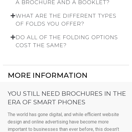
A BROCHURE AND A BOOKLET?
WHAT ARE THE DIFFERENT TYPES
OF FOLDS YOU OFFER?
DO ALL OF THE FOLDING OPTIONS
COST THE SAME?
MORE INFORMATION
YOU STILL NEED BROCHURES IN THE
ERA OF SMART PHONES
The world has gone digital, and while efficient website
design and online advertising have become more
important to businesses than ever before, this doesn’t