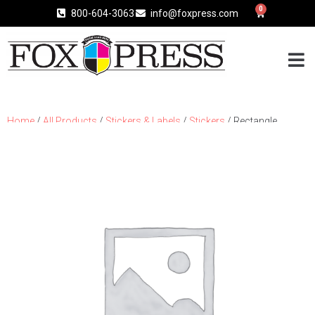
0
800-604-3063
info@foxpress.com
Home
/
All Products
/
Stickers & Labels
/
Stickers
/ Rectangle