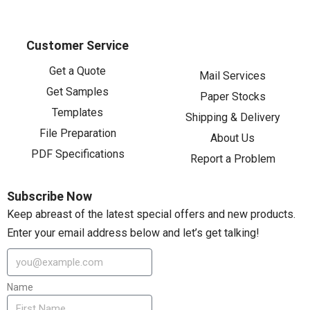
Customer Service
Get a Quote
Mail Services
Get Samples
Paper Stocks
Templates
Shipping & Delivery
File Preparation
About Us
PDF Specifications
Report a Problem
Subscribe Now
Keep abreast of the latest special offers and new products.
Enter your email address below and let’s get talking!
Name