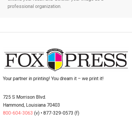
professional organization.
Your partner in printing! You dream it – we print it!
725 S Morrison Blvd.
Hammond, Louisiana 70403
800-604-3063
(v) • 877-329-0573 (f)