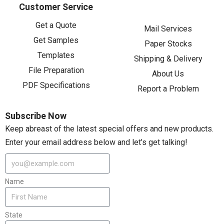
Customer Service
Get a Quote
Mail Services
Get Samples
Paper Stocks
Templates
Shipping & Delivery
File Preparation
About Us
PDF Specifications
Report a Problem
Subscribe Now
Keep abreast of the latest special offers and new products.
Enter your email address below and let’s get talking!
Name
State