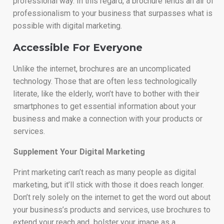
professional way. In this regard, a brochure lends an air of
professionalism to your business that surpasses what is
possible with digital marketing.
Accessible For Everyone
Unlike the internet, brochures are an uncomplicated
technology. Those that are often less technologically
literate, like the elderly, won’t have to bother with their
smartphones to get essential information about your
business and make a connection with your products or
services.
Supplement Your Digital Marketing
Print marketing can’t reach as many people as digital
marketing, but it’ll stick with those it does reach longer.
Don’t rely solely on the internet to get the word out about
your business’s products and services, use brochures to
extend your reach and bolster your image as a