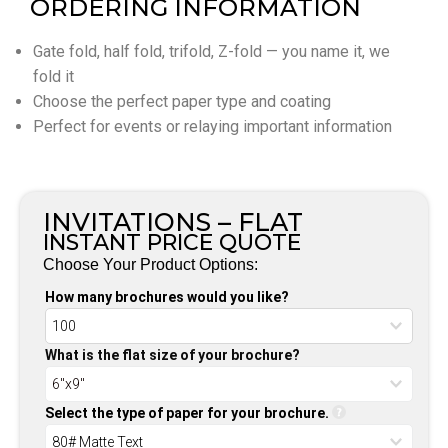
ORDERING INFORMATION
Gate fold, half fold, trifold, Z-fold — you name it, we
fold it
Choose the perfect paper type and coating
Perfect for events or relaying important information
INVITATIONS – FLAT
INSTANT PRICE QUOTE
Choose Your Product Options:
How many brochures would you like?
What is the flat size of your brochure?
Select the type of paper for your brochure.