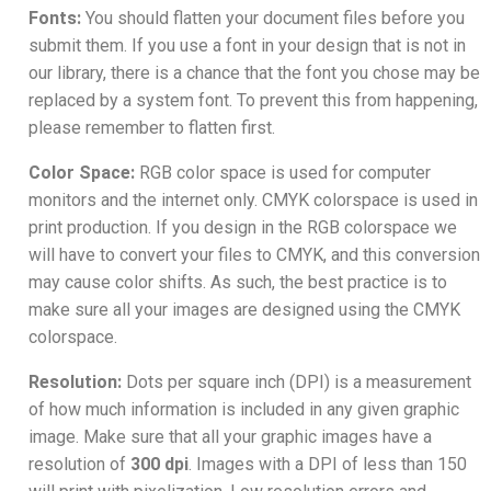
Fonts:
You should flatten your document files before you
submit them. If you use a font in your design that is not in
our library, there is a chance that the font you chose may be
replaced by a system font. To prevent this from happening,
please remember to flatten first.
Color Space:
RGB color space is used for computer
monitors and the internet only. CMYK colorspace is used in
print production. If you design in the RGB colorspace we
will have to convert your files to CMYK, and this conversion
may cause color shifts. As such, the best practice is to
make sure all your images are designed using the CMYK
colorspace.
Resolution:
Dots per square inch (DPI) is a measurement
of how much information is included in any given graphic
image. Make sure that all your graphic images have a
resolution of
300 dpi
. Images with a DPI of less than 150