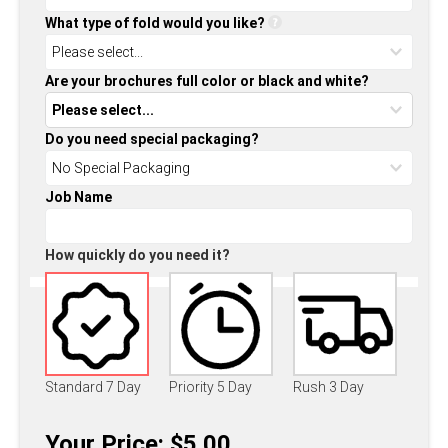
What type of fold would you like?
Are your brochures full color or black and white?
Do you need special packaging?
Job Name
How quickly do you need it?
Standard 7 Day
Priority 5 Day
Rush 3 Day
Your Price: $5.00