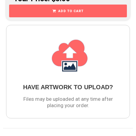
ADD TO CART
HAVE ARTWORK TO UPLOAD?
Files may be uploaded at any time after
placing your order.