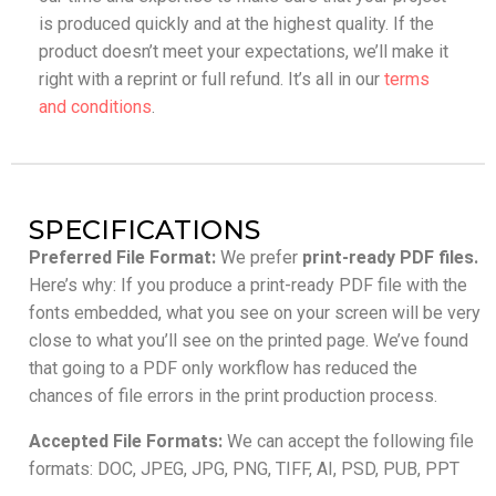
is produced quickly and at the highest quality. If the
product doesn’t meet your expectations, we’ll make it
right with a reprint or full refund. It’s all in our
terms
and conditions
.
SPECIFICATIONS
Preferred File Format:
We prefer
print-ready PDF files.
Here’s why: If you produce a print-ready PDF file with the
fonts embedded, what you see on your screen will be very
close to what you’ll see on the printed page. We’ve found
that going to a PDF only workflow has reduced the
chances of file errors in the print production process.
Accepted File Formats:
We can accept the following file
formats: DOC, JPEG, JPG, PNG, TIFF, AI, PSD, PUB, PPT