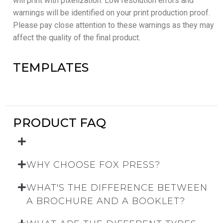
will print with pixelization. Low resolution errors and
warnings will be identified on your print production proof.
Please pay close attention to these warnings as they may
affect the quality of the final product.
TEMPLATES
PRODUCT FAQ
WHY CHOOSE FOX PRESS?
WHAT'S THE DIFFERENCE BETWEEN
A BROCHURE AND A BOOKLET?