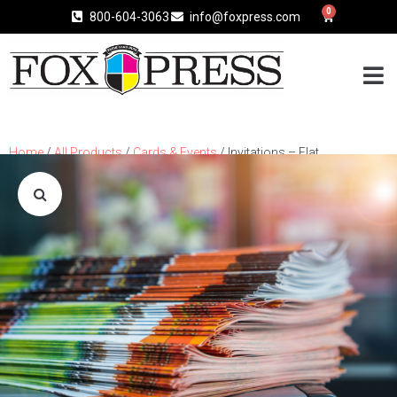
0
800-604-3063
info@foxpress.com
Home
/
All Products
/
Cards & Events
/ Invitations – Flat