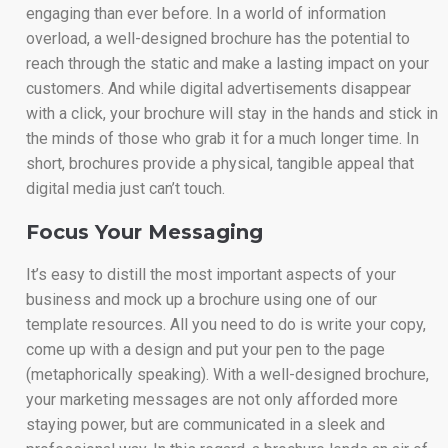
engaging than ever before. In a world of information
overload, a well-designed brochure has the potential to
reach through the static and make a lasting impact on your
customers. And while digital advertisements disappear
with a click, your brochure will stay in the hands and stick in
the minds of those who grab it for a much longer time. In
short, brochures provide a physical, tangible appeal that
digital media just can’t touch.
Focus Your Messaging
It’s easy to distill the most important aspects of your
business and mock up a brochure using one of our
template resources. All you need to do is write your copy,
come up with a design and put your pen to the page
(metaphorically speaking). With a well-designed brochure,
your marketing messages are not only afforded more
staying power, but are communicated in a sleek and