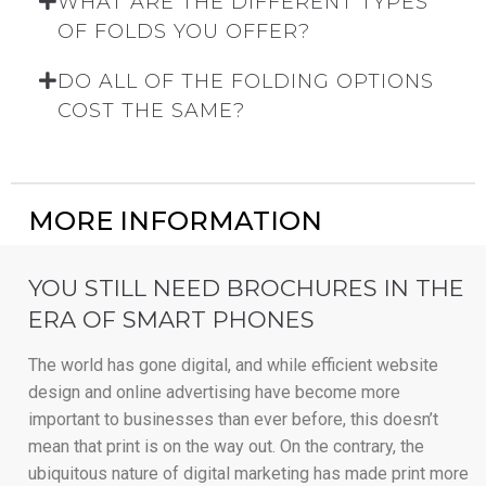
WHAT ARE THE DIFFERENT TYPES
OF FOLDS YOU OFFER?
DO ALL OF THE FOLDING OPTIONS
COST THE SAME?
MORE INFORMATION
YOU STILL NEED BROCHURES IN THE
ERA OF SMART PHONES
The world has gone digital, and while efficient website
design and online advertising have become more
important to businesses than ever before, this doesn’t
mean that print is on the way out. On the contrary, the
ubiquitous nature of digital marketing has made print more