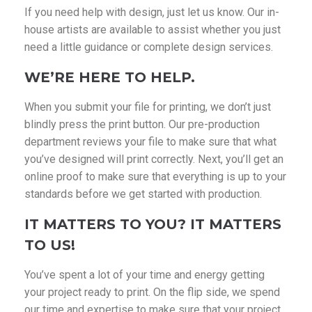
If you need help with design, just let us know. Our in-
house artists are available to assist whether you just
need a little guidance or complete design services.
WE’RE HERE TO HELP.
When you submit your file for printing, we don’t just
blindly press the print button. Our pre-production
department reviews your file to make sure that what
you’ve designed will print correctly. Next, you’ll get an
online proof to make sure that everything is up to your
standards before we get started with production.
IT MATTERS TO YOU? IT MATTERS
TO US!
You’ve spent a lot of your time and energy getting
your project ready to print. On the flip side, we spend
our time and expertise to make sure that your project