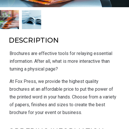
DESCRIPTION
Brochures are effective tools for relaying essential
information. After all, what is more interactive than
turning a physical page?
At Fox Press, we provide the highest quality
brochures at an affordable price to put the power of
the printed word in your hands. Choose from a variety
of papers, finishes and sizes to create the best
brochure for your event or business.